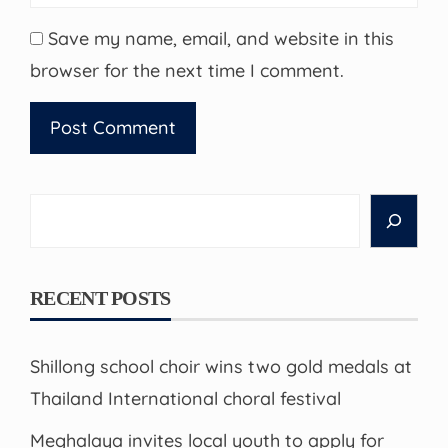
Save my name, email, and website in this
browser for the next time I comment.
Search
RECENT POSTS
Shillong school choir wins two gold medals at
Thailand International choral festival
Meghalaya invites local youth to apply for