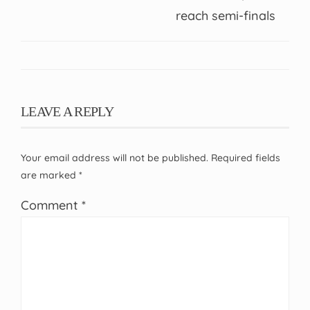
reach semi-finals
LEAVE A REPLY
Your email address will not be published.
Required fields
are marked
*
Comment
*