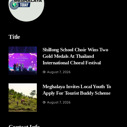
Title
Shillong School Choir Wins Two
Gold Medals At Thailand
International Choral Festival
August 7, 2026
Meghalaya Invites Local Youth To
Apply For Tourist Buddy Scheme
August 7, 2026
Contact Info