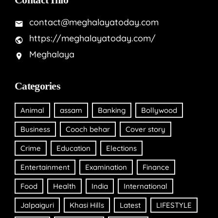
contact@meghalayatoday.com
https://meghalayatoday.com/
Meghalaya
Categories
Animal
assam
Banking
Bollywood
Business
Cooch behar
Cover story
Crime
Education
Elections
Entertainment
Examination
Finance
Food
Health
India
International
Jalpaiguri
Khasi Hills
Latest
LIFESTYLE