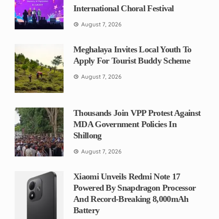
International Choral Festival
August 7, 2026
Meghalaya Invites Local Youth To
Apply For Tourist Buddy Scheme
August 7, 2026
Thousands Join VPP Protest Against
MDA Government Policies In
Shillong
August 7, 2026
Xiaomi Unveils Redmi Note 17
Powered By Snapdragon Processor
And Record-Breaking 8,000mAh
Battery