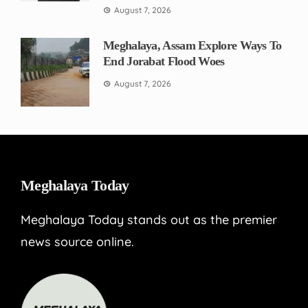
August 7, 2026
Meghalaya, Assam Explore Ways To
End Jorabat Flood Woes
August 7, 2026
Meghalaya Today
Meghalaya Today stands out as the premier
news source online.