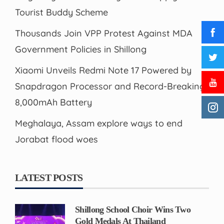
Tourist Buddy Scheme
Thousands Join VPP Protest Against MDA
Government Policies in Shillong
Xiaomi Unveils Redmi Note 17 Powered by
Snapdragon Processor and Record-Breaking
8,000mAh Battery
Meghalaya, Assam explore ways to end
Jorabat flood woes
LATEST POSTS
Shillong School Choir Wins Two
Gold Medals At Thailand