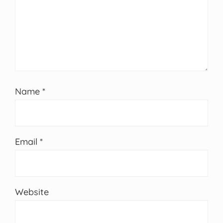
Name
*
Email
*
Website