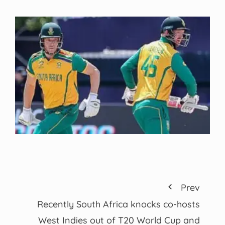
Prev
Recently South Africa knocks co-hosts
West Indies out of T20 World Cup and