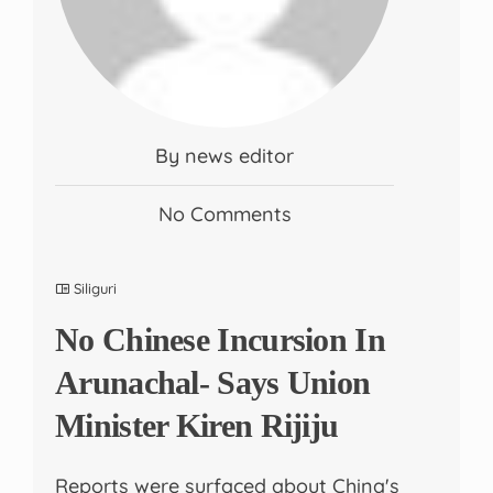
By news editor
No Comments
Siliguri
No Chinese Incursion In
Arunachal- Says Union
Minister Kiren Rijiju
Reports were surfaced about China's