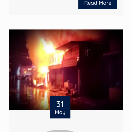
Read More
31
May