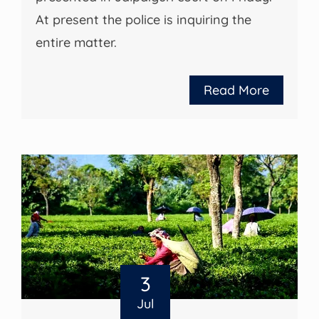
At present the police is inquiring the
entire matter.
Read More
3
Jul