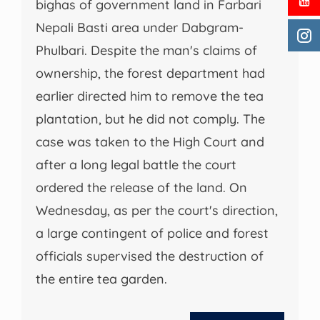
bighas of government land in Farbari
Nepali Basti area under Dabgram-
Phulbari. Despite the man's claims of
ownership, the forest department had
earlier directed him to remove the tea
plantation, but he did not comply. The
case was taken to the High Court and
after a long legal battle the court
ordered the release of the land. On
Wednesday, as per the court's direction,
a large contingent of police and forest
officials supervised the destruction of
the entire tea garden.