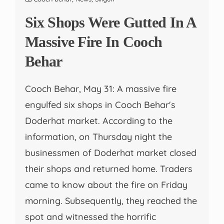
Six Shops Were Gutted In A
Massive Fire In Cooch
Behar
Cooch Behar, May 31: A massive fire
engulfed six shops in Cooch Behar's
Doderhat market. According to the
information, on Thursday night the
businessmen of Doderhat market closed
their shops and returned home. Traders
came to know about the fire on Friday
morning. Subsequently, they reached the
spot and witnessed the horrific