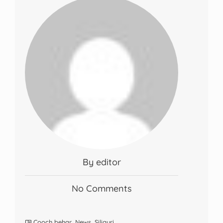
By editor
No Comments
Cooch behar
,
News
,
Siliguri