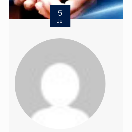
5
Jul