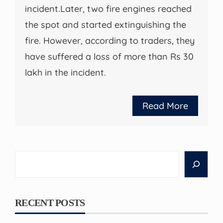
incident.Later, two fire engines reached
the spot and started extinguishing the
fire. However, according to traders, they
have suffered a loss of more than Rs 30
lakh in the incident.
Read More
Search
RECENT POSTS