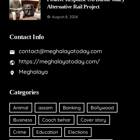
Alternative Rail Project
August 8, 2026
Contact Info
contact@meghalayatoday.com
https://meghalayatoday.com/
Meghalaya
Categories
Animal
assam
Banking
Bollywood
Business
Cooch behar
Cover story
Crime
Education
Elections