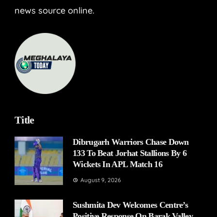
news source online.
Title
Dibrugarh Warriors Chase Down
133 To Beat Jorhat Stallions By 6
Wickets In APL Match 16
August 9, 2026
Sushmita Dev Welcomes Centre’s
Positive Response On Barak Valley