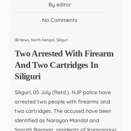
By editor
No Comments
News
,
North bengal
,
Siliguri
Two Arrested With Firearm
And Two Cartridges In
Siliguri
Siliguri, 05 July (Retd.). NJP police have
arrested two people with firearms and
two cartridges. The accused have been
identified as Narayan Mandal and
Sanath Barman, residents of Kamranguri