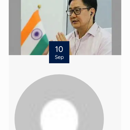
10
Sep