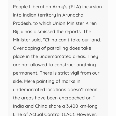
People Liberation Army's (PLA) incursion
into Indian territory in Arunachal
Pradesh, to which Union Minister Kiren
Rijiju has dismissed the reports. The
Minister said, "China can't take our land.
Overlapping of patrolling does take
place in the undemarcated areas. They
are not allowed to construct anything
permanent. There is strict vigil from our
side. Mere painting of marks in
undemarcated locations doesn't mean
the areas have been encroached on."
India and China share a 3,400 km-long
Line of Actual Control (LAC). However,