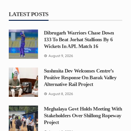
LATEST POSTS
Dibrugarh Warriors Chase Down
133 To Beat Jorhat Stallions By 6
Wickets In APL Match 16
August 9, 2026
Sushmita Dev Welcomes Centre’s
Positive Response On Barak Valley
Alternative Rail Project
August 8, 2026
Meghalaya Govt Holds Meeting With
Stakeholders Over Shillong Ropeway
Project