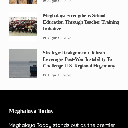
August 8, 2026
Meghalaya Strengthens School
Education Through Teacher Training
Initiative
August 8, 2026
Strategic Realignment: Tehran
Leverages Post-War Instability To
Challenge U.S. Regional Hegemony
August 8, 2026
Meghalaya Today
Meghalaya Today stands out as the premier