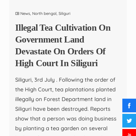
News
,
North bengal
,
Siliguri
Illegal Tea Cultivation On
Government Land
Devastate On Orders Of
High Court In Siliguri
Siliguri, 3rd July . Following the order of
the High Court, tea plantations planted
illegally on Forest Department land in
Siliguri have been destroyed. Reports
show that a person was doing business
by planting a tea garden on several