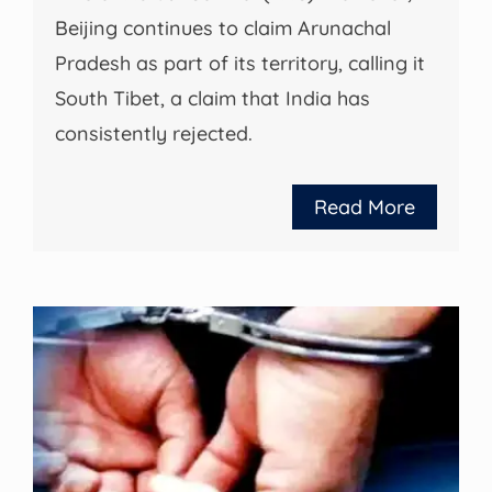
Beijing continues to claim Arunachal
Pradesh as part of its territory, calling it
South Tibet, a claim that India has
consistently rejected.
Read More