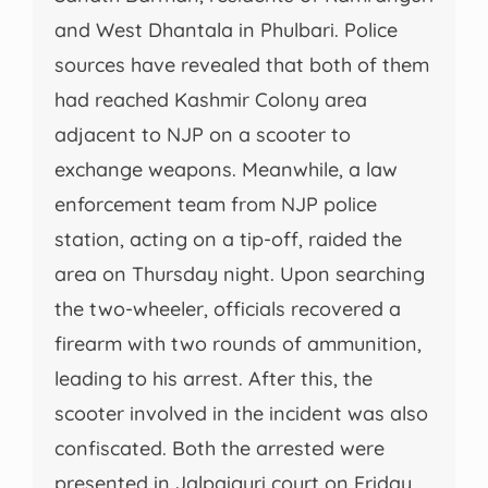
and West Dhantala in Phulbari. Police
sources have revealed that both of them
had reached Kashmir Colony area
adjacent to NJP on a scooter to
exchange weapons. Meanwhile, a law
enforcement team from NJP police
station, acting on a tip-off, raided the
area on Thursday night. Upon searching
the two-wheeler, officials recovered a
firearm with two rounds of ammunition,
leading to his arrest. After this, the
scooter involved in the incident was also
confiscated. Both the arrested were
presented in Jalpaiguri court on Friday.