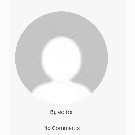
By editor
No Comments