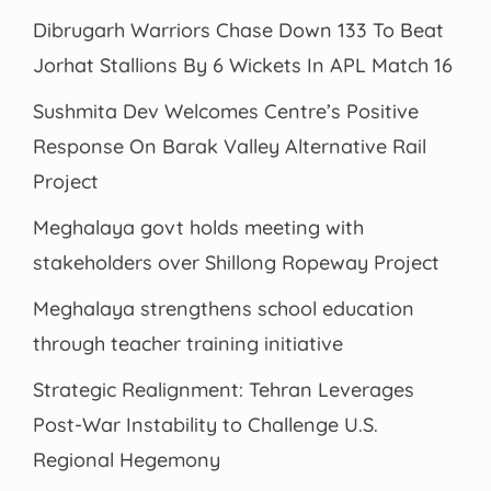
Dibrugarh Warriors Chase Down 133 To Beat
Jorhat Stallions By 6 Wickets In APL Match 16
Sushmita Dev Welcomes Centre’s Positive
Response On Barak Valley Alternative Rail
Project
Meghalaya govt holds meeting with
stakeholders over Shillong Ropeway Project
Meghalaya strengthens school education
through teacher training initiative
Strategic Realignment: Tehran Leverages
Post-War Instability to Challenge U.S.
Regional Hegemony