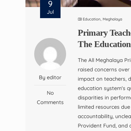
9
Jul
Education
,
Meghalaya
Primary Teach
The Education
The All Meghalaya Pr
raised concerns over
By editor
impact on teachers, 
education system's 
No
disparities in perfo
Comments
limited resources due
accountability, unclea
Provident Fund, and 