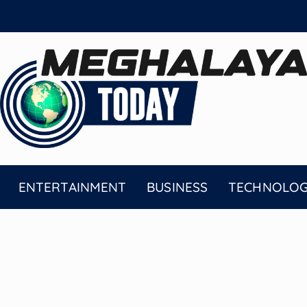
ENTERTAINMENT
BUSINESS
TECHNOLO