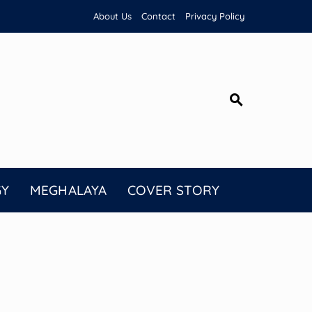
About Us
Contact
Privacy Policy
GY
MEGHALAYA
COVER STORY