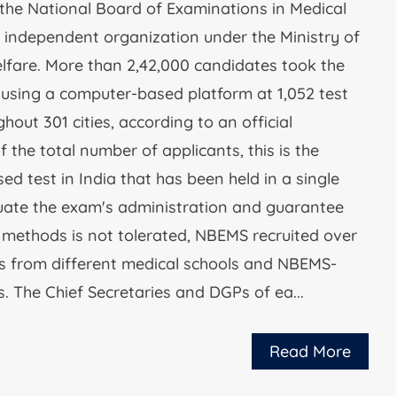
the National Board of Examinations in Medical
 independent organization under the Ministry of
lfare. More than 2,42,000 candidates took the
t using a computer-based platform at 1,052 test
hout 301 cities, according to an official
 the total number of applicants, this is the
d test in India that has been held in a single
aluate the exam's administration and guarantee
r methods is not tolerated, NBEMS recruited over
 from different medical schools and NBEMS-
s. The Chief Secretaries and DGPs of ea...
Read More