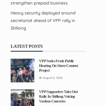
strengthen prepaid business
Heavy security deployed around
secretariat ahead of VPP rally in
Shillong
LATEST POSTS
VPP Seeks Fresh Public
Hearing On Shree Cement
Project
August 6, 2026
VPP Supporters Take Out
Rally In Shillong Voicing
Various Concerns