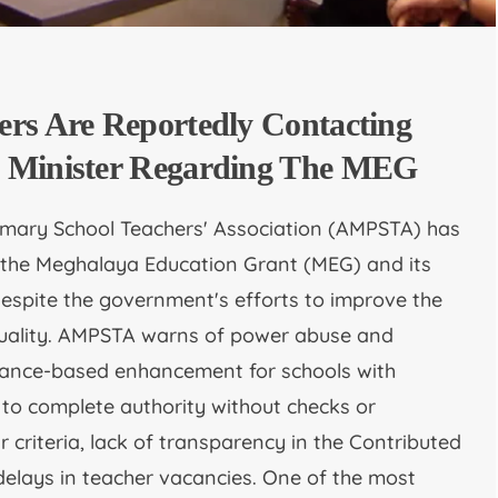
ers Are Reportedly Contacting
 Minister Regarding The MEG
imary School Teachers' Association (AMPSTA) has
 the Meghalaya Education Grant (MEG) and its
despite the government's efforts to improve the
quality. AMPSTA warns of power abuse and
rmance-based enhancement for schools with
 to complete authority without checks or
r criteria, lack of transparency in the Contributed
delays in teacher vacancies. One of the most