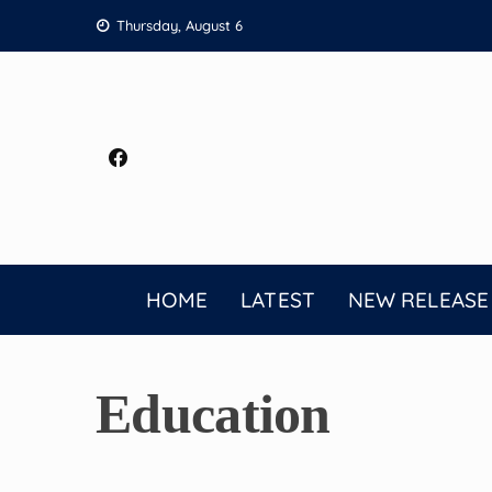
Skip
Thursday, August 6
to
content
HOME
LATEST
NEW RELEASE
Education