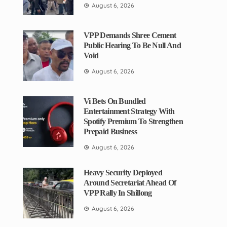
August 6, 2026
VPP Demands Shree Cement
Public Hearing To Be Null And
Void
August 6, 2026
Vi Bets On Bundled
Entertainment Strategy With
Spotify Premium To Strengthen
Prepaid Business
August 6, 2026
Heavy Security Deployed
Around Secretariat Ahead Of
VPP Rally In Shillong
August 6, 2026