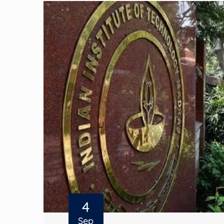
4
Sep