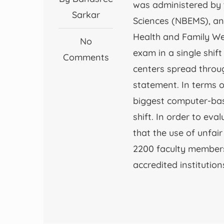
was administered by 
Sarkar
Sciences (NBEMS), an
Health and Family We
No
exam in a single shif
Comments
centers spread throug
statement. In terms of
biggest computer-base
shift. In order to ev
that the use of unfai
2200 faculty members
accredited institution