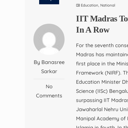
Education
,
National
IIT Madras To
In A Row
For the seventh conse
Madras has maintained
By Banasree
first place in the Min
Sarkar
Framework (NIRF). T
Education Minister D
No
Science (IISc) Bengal
Comments
surpassing IIT Madras
Jawaharlal Nehru Uni
Manipal Academy of Hi
Islamia in fourth. In 