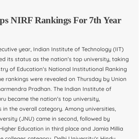
ps NIRF Rankings For 7th Year
cutive year, Indian Institute of Technology (IIT)
 its status as the nation's top university, taking
istry of Education's National Institutional Ranking
he rankings were revealed on Thursday by Union
harmendra Pradhan. The Indian Institute of
uru became the nation's top university,
 in the overall category. Among universities,
versity (JNU) came in second, followed by
gher Education in third place and Jamia Millia
the colleges category, Delhi University's Hindu