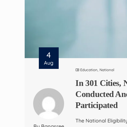
4
Aug
Education
,
National
In 301 Cities
Conducted And
Participated
The National Eligibil
By Banasree