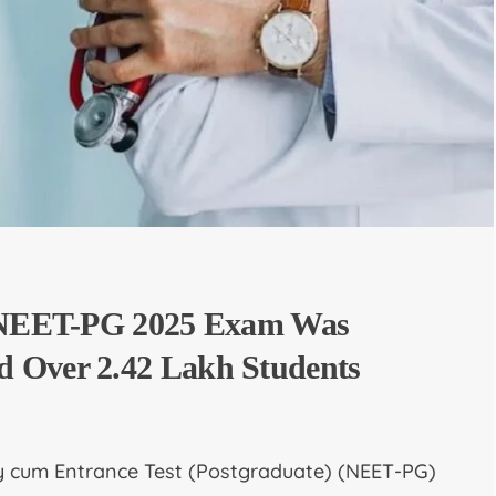
, NEET-PG 2025 Exam Was
 Over 2.42 Lakh Students
ity cum Entrance Test (Postgraduate) (NEET-PG)