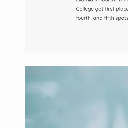
College got first pla
fourth, and fifth spo