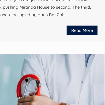
ce, pushing Miranda House to second. The third,
ts were occupied by Hans Raj Col...
Read More