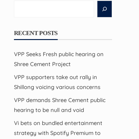
Search
RECENT POSTS
VPP Seeks Fresh public hearing on
Shree Cement Project
VPP supporters take out rally in
Shillong voicing various concerns
VPP demands Shree Cement public
hearing to be null and void
Vi bets on bundled entertainment
strategy with Spotify Premium to