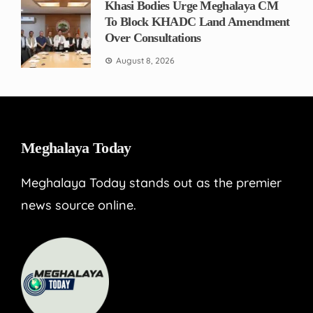
Khasi Bodies Urge Meghalaya CM
To Block KHADC Land Amendment
Over Consultations
August 8, 2026
Meghalaya Today
Meghalaya Today stands out as the premier
news source online.