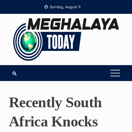
Skip
Sunday, August 9
to
content
Recently South
Africa Knocks