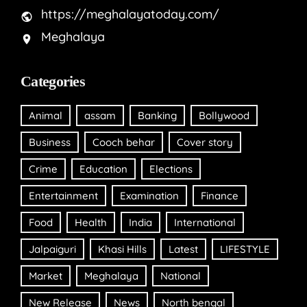
https://meghalayatoday.com/
Meghalaya
Categories
Animal
assam
Banking
Bollywood
Business
Cooch behar
Cover story
Crime
Education
Elections
Entertainment
Examination
Finance
Food
Health
India
International
Jalpaiguri
Khasi Hills
Latest
LIFESTYLE
Market
Meghalaya
National
New Release
News
North bengal