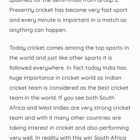
Presently cricket has become very fast sport
and every minute is important in a match as
anything can happen.
Today cricket comes among the top sports in
the world and just like other sports it is
followed everywhere. In fact today India has
huge importance in cricket world as Indian
cricket team is considered as the best cricket
team in the world. If you see both South
Africa and West Indies are very strong cricket
team and with it many other countries are
taking interest in cricket and also performing
very well. In reality with this win South Africa