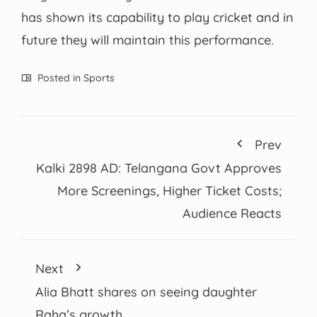
has shown its capability to play cricket and in
future they will maintain this performance.
Posted in
Sports
Prev
Kalki 2898 AD: Telangana Govt Approves
More Screenings, Higher Ticket Costs;
Audience Reacts
Next
Alia Bhatt shares on seeing daughter
Raha’s growth