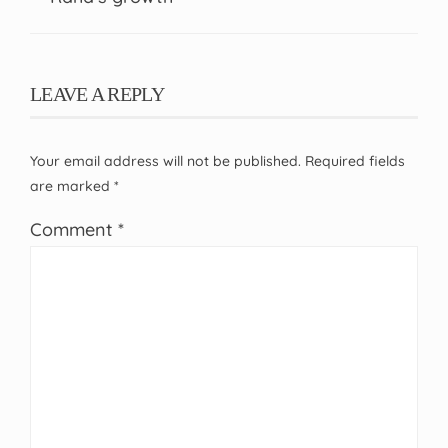
LEAVE A REPLY
Your email address will not be published.
Required fields
are marked
*
Comment
*