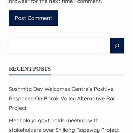
browser for the next time I comment.
Search
RECENT POSTS
Sushmita Dev Welcomes Centre’s Positive
Response On Barak Valley Alternative Rail
Project
Meghalaya govt holds meeting with
stakeholders over Shillong Ropeway Project