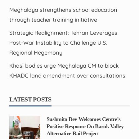
Meghalaya strengthens school education
through teacher training initiative
Strategic Realignment: Tehran Leverages
Post-War Instability to Challenge U.S.
Regional Hegemony
Khasi bodies urge Meghalaya CM to block
KHADC land amendment over consultations
LATEST POSTS
Sushmita Dev Welcomes Centre’s
Positive Response On Barak Valley
Alternative Rail Project