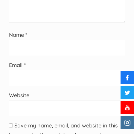
Name
*
Email
*
Website
Save my name, email, and website in this