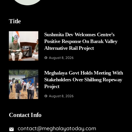
Title
Sushmita Dev Welcomes Centre’s
Positive Response On Barak Valley
Alternative Rail Project
August 8, 2026
Meghalaya Govt Holds Meeting With
Stakeholders Over Shillong Ropeway
Project
August 8, 2026
Contact Info
contact@meghalayatoday.com