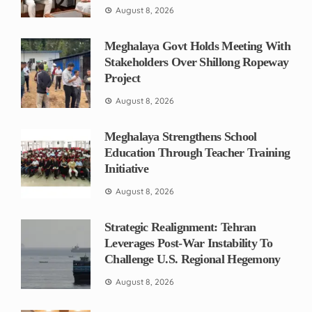
August 8, 2026
Meghalaya Govt Holds Meeting With
Stakeholders Over Shillong Ropeway
Project
August 8, 2026
Meghalaya Strengthens School
Education Through Teacher Training
Initiative
August 8, 2026
Strategic Realignment: Tehran
Leverages Post-War Instability To
Challenge U.S. Regional Hegemony
August 8, 2026