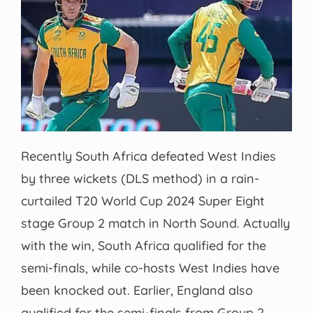
Recently South Africa defeated West Indies
by three wickets (DLS method) in a rain-
curtailed T20 World Cup 2024 Super Eight
stage Group 2 match in North Sound. Actually
with the win, South Africa qualified for the
semi-finals, while co-hosts West Indies have
been knocked out. Earlier, England also
qualified for the semi-finals from Group 2.