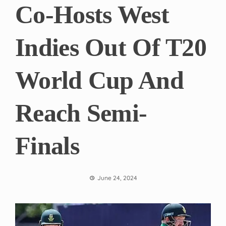
Co-Hosts West
Indies Out Of T20
World Cup And
Reach Semi-
Finals
June 24, 2024