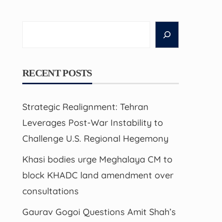
Search
RECENT POSTS
Strategic Realignment: Tehran
Leverages Post-War Instability to
Challenge U.S. Regional Hegemony
Khasi bodies urge Meghalaya CM to
block KHADC land amendment over
consultations
Gaurav Gogoi Questions Amit Shah’s