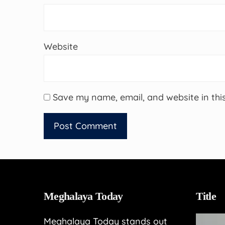
Website
Save my name, email, and website in thi
Meghalaya Today
Title
Meghalaya Today stands out