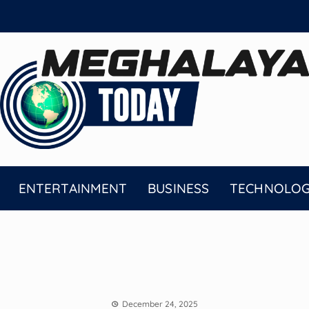
ENTERTAINMENT
BUSINESS
TECHNOLO
December 24, 2025