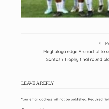
P
Meghalaya edge Arunachal to s
Santosh Trophy final round pl
LEAVE A REPLY
Your email address will not be published.
Required fi