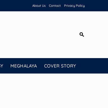
About Us
Contact
Privacy Policy
GY
MEGHALAYA
COVER STORY