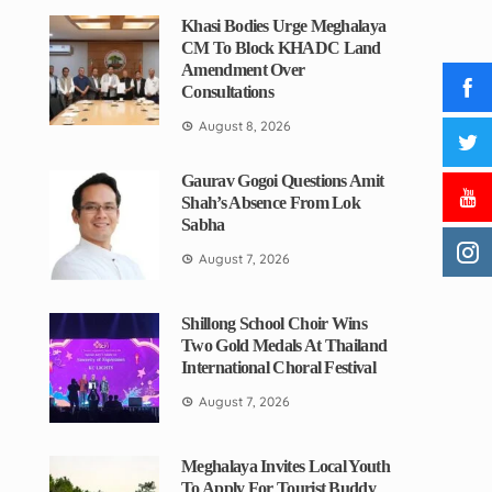
Khasi Bodies Urge Meghalaya
CM To Block KHADC Land
Amendment Over
Consultations
August 8, 2026
Gaurav Gogoi Questions Amit
Shah’s Absence From Lok
Sabha
August 7, 2026
Shillong School Choir Wins
Two Gold Medals At Thailand
International Choral Festival
August 7, 2026
Meghalaya Invites Local Youth
To Apply For Tourist Buddy