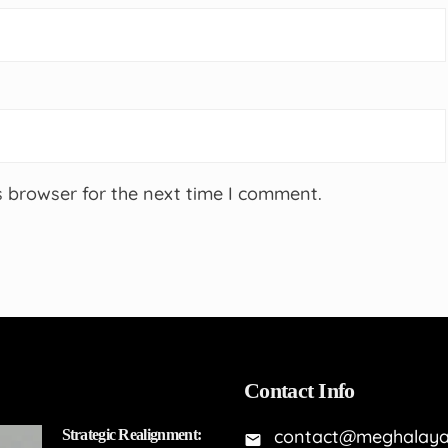
s browser for the next time I comment.
Contact Info
contact@meghalaya
Strategic Realignment: