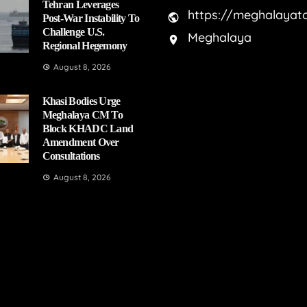
Tehran Leverages
https://meghalayat
Post-War Instability To
Challenge U.S.
Meghalaya
Regional Hegemony
August 8, 2026
Khasi Bodies Urge
Meghalaya CM To
Block KHADC Land
Amendment Over
Consultations
August 8, 2026