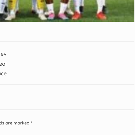
rev
eal
ace
elds are marked
*