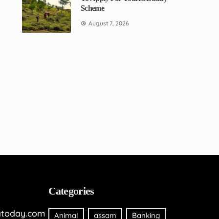
Scheme
August 7, 2026
Categories
today.com
Animal
assam
Banking