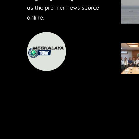
as the premier news source
online.