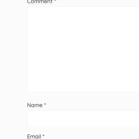
Comment
*
Name
*
Email
*