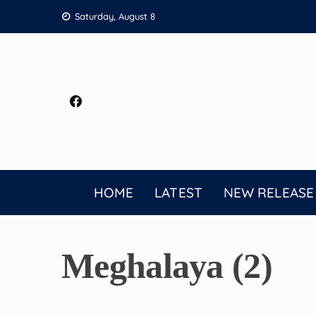
Skip
Saturday, August 8
to
content
HOME
LATEST
NEW RELEASE
Meghalaya (2)