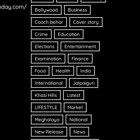
oday.com/
Bollywood
Business
Cooch behar
Cover story
Crime
Education
Elections
Entertainment
Examination
Finance
Food
Health
India
International
Jalpaiguri
Khasi Hills
Latest
LIFESTYLE
Market
Meghalaya
National
New Release
News