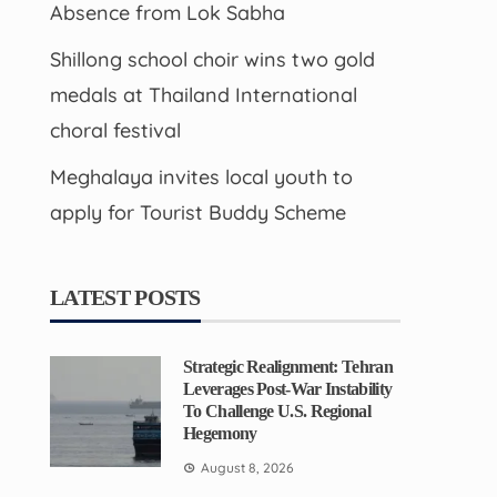
Absence from Lok Sabha
Shillong school choir wins two gold
medals at Thailand International
choral festival
Meghalaya invites local youth to
apply for Tourist Buddy Scheme
LATEST POSTS
Strategic Realignment: Tehran
Leverages Post-War Instability
To Challenge U.S. Regional
Hegemony
August 8, 2026