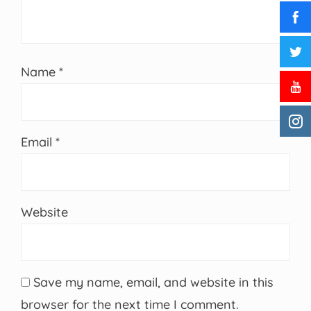
Name
*
Email
*
Website
Save my name, email, and website in this
browser for the next time I comment.