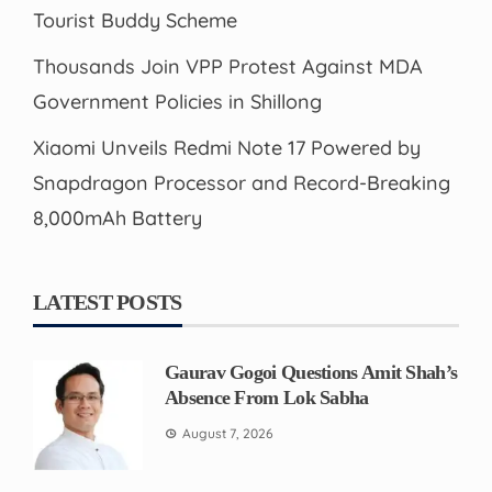
Tourist Buddy Scheme
Thousands Join VPP Protest Against MDA
Government Policies in Shillong
Xiaomi Unveils Redmi Note 17 Powered by
Snapdragon Processor and Record-Breaking
8,000mAh Battery
LATEST POSTS
Gaurav Gogoi Questions Amit Shah’s
Absence From Lok Sabha
August 7, 2026