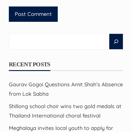
Search
RECENT POSTS
Gaurav Gogoi Questions Amit Shah’s Absence
from Lok Sabha
Shillong school choir wins two gold medals at
Thailand International choral festival
Meghalaya invites local youth to apply for