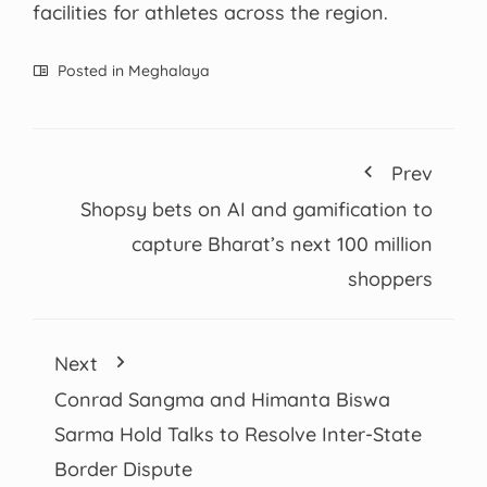
facilities for athletes across the region.
Posted in
Meghalaya
Prev
Shopsy bets on AI and gamification to
capture Bharat’s next 100 million
shoppers
Next
Conrad Sangma and Himanta Biswa
Sarma Hold Talks to Resolve Inter-State
Border Dispute