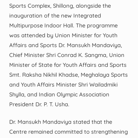
Sports Complex, Shillong, alongside the
inauguration of the new Integrated
Multipurpose Indoor Hall. The programme
was attended by Union Minister for Youth
Affairs and Sports Dr. Mansukh Mandaviya,
Chief Minister Shri Conrad K. Sangma, Union
Minister of State for Youth Affairs and Sports
Smt. Raksha Nikhil Khadse, Meghalaya Sports
and Youth Affairs Minister Shri Wailadmiki
Shylla, and Indian Olympic Association
President Dr. P. T. Usha.
Dr. Mansukh Mandaviya stated that the
Centre remained committed to strengthening