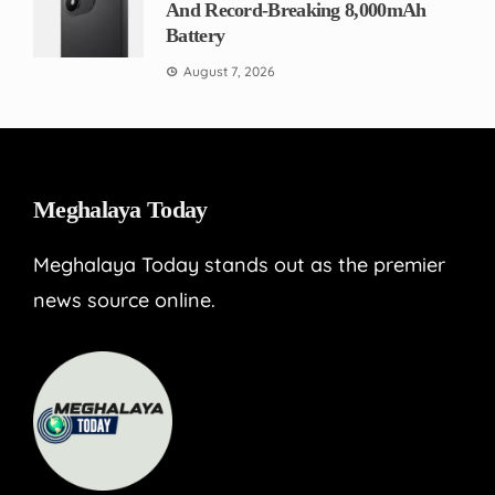
And Record-Breaking 8,000mAh
Battery
August 7, 2026
Meghalaya Today
Meghalaya Today stands out as the premier
news source online.