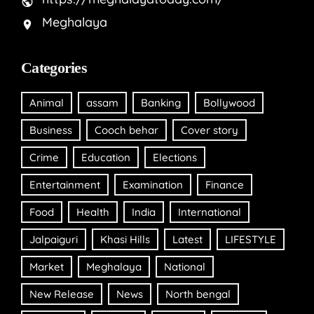
Meghalaya
Categories
Animal
assam
Banking
Bollywood
Business
Cooch behar
Cover story
Crime
Education
Elections
Entertainment
Examination
Finance
Food
Health
India
International
Jalpaiguri
Khasi Hills
Latest
LIFESTYLE
Market
Meghalaya
National
New Release
News
North bengal