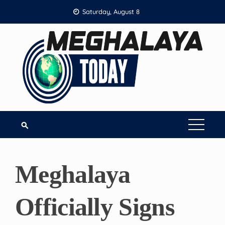
Skip
Saturday, August 8
to
content
Meghalaya
Officially Signs