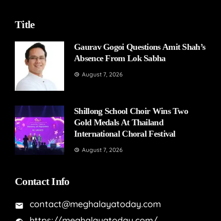
Title
Gaurav Gogoi Questions Amit Shah’s
Absence From Lok Sabha
August 7, 2026
Shillong School Choir Wins Two
Gold Medals At Thailand
International Choral Festival
August 7, 2026
Contact Info
contact@meghalayatoday.com
https://meghalayatoday.com/