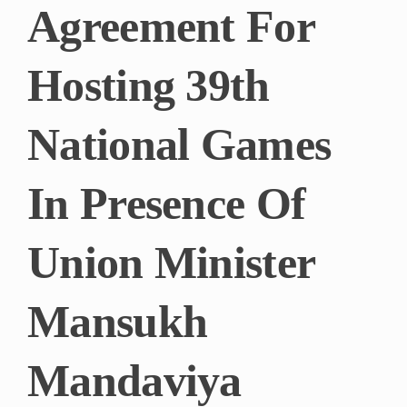
Agreement For
Hosting 39th
National Games
In Presence Of
Union Minister
Mansukh
Mandaviya