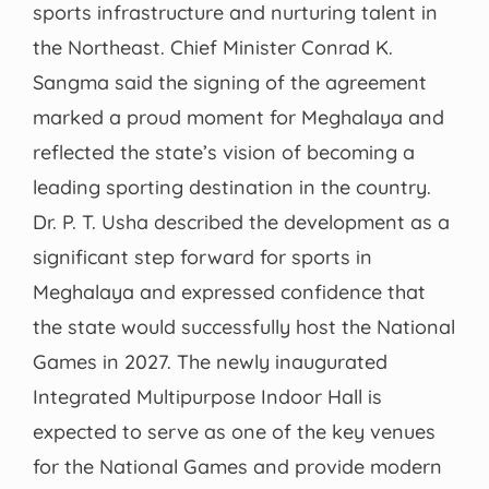
sports infrastructure and nurturing talent in
the Northeast. Chief Minister Conrad K.
Sangma said the signing of the agreement
marked a proud moment for Meghalaya and
reflected the state’s vision of becoming a
leading sporting destination in the country.
Dr. P. T. Usha described the development as a
significant step forward for sports in
Meghalaya and expressed confidence that
the state would successfully host the National
Games in 2027. The newly inaugurated
Integrated Multipurpose Indoor Hall is
expected to serve as one of the key venues
for the National Games and provide modern