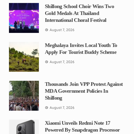
Shillong School Choir Wins Two
Gold Medals At Thailand
International Choral Festival
August 7, 2026
Meghalaya Invites Local Youth To
Apply For Tourist Buddy Scheme
August 7, 2026
Thousands Join VPP Protest Against
MDA Government Policies In
Shillong
August 7, 2026
Xiaomi Unveils Redmi Note 17
Powered By Snapdragon Processor