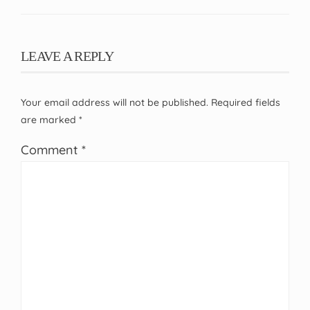
LEAVE A REPLY
Your email address will not be published.
Required fields
are marked
*
Comment
*