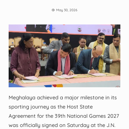
May 30, 2026
Meghalaya achieved a major milestone in its
sporting journey as the Host State
Agreement for the 39th National Games 2027
was officially signed on Saturday at the J.N.