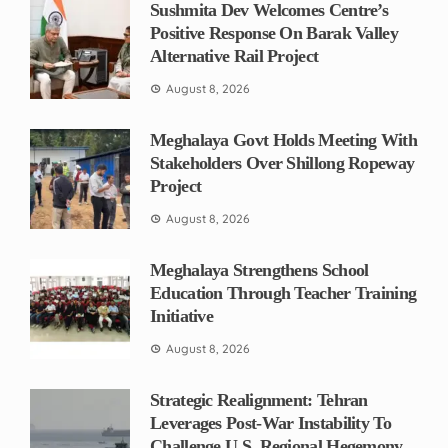
Sushmita Dev Welcomes Centre’s
Positive Response On Barak Valley
Alternative Rail Project
August 8, 2026
Meghalaya Govt Holds Meeting With
Stakeholders Over Shillong Ropeway
Project
August 8, 2026
Meghalaya Strengthens School
Education Through Teacher Training
Initiative
August 8, 2026
Strategic Realignment: Tehran
Leverages Post-War Instability To
Challenge U.S. Regional Hegemony