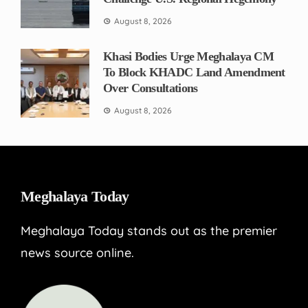
August 8, 2026
Khasi Bodies Urge Meghalaya CM
To Block KHADC Land Amendment
Over Consultations
August 8, 2026
Meghalaya Today
Meghalaya Today stands out as the premier
news source online.