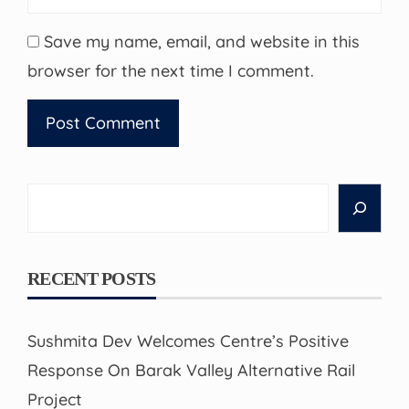
Save my name, email, and website in this
browser for the next time I comment.
Search
RECENT POSTS
Sushmita Dev Welcomes Centre’s Positive
Response On Barak Valley Alternative Rail
Project