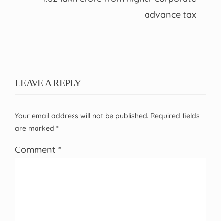
advance tax
LEAVE A REPLY
Your email address will not be published.
Required fields
are marked
*
Comment
*