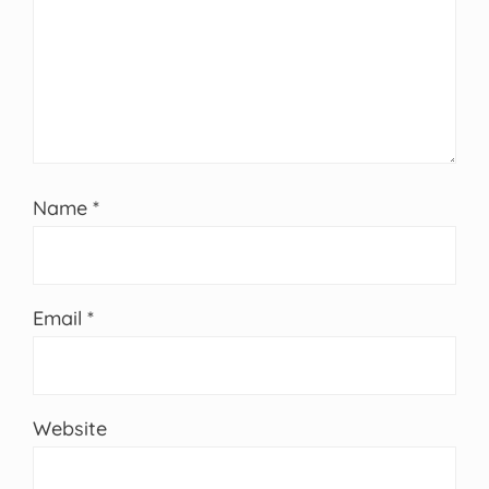
Name
*
Email
*
Website