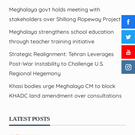
Meghalaya govt holds meeting with
stakeholders over Shillong Ropeway Project
Meghalaya strengthens school education
through teacher training initiative
Strategic Realignment: Tehran Leverages
Post-War Instability to Challenge U.S.
Regional Hegemony
Khasi bodies urge Meghalaya CM to block
KHADC land amendment over consultations
LATEST POSTS