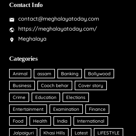
Contact Info
contact@meghalayatoday.com
https://meghalayatoday.com/
Meghalaya
Categories
Animal
assam
Banking
Bollywood
Business
Cooch behar
Cover story
Crime
Education
Elections
Entertainment
Examination
Finance
Food
Health
India
International
Jalpaiguri
Khasi Hills
Latest
LIFESTYLE