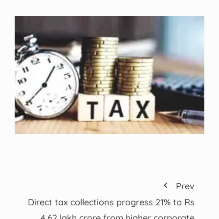
Prev
Direct tax collections progress 21% to Rs
4.62 lakh crore from higher corporate