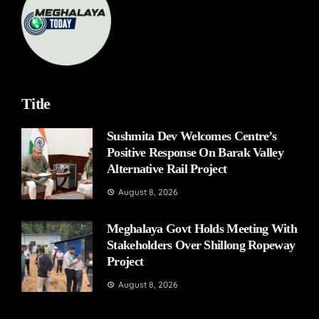
Title
Sushmita Dev Welcomes Centre’s
Positive Response On Barak Valley
Alternative Rail Project
August 8, 2026
Meghalaya Govt Holds Meeting With
Stakeholders Over Shillong Ropeway
Project
August 8, 2026