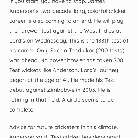
If you start, you have to stop. James
Anderson’s two-decade-long, colorful cricket
career is also coming to an end. He will play
the farewell test against the West Indies at
Lord’s on Wednesday. This is the 188th test of
his career. Only Sachin Tendulkar (200 tests)
was ahead. No power bowler has taken 700
Test wickets like Anderson. Lord’s journey
began at the age of 41. He made his Test
debut against Zimbabwe in 2003. He is
retiring in that field. A circle seems to be
complete.
Advice for future cricketers in this climate.
Anderson said, ‘Test cricket has developed