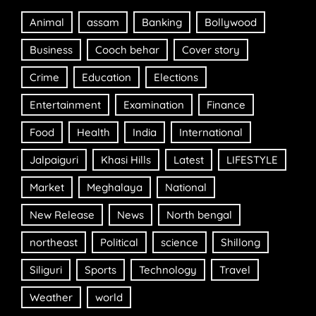
Animal
assam
Banking
Bollywood
Business
Cooch behar
Cover story
Crime
Education
Elections
Entertainment
Examination
Finance
Food
Health
India
International
Jalpaiguri
Khasi Hills
Latest
LIFESTYLE
Market
Meghalaya
National
New Release
News
North bengal
northeast
Political
science
Shillong
Siliguri
Sports
Technology
Travel
Weather
world