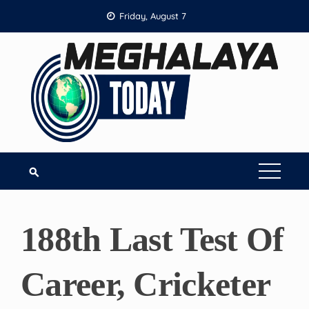
Skip
Friday, August 7
to
content
188th Last Test Of
Career, Cricketer