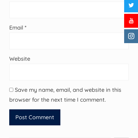
Email
*
Website
Save my name, email, and website in this
browser for the next time I comment.