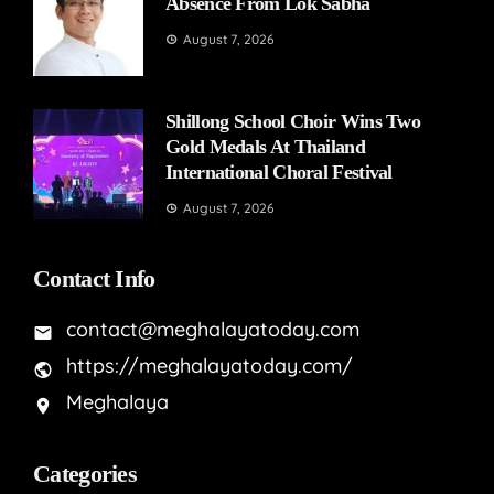
Absence From Lok Sabha
August 7, 2026
Shillong School Choir Wins Two
Gold Medals At Thailand
International Choral Festival
August 7, 2026
Contact Info
contact@meghalayatoday.com
https://meghalayatoday.com/
Meghalaya
Categories