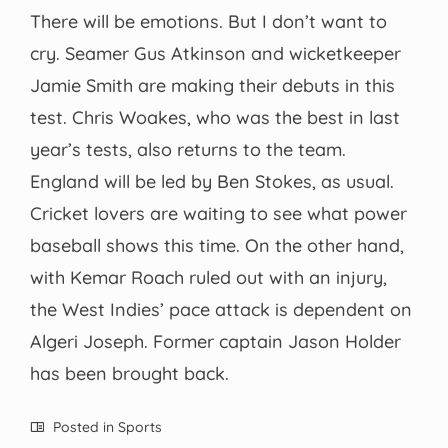
There will be emotions. But I don’t want to
cry. Seamer Gus Atkinson and wicketkeeper
Jamie Smith are making their debuts in this
test. Chris Woakes, who was the best in last
year’s tests, also returns to the team.
England will be led by Ben Stokes, as usual.
Cricket lovers are waiting to see what power
baseball shows this time. On the other hand,
with Kemar Roach ruled out with an injury,
the West Indies’ pace attack is dependent on
Algeri Joseph. Former captain Jason Holder
has been brought back.
Posted in
Sports