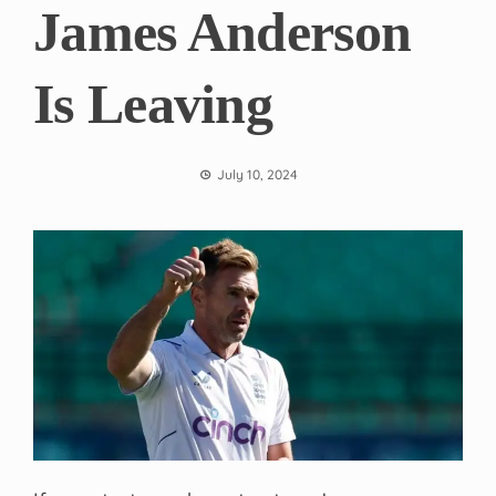
James Anderson
Is Leaving
July 10, 2024