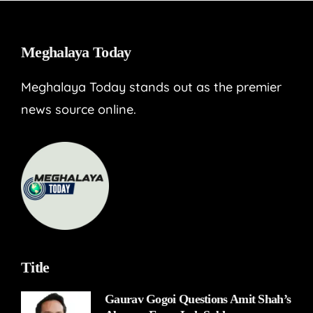
Meghalaya Today
Meghalaya Today stands out as the premier
news source online.
Title
Gaurav Gogoi Questions Amit Shah’s