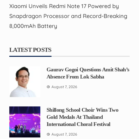
Xiaomi Unveils Redmi Note 17 Powered by
Snapdragon Processor and Record-Breaking
8,000mAh Battery
LATEST POSTS
Gaurav Gogoi Questions Amit Shah’s
Absence From Lok Sabha
August 7, 2026
Shillong School Choir Wins Two
Gold Medals At Thailand
International Choral Festival
August 7, 2026