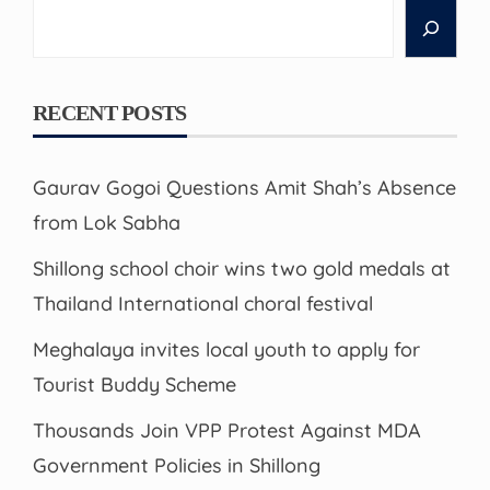
Search
RECENT POSTS
Gaurav Gogoi Questions Amit Shah’s Absence
from Lok Sabha
Shillong school choir wins two gold medals at
Thailand International choral festival
Meghalaya invites local youth to apply for
Tourist Buddy Scheme
Thousands Join VPP Protest Against MDA
Government Policies in Shillong