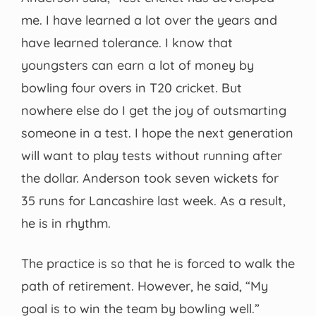
me. I have learned a lot over the years and
have learned tolerance. I know that
youngsters can earn a lot of money by
bowling four overs in T20 cricket. But
nowhere else do I get the joy of outsmarting
someone in a test. I hope the next generation
will want to play tests without running after
the dollar. Anderson took seven wickets for
35 runs for Lancashire last week. As a result,
he is in rhythm.
The practice is so that he is forced to walk the
path of retirement. However, he said, “My
goal is to win the team by bowling well.”