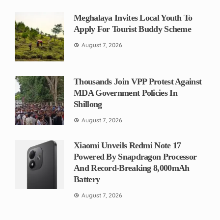
Meghalaya Invites Local Youth To
Apply For Tourist Buddy Scheme
August 7, 2026
Thousands Join VPP Protest Against
MDA Government Policies In
Shillong
August 7, 2026
Xiaomi Unveils Redmi Note 17
Powered By Snapdragon Processor
And Record-Breaking 8,000mAh
Battery
August 7, 2026