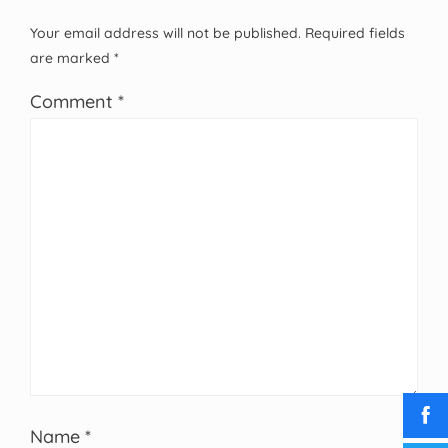
Your email address will not be published.
Required fields
are marked
*
Comment
*
Name
*