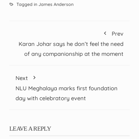
Tagged in
James Anderson
Prev
Karan Johar says he don’t feel the need
of any companionship at the moment
Next
NLU Meghalaya marks first foundation
day with celebratory event
LEAVE A REPLY