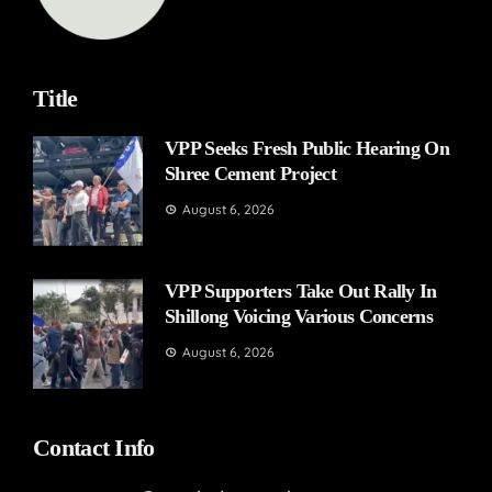
Title
VPP Seeks Fresh Public Hearing On
Shree Cement Project
August 6, 2026
VPP Supporters Take Out Rally In
Shillong Voicing Various Concerns
August 6, 2026
Contact Info