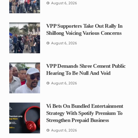
August 6, 2026
VPP Supporters Take Out Rally In
Shillong Voicing Various Concerns
August 6, 2026
VPP Demands Shree Cement Public
Hearing To Be Null And Void
August 6, 2026
Vi Bets On Bundled Entertainment
Strategy With Spotify Premium To
Strengthen Prepaid Business
August 6, 2026