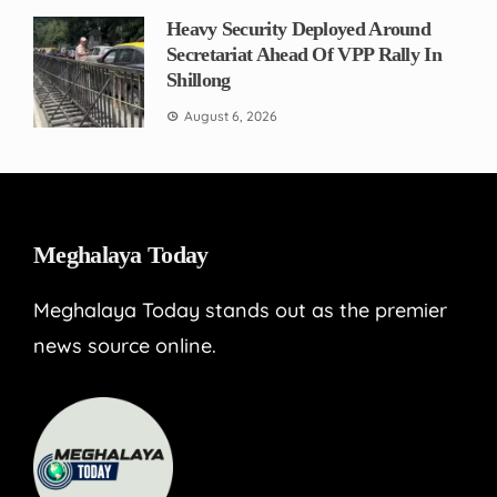
Heavy Security Deployed Around
Secretariat Ahead Of VPP Rally In
Shillong
August 6, 2026
Meghalaya Today
Meghalaya Today stands out as the premier
news source online.