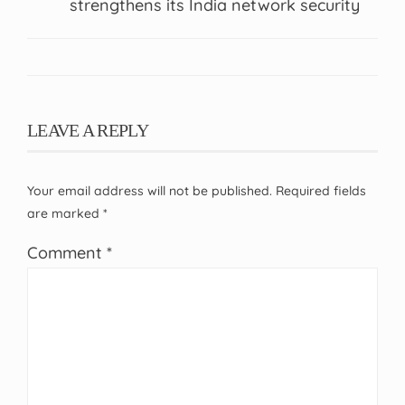
strengthens its India network security
LEAVE A REPLY
Your email address will not be published.
Required fields
are marked
*
Comment
*