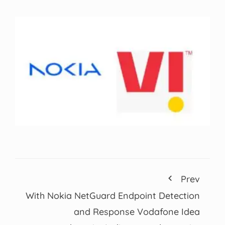
Prev
With Nokia NetGuard Endpoint Detection
and Response Vodafone Idea