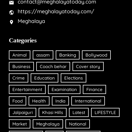
contact@meghalayatoday.com
https://meghalayatoday.com/
Meghalaya
Categories
Animal
assam
Banking
Bollywood
Business
Cooch behar
Cover story
Crime
Education
Elections
Entertainment
Examination
Finance
Food
Health
India
International
Jalpaiguri
Khasi Hills
Latest
LIFESTYLE
Market
Meghalaya
National