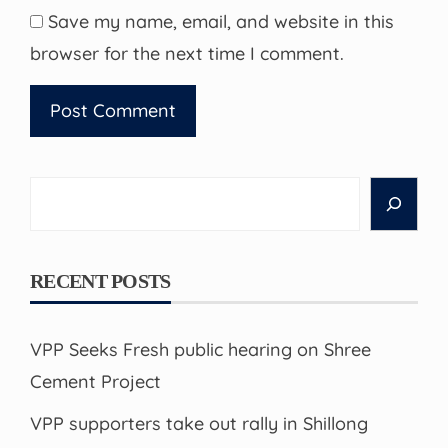
Save my name, email, and website in this
browser for the next time I comment.
Search
RECENT POSTS
VPP Seeks Fresh public hearing on Shree
Cement Project
VPP supporters take out rally in Shillong