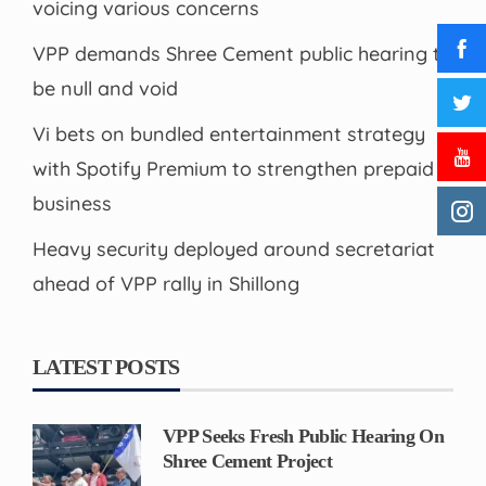
voicing various concerns
VPP demands Shree Cement public hearing to
be null and void
Vi bets on bundled entertainment strategy
with Spotify Premium to strengthen prepaid
business
Heavy security deployed around secretariat
ahead of VPP rally in Shillong
LATEST POSTS
VPP Seeks Fresh Public Hearing On
Shree Cement Project