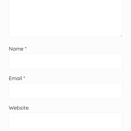
Name
*
Email
*
Website