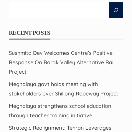
Search
RECENT POSTS
Sushmita Dev Welcomes Centre’s Positive
Response On Barak Valley Alternative Rail
Project
Meghalaya govt holds meeting with
stakeholders over Shillong Ropeway Project
Meghalaya strengthens school education
through teacher training initiative
Strategic Realignment: Tehran Leverages