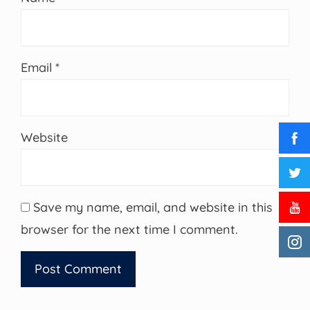
Email
*
Website
Save my name, email, and website in this
browser for the next time I comment.