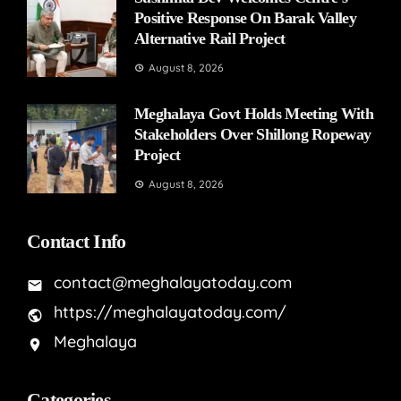
Positive Response On Barak Valley
Alternative Rail Project
August 8, 2026
Meghalaya Govt Holds Meeting With
Stakeholders Over Shillong Ropeway
Project
August 8, 2026
Contact Info
contact@meghalayatoday.com
https://meghalayatoday.com/
Meghalaya
Categories