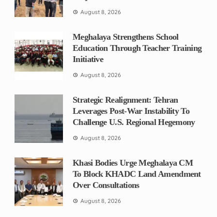
August 8, 2026
Meghalaya Strengthens School
Education Through Teacher Training
Initiative
August 8, 2026
Strategic Realignment: Tehran
Leverages Post-War Instability To
Challenge U.S. Regional Hegemony
August 8, 2026
Khasi Bodies Urge Meghalaya CM
To Block KHADC Land Amendment
Over Consultations
August 8, 2026