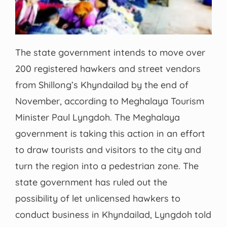
The state government intends to move over
200 registered hawkers and street vendors
from Shillong’s Khyndailad by the end of
November, according to Meghalaya Tourism
Minister Paul Lyngdoh. The Meghalaya
government is taking this action in an effort
to draw tourists and visitors to the city and
turn the region into a pedestrian zone. The
state government has ruled out the
possibility of let unlicensed hawkers to
conduct business in Khyndailad, Lyngdoh told