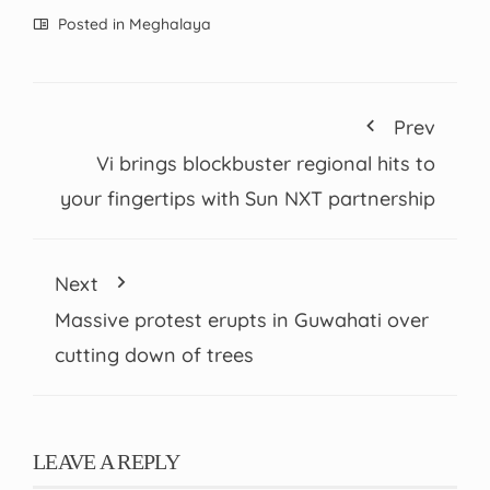
Posted in
Meghalaya
Prev
Vi brings blockbuster regional hits to
your fingertips with Sun NXT partnership
Next
Massive protest erupts in Guwahati over
cutting down of trees
LEAVE A REPLY