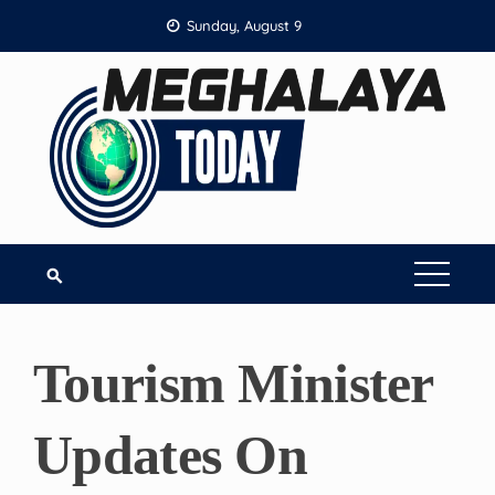
Skip
Sunday, August 9
to
content
Tourism Minister
Updates On