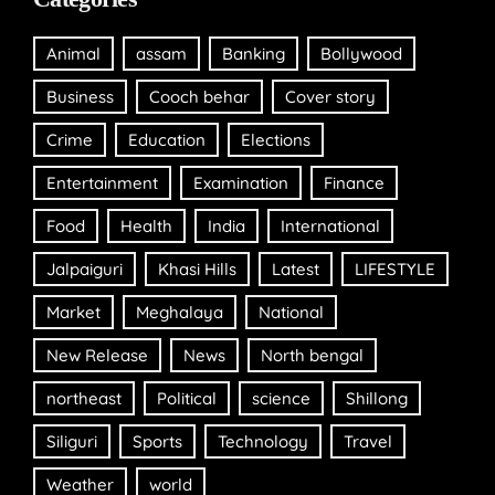
Animal
assam
Banking
Bollywood
Business
Cooch behar
Cover story
Crime
Education
Elections
Entertainment
Examination
Finance
Food
Health
India
International
Jalpaiguri
Khasi Hills
Latest
LIFESTYLE
Market
Meghalaya
National
New Release
News
North bengal
northeast
Political
science
Shillong
Siliguri
Sports
Technology
Travel
Weather
world