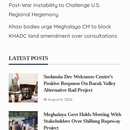
Post-War Instability to Challenge U.S.
Regional Hegemony
Khasi bodies urge Meghalaya CM to block
KHADC land amendment over consultations
LATEST POSTS
Sushmita Dev Welcomes Centre’s
Positive Response On Barak Valley
Alternative Rail Project
August 8, 2026
Meghalaya Govt Holds Meeting With
Stakeholders Over Shillong Ropeway
Project