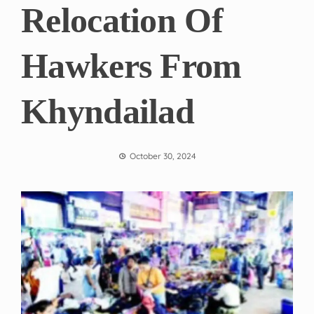
Relocation Of
Hawkers From
Khyndailad
October 30, 2024