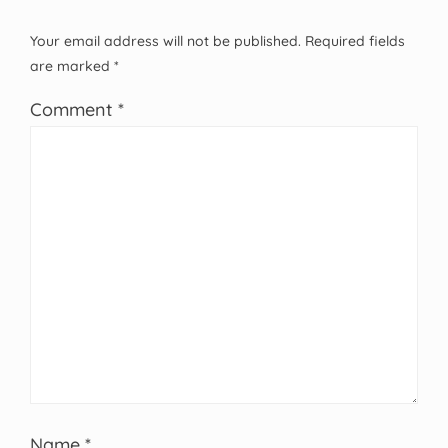
Your email address will not be published.
Required fields
are marked
*
Comment
*
Name
*