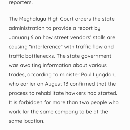
reporters.
The Meghalaya High Court orders the state
administration to provide a report by
January 6 on how street vendors’ stalls are
causing “interference” with traffic flow and
traffic bottlenecks. The state government
was awaiting information about various
trades, according to minister Paul Lyngdoh,
who earlier on August 13 confirmed that the
process to rehabilitate hawkers had started.
It is forbidden for more than two people who
work for the same company to be at the
same location.