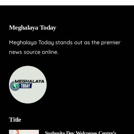
Meghalaya Today
Meghalaya Today stands out as the premier
news source online.
Title
Sushmita Dev Welcomes Centre’s