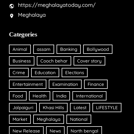
https://meghalayatoday.com/
Meghalaya
Categories
Animal
assam
Banking
Bollywood
Business
Cooch behar
Cover story
Crime
Education
Elections
Entertainment
Examination
Finance
Food
Health
India
International
Jalpaiguri
Khasi Hills
Latest
LIFESTYLE
Market
Meghalaya
National
New Release
News
North bengal