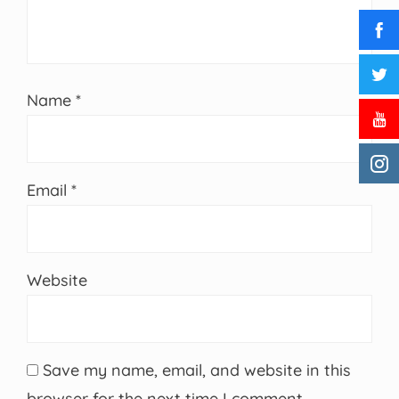
Name
*
Email
*
Website
Save my name, email, and website in this
browser for the next time I comment.