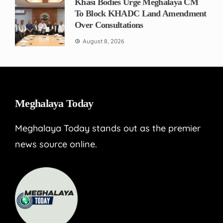
Khasi Bodies Urge Meghalaya CM
To Block KHADC Land Amendment
Over Consultations
August 8, 2026
Meghalaya Today
Meghalaya Today stands out as the premier
news source online.