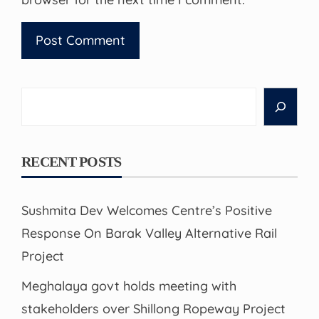
Search
RECENT POSTS
Sushmita Dev Welcomes Centre’s Positive
Response On Barak Valley Alternative Rail
Project
Meghalaya govt holds meeting with
stakeholders over Shillong Ropeway Project