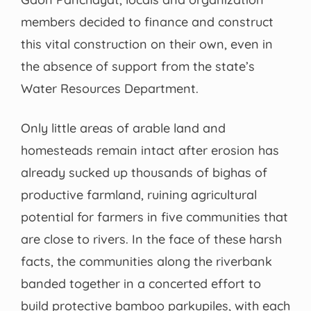
members decided to finance and construct
this vital construction on their own, even in
the absence of support from the state’s
Water Resources Department.
Only little areas of arable land and
homesteads remain intact after erosion has
already sucked up thousands of bighas of
productive farmland, ruining agricultural
potential for farmers in five communities that
are close to rivers. In the face of these harsh
facts, the communities along the riverbank
banded together in a concerted effort to
build protective bamboo parkupiles, with each