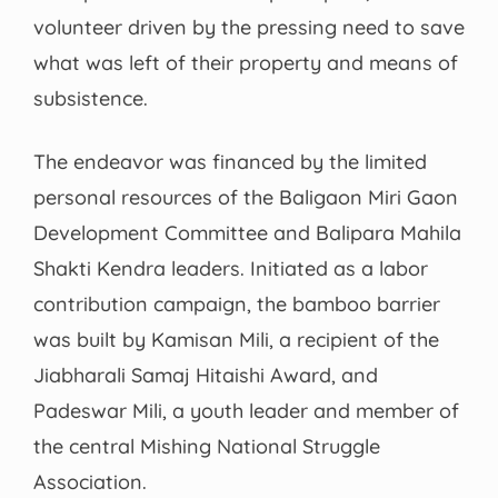
volunteer driven by the pressing need to save
what was left of their property and means of
subsistence.
The endeavor was financed by the limited
personal resources of the Baligaon Miri Gaon
Development Committee and Balipara Mahila
Shakti Kendra leaders. Initiated as a labor
contribution campaign, the bamboo barrier
was built by Kamisan Mili, a recipient of the
Jiabharali Samaj Hitaishi Award, and
Padeswar Mili, a youth leader and member of
the central Mishing National Struggle
Association.