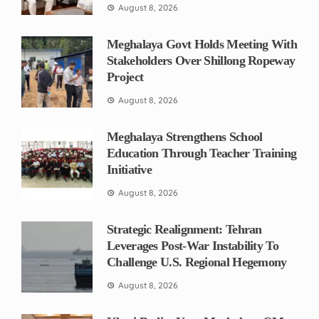
August 8, 2026
Meghalaya Govt Holds Meeting With
Stakeholders Over Shillong Ropeway
Project
August 8, 2026
Meghalaya Strengthens School
Education Through Teacher Training
Initiative
August 8, 2026
Strategic Realignment: Tehran
Leverages Post-War Instability To
Challenge U.S. Regional Hegemony
August 8, 2026