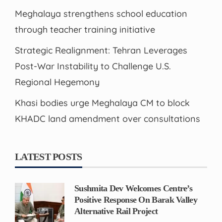
Meghalaya strengthens school education
through teacher training initiative
Strategic Realignment: Tehran Leverages
Post-War Instability to Challenge U.S.
Regional Hegemony
Khasi bodies urge Meghalaya CM to block
KHADC land amendment over consultations
LATEST POSTS
Sushmita Dev Welcomes Centre’s
Positive Response On Barak Valley
Alternative Rail Project