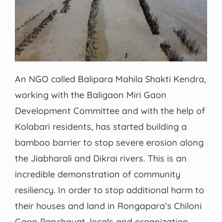
An NGO called Balipara Mahila Shakti Kendra,
working with the Baligaon Miri Gaon
Development Committee and with the help of
Kolabari residents, has started building a
bamboo barrier to stop severe erosion along
the Jiabharali and Dikrai rivers. This is an
incredible demonstration of community
resiliency. In order to stop additional harm to
their houses and land in Rongapara’s Chiloni
Gaon Panchayat, locals and organization