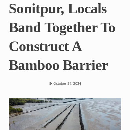
Sonitpur, Locals
Band Together To
Construct A
Bamboo Barrier
October 29, 2024