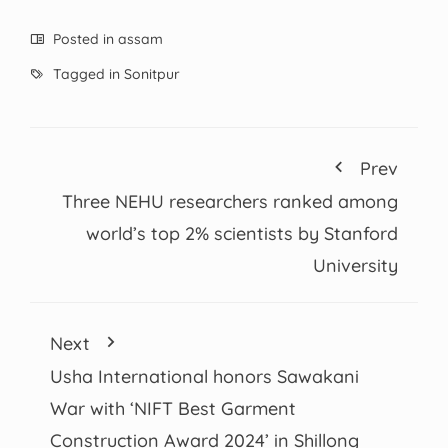
Posted in
assam
Tagged in
Sonitpur
Prev
Three NEHU researchers ranked among
world’s top 2% scientists by Stanford
University
Next
Usha International honors Sawakani
War with ‘NIFT Best Garment
Construction Award 2024’ in Shillong