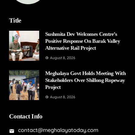
Title
Sushmita Dev Welcomes Centre’s
Positive Response On Barak Valley
Alternative Rail Project
August 8, 2026
Meghalaya Govt Holds Meeting With
Stakeholders Over Shillong Ropeway
Project
August 8, 2026
Contact Info
contact@meghalayatoday.com