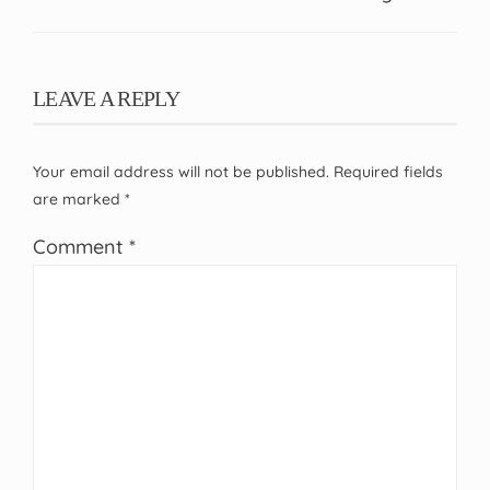
LEAVE A REPLY
Your email address will not be published.
Required fields
are marked
*
Comment
*