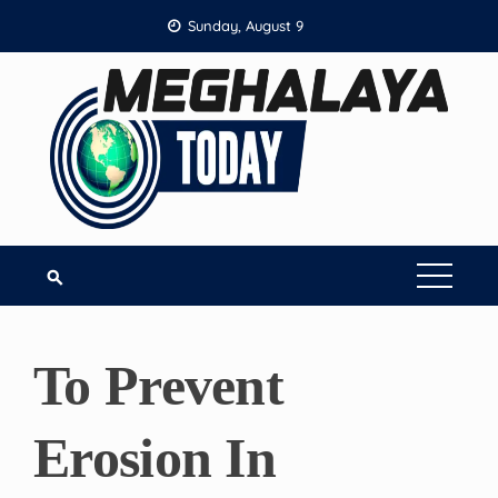
Skip
Sunday, August 9
to
content
To Prevent
Erosion In