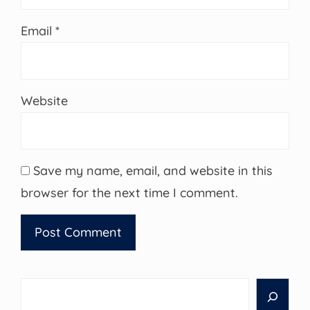
Email
*
Website
Save my name, email, and website in this
browser for the next time I comment.
Search