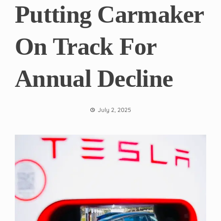
Putting Carmaker
On Track For
Annual Decline
July 2, 2025