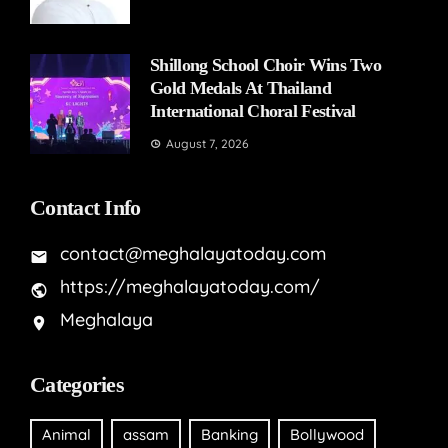
Shillong School Choir Wins Two
Gold Medals At Thailand
International Choral Festival
August 7, 2026
Contact Info
contact@meghalayatoday.com
https://meghalayatoday.com/
Meghalaya
Categories
Animal
assam
Banking
Bollywood