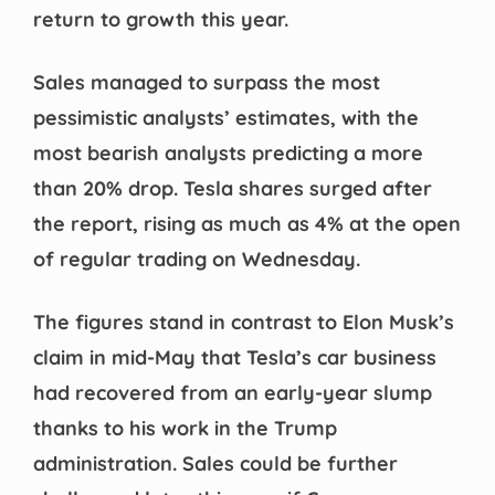
return to growth this year.
Sales managed to surpass the most
pessimistic analysts’ estimates, with the
most bearish analysts predicting a more
than 20% drop. Tesla shares surged after
the report, rising as much as 4% at the open
of regular trading on Wednesday.
The figures stand in contrast to Elon Musk’s
claim in mid-May that Tesla’s car business
had recovered from an early-year slump
thanks to his work in the Trump
administration. Sales could be further