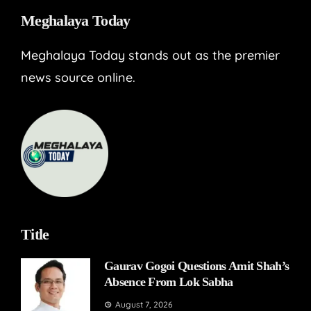
Meghalaya Today
Meghalaya Today stands out as the premier
news source online.
Title
Gaurav Gogoi Questions Amit Shah’s
Absence From Lok Sabha
August 7, 2026