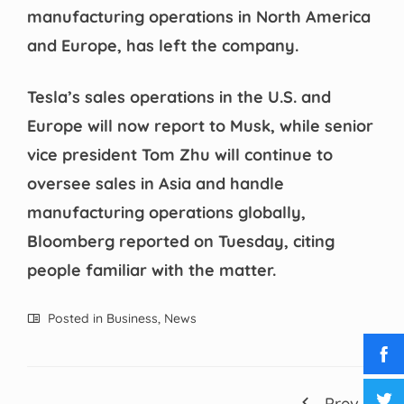
manufacturing operations in North America
and Europe, has left the company.
Tesla’s sales operations in the U.S. and
Europe will now report to Musk, while senior
vice president Tom Zhu will continue to
oversee sales in Asia and handle
manufacturing operations globally,
Bloomberg reported on Tuesday, citing
people familiar with the matter.
Posted in
Business
,
News
Prev