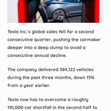
Tesla Inc.’s global sales fell for a second
consecutive quarter, pushing the carmaker
deeper into a deep slump to avoid a
consecutive annual decline.
The company delivered 384,122 vehicles
during the past three months, down 13%
from a year earlier.
Tesla now has to overcome a roughly
110,000-car shortfall in the second half to