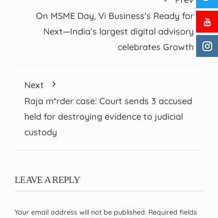
On MSME Day, Vi Business’s Ready for
Next—India’s largest digital advisory
celebrates Growth
Next
Raja m*rder case: Court sends 3 accused
held for destroying evidence to judicial
custody
LEAVE A REPLY
Your email address will not be published.
Required fields