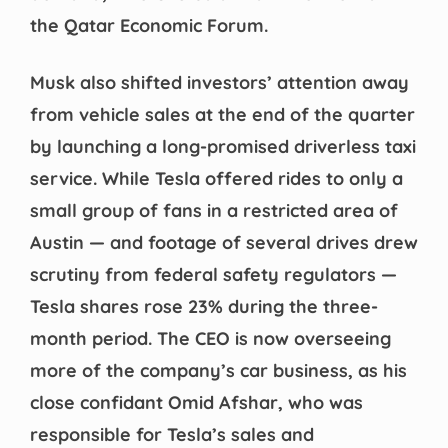
the Qatar Economic Forum.
Musk also shifted investors’ attention away
from vehicle sales at the end of the quarter
by launching a long-promised driverless taxi
service. While Tesla offered rides to only a
small group of fans in a restricted area of ​​
Austin — and footage of several drives drew
scrutiny from federal safety regulators —
Tesla shares rose 23% during the three-
month period. The CEO is now overseeing
more of the company’s car business, as his
close confidant Omid Afshar, who was
responsible for Tesla’s sales and