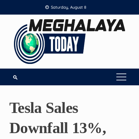
Skip
Saturday, August 8
to
content
Tesla Sales
Downfall 13%,