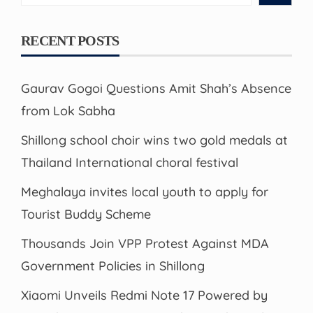
RECENT POSTS
Gaurav Gogoi Questions Amit Shah’s Absence
from Lok Sabha
Shillong school choir wins two gold medals at
Thailand International choral festival
Meghalaya invites local youth to apply for
Tourist Buddy Scheme
Thousands Join VPP Protest Against MDA
Government Policies in Shillong
Xiaomi Unveils Redmi Note 17 Powered by