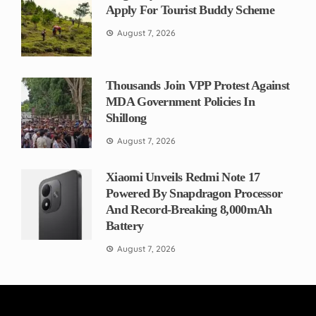
Apply For Tourist Buddy Scheme
August 7, 2026
Thousands Join VPP Protest Against
MDA Government Policies In
Shillong
August 7, 2026
Xiaomi Unveils Redmi Note 17
Powered By Snapdragon Processor
And Record-Breaking 8,000mAh
Battery
August 7, 2026