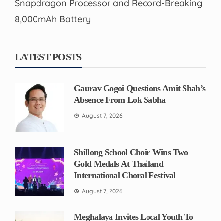
Snapdragon Processor and Record-Breaking
8,000mAh Battery
LATEST POSTS
Gaurav Gogoi Questions Amit Shah’s
Absence From Lok Sabha
August 7, 2026
Shillong School Choir Wins Two
Gold Medals At Thailand
International Choral Festival
August 7, 2026
Meghalaya Invites Local Youth To