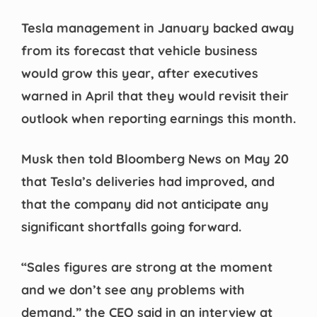
Tesla management in January backed away
from its forecast that vehicle business
would grow this year, after executives
warned in April that they would revisit their
outlook when reporting earnings this month.
Musk then told Bloomberg News on May 20
that Tesla’s deliveries had improved, and
that the company did not anticipate any
significant shortfalls going forward.
“Sales figures are strong at the moment
and we don’t see any problems with
demand,” the CEO said in an interview at