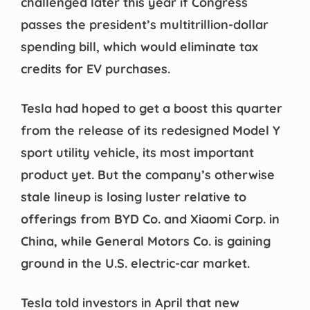
challenged later this year if Congress
passes the president’s multitrillion-dollar
spending bill, which would eliminate tax
credits for EV purchases.
Tesla had hoped to get a boost this quarter
from the release of its redesigned Model Y
sport utility vehicle, its most important
product yet. But the company’s otherwise
stale lineup is losing luster relative to
offerings from BYD Co. and Xiaomi Corp. in
China, while General Motors Co. is gaining
ground in the U.S. electric-car market.
Tesla told investors in April that new