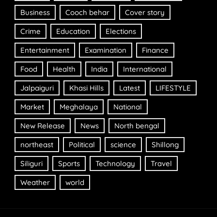
Business
Cooch behar
Cover story
Crime
Education
Elections
Entertainment
Examination
Finance
Food
Health
India
International
Jalpaiguri
Khasi Hills
Latest
LIFESTYLE
Market
Meghalaya
National
New Release
News
North bengal
northeast
Political
science
Shillong
Siliguri
Sports
Technology
Travel
Weather
world