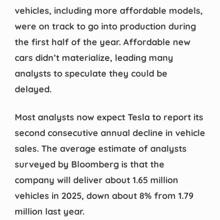
vehicles, including more affordable models,
were on track to go into production during
the first half of the year. Affordable new
cars didn’t materialize, leading many
analysts to speculate they could be
delayed.
Most analysts now expect Tesla to report its
second consecutive annual decline in vehicle
sales. The average estimate of analysts
surveyed by Bloomberg is that the
company will deliver about 1.65 million
vehicles in 2025, down about 8% from 1.79
million last year.