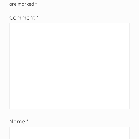
are marked
*
Comment
*
Name
*