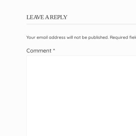
LEAVE A REPLY
Your email address will not be published.
Required fi
Comment
*