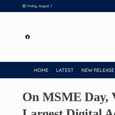
Skip
Friday, August 7
to
content
HOME
LATEST
NEW RELEASE
On MSME Day, Vi
Largest Digital 