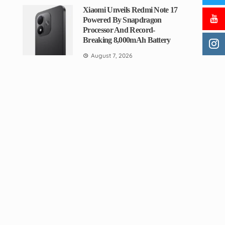
Xiaomi Unveils Redmi Note 17
Powered By Snapdragon
Processor And Record-
Breaking 8,000mAh Battery
August 7, 2026