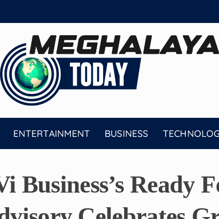
ENTERTAINMENT
BUSINESS
TECHNOLO
 Business’s Ready F
Advisory Celebrates G