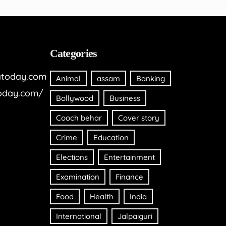
Categories
today.com
Animal
assam
Banking
oday.com/
Bollywood
Business
Cooch behar
Cover story
Crime
Education
Elections
Entertainment
Examination
Finance
Food
Health
India
International
Jalpaiguri