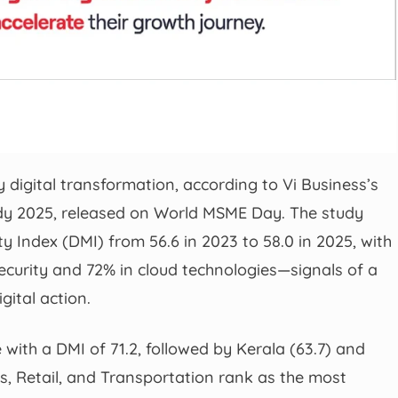
 digital transformation, according to Vi Business’s
dy 2025, released on World MSME Day. The study
ity Index (DMI) from 56.6 in 2023 to 58.0 in 2025, with
ecurity and 72% in cloud technologies—signals of a
gital action.
 with a DMI of 71.2, followed by Kerala (63.7) and
es, Retail, and Transportation rank as the most