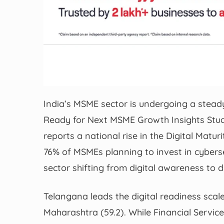
India’s MSME sector is undergoing a steady
Ready for Next MSME Growth Insights Stu
reports a national rise in the Digital Matur
76% of MSMEs planning to invest in cybers
sector shifting from digital awareness to di
Telangana leads the digital readiness scale
Maharashtra (59.2). While Financial Servic