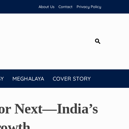
About Us
Contact
Privacy Policy
GY
MEGHALAYA
COVER STORY
or Next—India’s
rowth