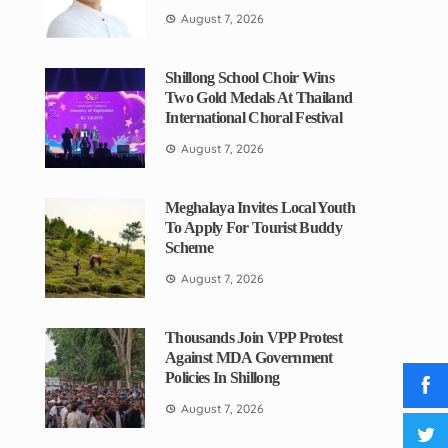
August 7, 2026
Shillong School Choir Wins
Two Gold Medals At Thailand
International Choral Festival
August 7, 2026
Meghalaya Invites Local Youth
To Apply For Tourist Buddy
Scheme
August 7, 2026
Thousands Join VPP Protest
Against MDA Government
Policies In Shillong
August 7, 2026