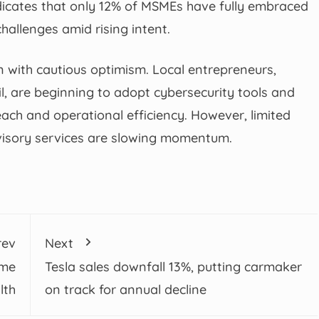
indicates that only 12% of MSMEs have fully embraced
hallenges amid rising intent.
on with cautious optimism. Local entrepreneurs,
ail, are beginning to adopt cybersecurity tools and
ach and operational efficiency. However, limited
dvisory services are slowing momentum.
rev
Next
ume
Tesla sales downfall 13%, putting carmaker
lth
on track for annual decline