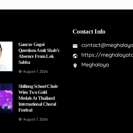
Contact Info
contact@meghalaya
Gaurav Gogoi
Questions Amit Shah’s
https://meghalayat
Absence From Lok
Sabha
Meghalaya
August 7, 2026
Shillong School Choir
Wins Two Gold
Medals At Thailand
International Choral
Festival
August 7, 2026