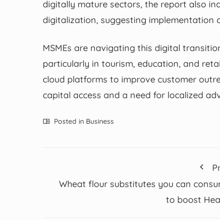
digitally mature sectors, the report also 
digitalization, suggesting implementation c
MSMEs are navigating this digital transiti
particularly in tourism, education, and ret
cloud platforms to improve customer outre
capital access and a need for localized a
Posted in
Business
P
Wheat flour substitutes you can cons
to boost Hea