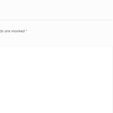
elds are marked
*