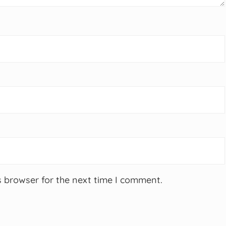
s browser for the next time I comment.