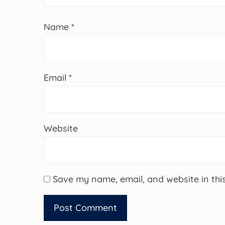
Name
*
Email
*
Website
Save my name, email, and website in thi