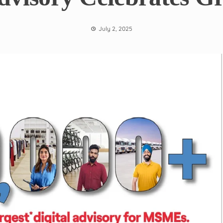
July 2, 2025