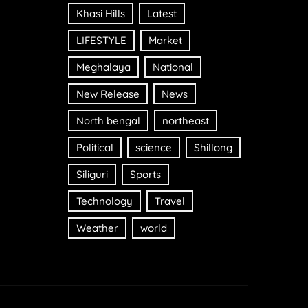
Khasi Hills
Latest
LIFESTYLE
Market
Meghalaya
National
New Release
News
North bengal
northeast
Political
science
Shillong
Siliguri
Sports
Technology
Travel
Weather
world