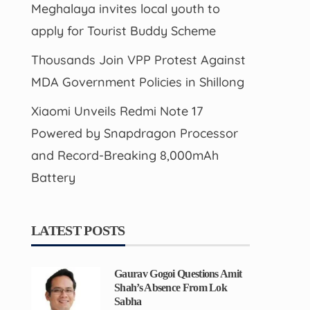
Meghalaya invites local youth to
apply for Tourist Buddy Scheme
Thousands Join VPP Protest Against
MDA Government Policies in Shillong
Xiaomi Unveils Redmi Note 17
Powered by Snapdragon Processor
and Record-Breaking 8,000mAh
Battery
LATEST POSTS
Gaurav Gogoi Questions Amit
Shah’s Absence From Lok
Sabha