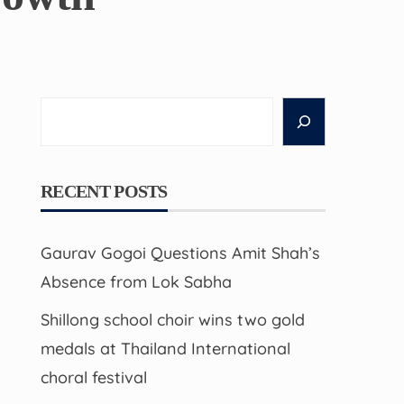
Search
RECENT POSTS
Gaurav Gogoi Questions Amit Shah’s
Absence from Lok Sabha
Shillong school choir wins two gold
medals at Thailand International
choral festival