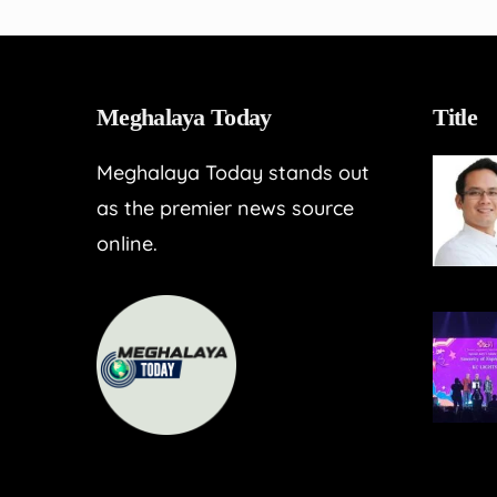
Meghalaya Today
Title
Meghalaya Today stands out
as the premier news source
online.