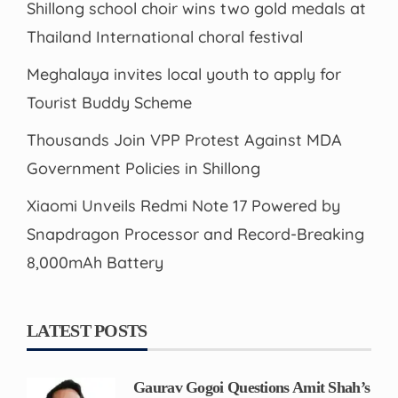
Shillong school choir wins two gold medals at
Thailand International choral festival
Meghalaya invites local youth to apply for
Tourist Buddy Scheme
Thousands Join VPP Protest Against MDA
Government Policies in Shillong
Xiaomi Unveils Redmi Note 17 Powered by
Snapdragon Processor and Record-Breaking
8,000mAh Battery
LATEST POSTS
Gaurav Gogoi Questions Amit Shah’s