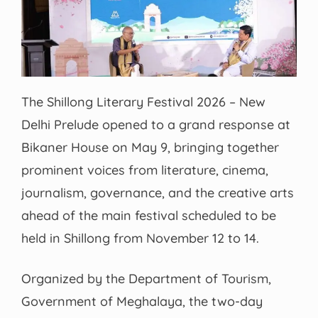
The Shillong Literary Festival 2026 – New
Delhi Prelude opened to a grand response at
Bikaner House on May 9, bringing together
prominent voices from literature, cinema,
journalism, governance, and the creative arts
ahead of the main festival scheduled to be
held in Shillong from November 12 to 14.
Organized by the Department of Tourism,
Government of Meghalaya, the two-day