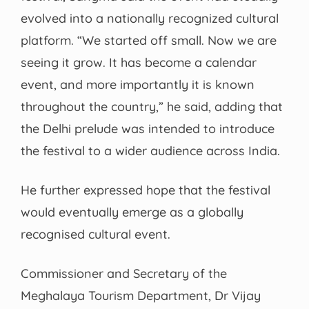
evolved into a nationally recognized cultural
platform. “We started off small. Now we are
seeing it grow. It has become a calendar
event, and more importantly it is known
throughout the country,” he said, adding that
the Delhi prelude was intended to introduce
the festival to a wider audience across India.
He further expressed hope that the festival
would eventually emerge as a globally
recognised cultural event.
Commissioner and Secretary of the
Meghalaya Tourism Department, Dr Vijay