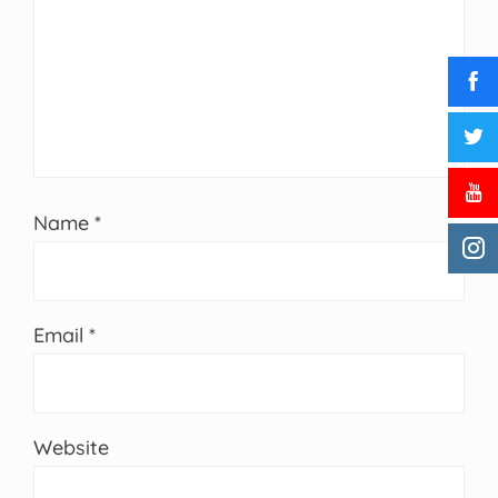
Name
*
Email
*
Website