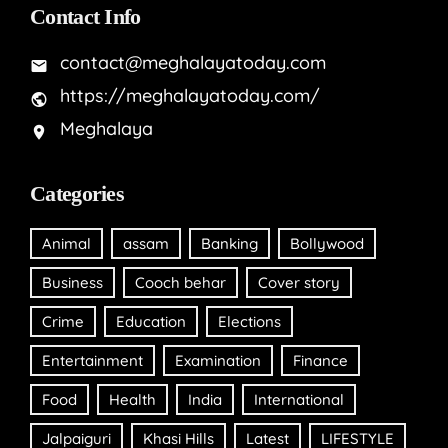
Contact Info
contact@meghalayatoday.com
https://meghalayatoday.com/
Meghalaya
Categories
Animal
assam
Banking
Bollywood
Business
Cooch behar
Cover story
Crime
Education
Elections
Entertainment
Examination
Finance
Food
Health
India
International
Jalpaiguri
Khasi Hills
Latest
LIFESTYLE