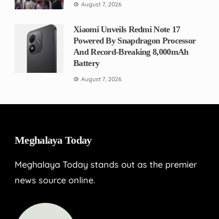
August 7, 2026
Xiaomi Unveils Redmi Note 17
Powered By Snapdragon Processor
And Record-Breaking 8,000mAh
Battery
August 7, 2026
Meghalaya Today
Meghalaya Today stands out as the premier
news source online.