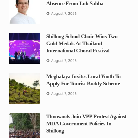
Absence From Lok Sabha
August 7, 2026
Shillong School Choir Wins Two
Gold Medals At Thailand
International Choral Festival
August 7, 2026
Meghalaya Invites Local Youth To
Apply For Tourist Buddy Scheme
August 7, 2026
Thousands Join VPP Protest Against
MDA Government Policies In
Shillong