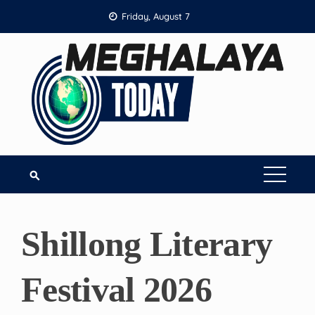
Skip
Friday, August 7
to
content
Shillong Literary
Festival 2026