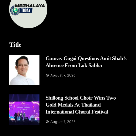
Title
Gaurav Gogoi Questions Amit Shah’s
Absence From Lok Sabha
August 7, 2026
Shillong School Choir Wins Two
Gold Medals At Thailand
International Choral Festival
August 7, 2026