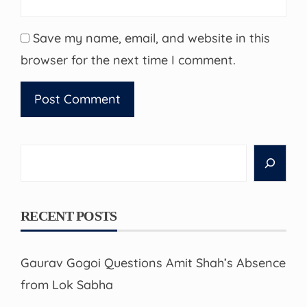
Save my name, email, and website in this
browser for the next time I comment.
Search
RECENT POSTS
Gaurav Gogoi Questions Amit Shah’s Absence
from Lok Sabha