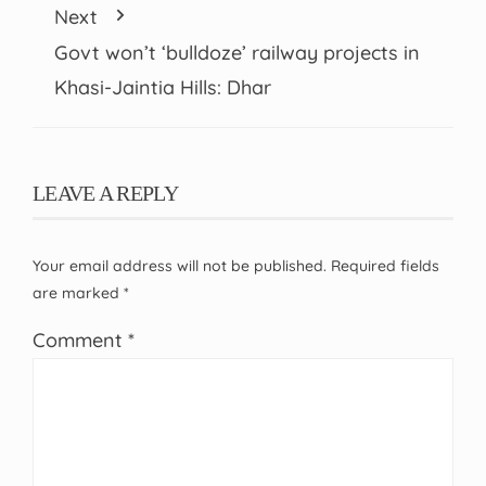
Next
Govt won’t ‘bulldoze’ railway projects in
Khasi-Jaintia Hills: Dhar
LEAVE A REPLY
Your email address will not be published.
Required fields
are marked
*
Comment
*