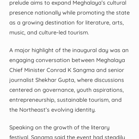
prelude aims to expand Meghalaya’s cultural
presence nationally while promoting the state
as a growing destination for literature, arts,
music, and culture-led tourism.
A major highlight of the inaugural day was an
engaging conversation between Meghalaya
Chief Minister Conrad K Sangma and senior
journalist Shekhar Gupta, where discussions
centered on governance, youth aspirations,
entrepreneurship, sustainable tourism, and
the Northeast’s evolving identity.
Speaking on the growth of the literary
festival, Sangma said the event had steadily