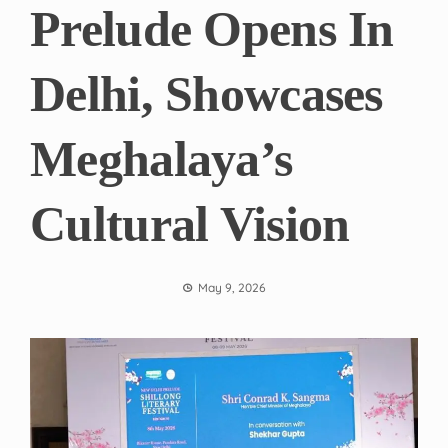
Prelude Opens In
Delhi, Showcases
Meghalaya’s
Cultural Vision
May 9, 2026