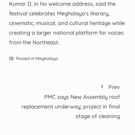
Kumar D, in his welcome address, said the
festival celebrates Meghalaya’s literary,
cinematic, musical, and cultural heritage while
creating a larger national platform for voices
from the Northeast.
Posted in
Meghalaya
Prev
PMC says New Assembly roof
replacement underway; project in final
stage of cleaning