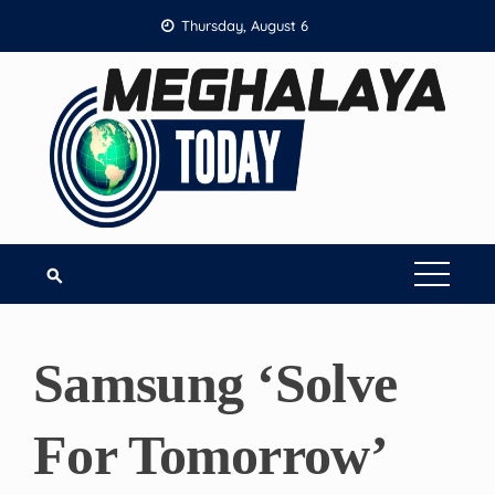
Skip
Thursday, August 6
to
content
Samsung ‘Solve
For Tomorrow’