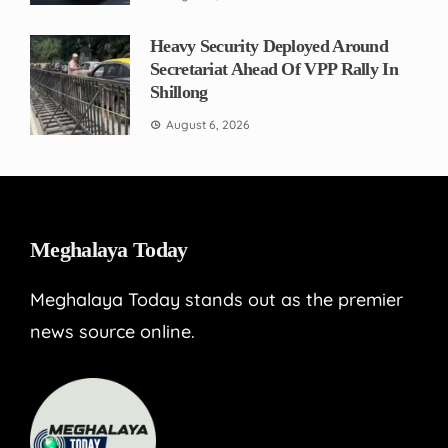
Heavy Security Deployed Around
Secretariat Ahead Of VPP Rally In
Shillong
August 6, 2026
Meghalaya Today
Meghalaya Today stands out as the premier
news source online.