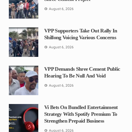
August 6, 2026
VPP Supporters Take Out Rally In
Shillong Voicing Various Concerns
August 6, 2026
VPP Demands Shree Cement Public
Hearing To Be Null And Void
August 6, 2026
Vi Bets On Bundled Entertainment
Strategy With Spotify Premium To
Strengthen Prepaid Business
August 6, 2026