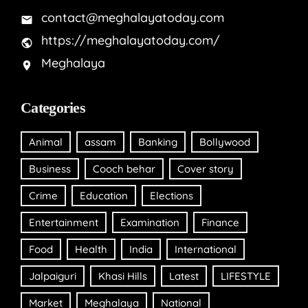
contact@meghalayatoday.com
https://meghalayatoday.com/
Meghalaya
Categories
Animal
assam
Banking
Bollywood
Business
Cooch behar
Cover story
Crime
Education
Elections
Entertainment
Examination
Finance
Food
Health
India
International
Jalpaiguri
Khasi Hills
Latest
LIFESTYLE
Market
Meghalaya
National