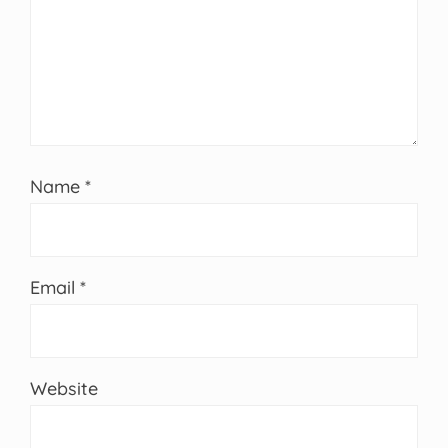
Name
*
Email
*
Website