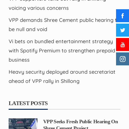
voicing various concerns
VPP demands Shree Cement public hearing to
be null and void
Vi bets on bundled entertainment strategy
with Spotify Premium to strengthen prepaid
business
Heavy security deployed around secretariat
ahead of VPP rally in Shillong
LATEST POSTS
VPP Seeks Fresh Public Hearing On
Shree Cement Project