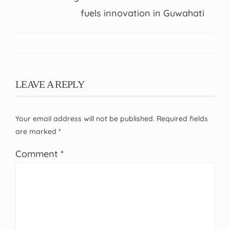
fuels innovation in Guwahati
LEAVE A REPLY
Your email address will not be published.
Required fields
are marked
*
Comment
*