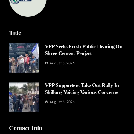
Title
VPP Seeks Fresh Public Hearing On
Shree Cement Project
August 6, 2026
VPP Supporters Take Out Rally In
Shillong Voicing Various Concerns
August 6, 2026
Contact Info