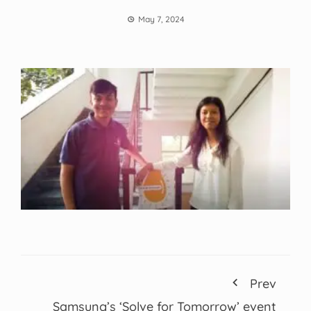
May 7, 2024
Prev
Samsung’s ‘Solve for Tomorrow’ event