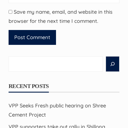
Save my name, email, and website in this
browser for the next time I comment.
Search
RECENT POSTS
VPP Seeks Fresh public hearing on Shree
Cement Project
VPP supporters take out rally in Shillong