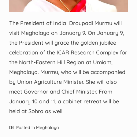
The President of India Droupadi Murmu will
visit Meghalaya on January 9. On January 9,
the President will grace the golden jubilee
celebration of the ICAR Research Complex for
​the North-Eastern Hill Region at Umiam,
Meghalaya. Murmu, who will be accompanied
by Union Agriculture Minister. She will also
meet Governor and Chief Minister. From
January 10 and 11, a cabinet retreat will be
held at Sohra as well.
Posted in
Meghalaya