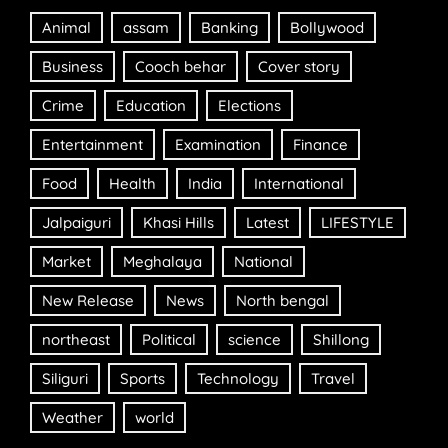
Animal
assam
Banking
Bollywood
Business
Cooch behar
Cover story
Crime
Education
Elections
Entertainment
Examination
Finance
Food
Health
India
International
Jalpaiguri
Khasi Hills
Latest
LIFESTYLE
Market
Meghalaya
National
New Release
News
North bengal
northeast
Political
science
Shillong
Siliguri
Sports
Technology
Travel
Weather
world