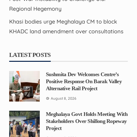
Regional Hegemony
Khasi bodies urge Meghalaya CM to block
KHADC land amendment over consultations
LATEST POSTS
Sushmita Dev Welcomes Centre’s
Positive Response On Barak Valley
Alternative Rail Project
August 8, 2026
Meghalaya Govt Holds Meeting With
Stakeholders Over Shillong Ropeway
Project