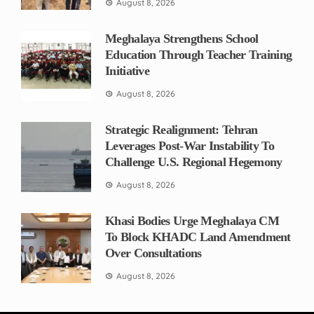
August 8, 2026
Meghalaya Strengthens School
Education Through Teacher Training
Initiative
August 8, 2026
Strategic Realignment: Tehran
Leverages Post-War Instability To
Challenge U.S. Regional Hegemony
August 8, 2026
Khasi Bodies Urge Meghalaya CM
To Block KHADC Land Amendment
Over Consultations
August 8, 2026