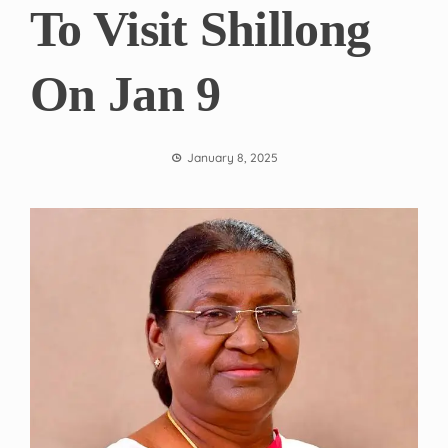
To Visit Shillong
On Jan 9
January 8, 2025