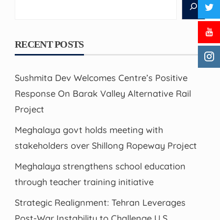
Search
RECENT POSTS
Sushmita Dev Welcomes Centre’s Positive
Response On Barak Valley Alternative Rail
Project
Meghalaya govt holds meeting with
stakeholders over Shillong Ropeway Project
Meghalaya strengthens school education
through teacher training initiative
Strategic Realignment: Tehran Leverages
Post-War Instability to Challenge U.S.