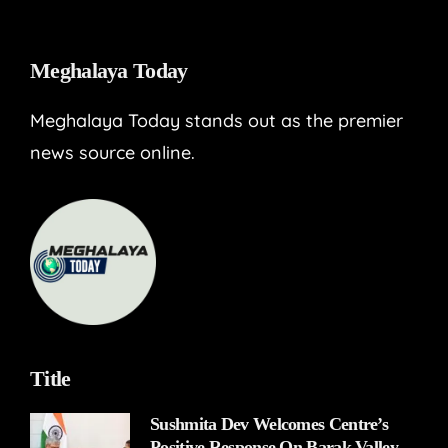
Meghalaya Today
Meghalaya Today stands out as the premier
news source online.
Title
Sushmita Dev Welcomes Centre’s
Positive Response On Barak Valley