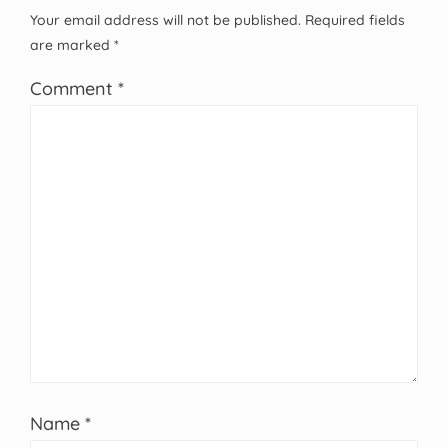
Your email address will not be published.
Required fields
are marked
*
Comment
*
Name
*