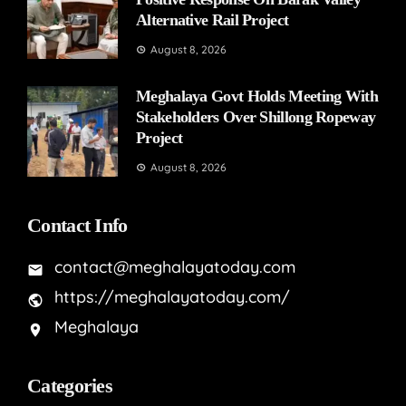
Alternative Rail Project
August 8, 2026
Meghalaya Govt Holds Meeting With
Stakeholders Over Shillong Ropeway
Project
August 8, 2026
Contact Info
contact@meghalayatoday.com
https://meghalayatoday.com/
Meghalaya
Categories