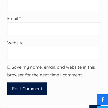
Email
*
Website
Save my name, email, and website in this
browser for the next time I comment.