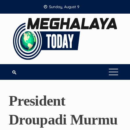
Skip
Sunday, August 9
to
content
President
Droupadi Murmu