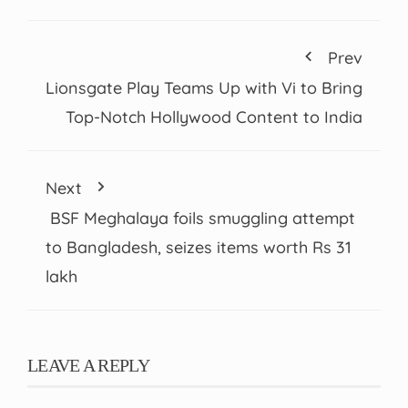
Prev
Lionsgate Play Teams Up with Vi to Bring
Top-Notch Hollywood Content to India
Next
BSF Meghalaya foils smuggling attempt
to Bangladesh, seizes items worth Rs 31
lakh
LEAVE A REPLY