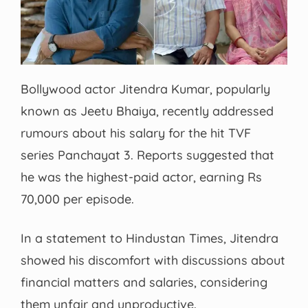
Bollywood actor Jitendra Kumar, popularly
known as Jeetu Bhaiya, recently addressed
rumours about his salary for the hit TVF
series Panchayat 3. Reports suggested that
he was the highest-paid actor, earning Rs
70,000 per episode.
In a statement to Hindustan Times, Jitendra
showed his discomfort with discussions about
financial matters and salaries, considering
them unfair and unproductive.