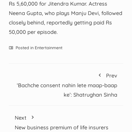
Rs 5,60,000 for Jitendra Kumar. Actress
Neena Gupta, who plays Manju Devi, followed
closely behind, reportedly getting paid Rs
50,000 per episode.
Posted in
Entertainment
Prev
‘Bachche consent nahin lete maap-baap
ke’: Shatrughan Sinha
Next
New business premium of life insurers