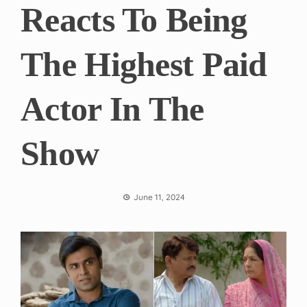
Reacts To Being
The Highest Paid
Actor In The
Show
June 11, 2024