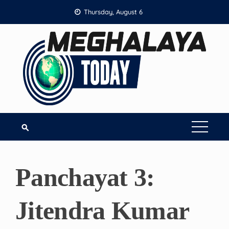
Skip
Thursday, August 6
to
content
Panchayat 3:
Jitendra Kumar