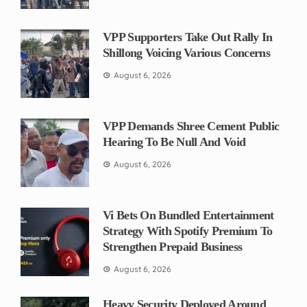
VPP Supporters Take Out Rally In
Shillong Voicing Various Concerns
August 6, 2026
VPP Demands Shree Cement Public
Hearing To Be Null And Void
August 6, 2026
Vi Bets On Bundled Entertainment
Strategy With Spotify Premium To
Strengthen Prepaid Business
August 6, 2026
Heavy Security Deployed Around