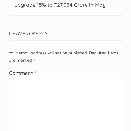
upgrade 15% to ₹27,034 Crore in May
LEAVE A REPLY
Your email address will not be published.
Required fields
are marked
*
Comment
*