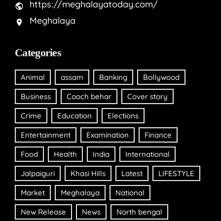
https://meghalayatoday.com/
Meghalaya
Categories
Animal
assam
Banking
Bollywood
Business
Cooch behar
Cover story
Crime
Education
Elections
Entertainment
Examination
Finance
Food
Health
India
International
Jalpaiguri
Khasi Hills
Latest
LIFESTYLE
Market
Meghalaya
National
New Release
News
North bengal