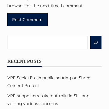
browser for the next time I comment.
Search
RECENT POSTS
VPP Seeks Fresh public hearing on Shree
Cement Project
VPP supporters take out rally in Shillong
voicing various concerns