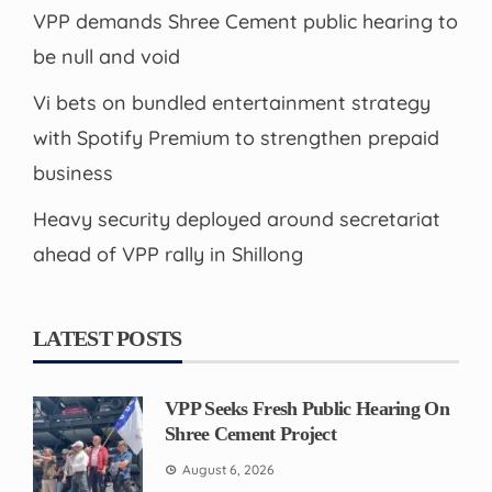
VPP demands Shree Cement public hearing to
be null and void
Vi bets on bundled entertainment strategy
with Spotify Premium to strengthen prepaid
business
Heavy security deployed around secretariat
ahead of VPP rally in Shillong
LATEST POSTS
VPP Seeks Fresh Public Hearing On
Shree Cement Project
August 6, 2026