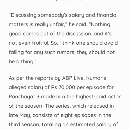
“Discussing somebody’s salary and financial
matters is really unfair,” he said. “Nothing
good comes out of the discussion, and it’s
not even fruitful. So, I think one should avoid
falling for any such rumors; they should not
be a thing.”
As per the reports by ABP Live, Kumar’s
alleged salary of Rs 70,000 per episode for
Panchayat 3 made him the highest-paid actor
of the season. The series, which released in
late May, consists of eight episodes in the
third season, totaling an estimated salary of