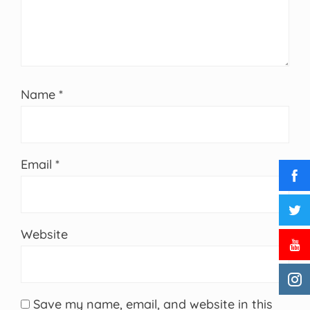
Name
*
Email
*
Website
Save my name, email, and website in this