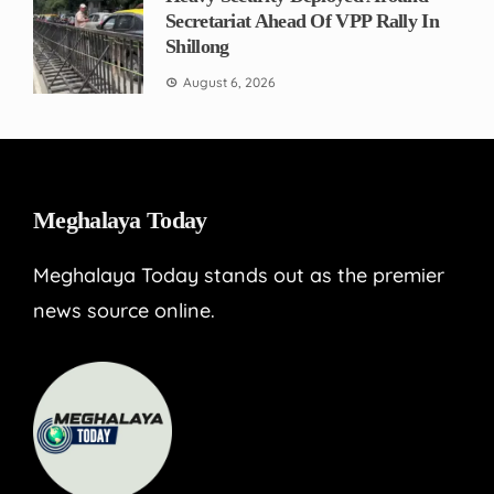
Secretariat Ahead Of VPP Rally In
Shillong
August 6, 2026
Meghalaya Today
Meghalaya Today stands out as the premier
news source online.