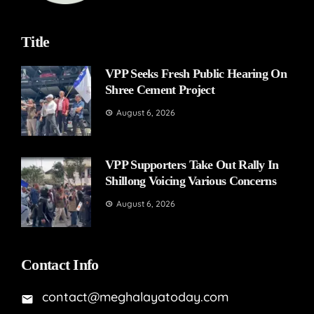
Title
VPP Seeks Fresh Public Hearing On
Shree Cement Project
August 6, 2026
VPP Supporters Take Out Rally In
Shillong Voicing Various Concerns
August 6, 2026
Contact Info
contact@meghalayatoday.com