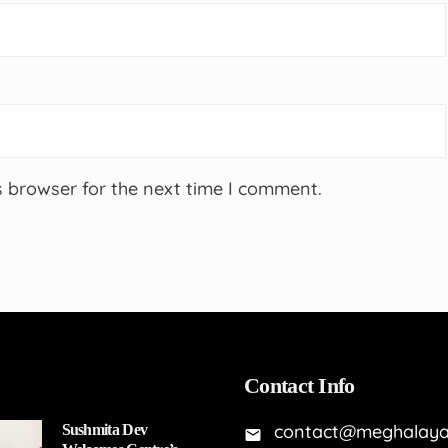
s browser for the next time I comment.
Contact Info
contact@meghalaya
Sushmita Dev