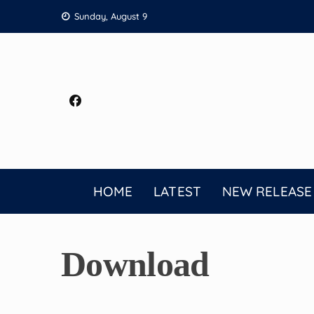
Skip
Sunday, August 9
to
content
HOME
LATEST
NEW RELEASE
Download