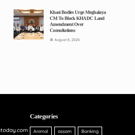
Khasi Bodies Urge Meghalaya
CM To Block KHADC Land
Amendment Over
Consultations
August 8, 2026
Categories
today.com
Animal
assam
Banking