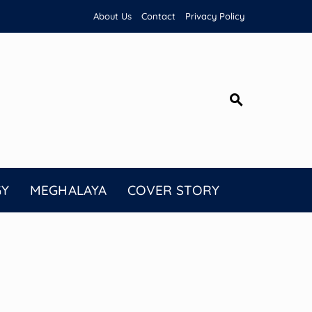
About Us
Contact
Privacy Policy
GY
MEGHALAYA
COVER STORY