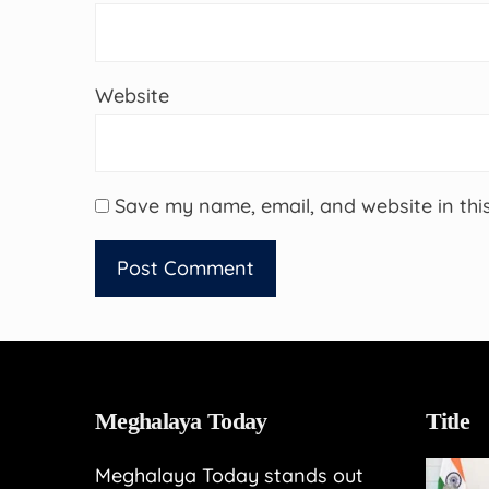
Website
Save my name, email, and website in thi
Meghalaya Today
Title
Meghalaya Today stands out