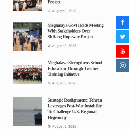
Project
August 8, 2026
Meghalaya Govt Holds Meeting
With Stakeholders Over
Shillong Ropeway Project
August 8, 2026
Meghalaya Strengthens School
Education Through Teacher
Training Initiative
August 8, 2026
Strategic Realignment: Tehran
Leverages Post-War Instability
To Challenge U.S. Regional
Hegemony
August 8, 2026