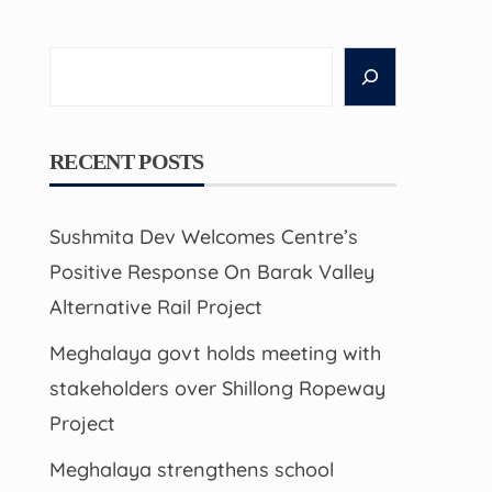
Search
RECENT POSTS
Sushmita Dev Welcomes Centre’s
Positive Response On Barak Valley
Alternative Rail Project
Meghalaya govt holds meeting with
stakeholders over Shillong Ropeway
Project
Meghalaya strengthens school