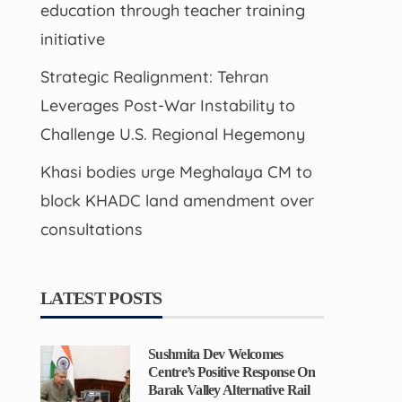
education through teacher training
initiative
Strategic Realignment: Tehran
Leverages Post-War Instability to
Challenge U.S. Regional Hegemony
Khasi bodies urge Meghalaya CM to
block KHADC land amendment over
consultations
LATEST POSTS
Sushmita Dev Welcomes
Centre’s Positive Response On
Barak Valley Alternative Rail