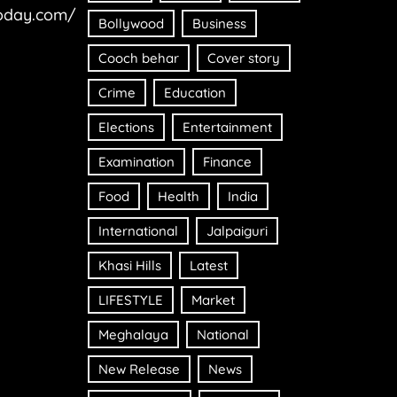
oday.com/
Bollywood
Business
Cooch behar
Cover story
Crime
Education
Elections
Entertainment
Examination
Finance
Food
Health
India
International
Jalpaiguri
Khasi Hills
Latest
LIFESTYLE
Market
Meghalaya
National
New Release
News