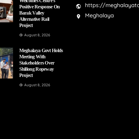
Welcomes Centre’s
https://meghalayat
Positive Response On
Barak Valley
Meghalaya
Alternative Rail
Project
August 8, 2026
Meghalaya Govt Holds
Meeting With
Stakeholders Over
Shillong Ropeway
Project
August 8, 2026