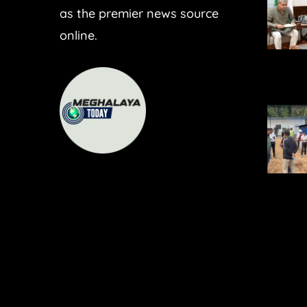
as the premier news source
online.