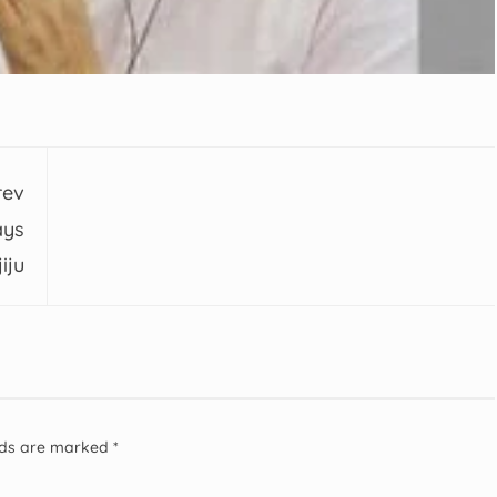
rev
ays
iju
elds are marked
*