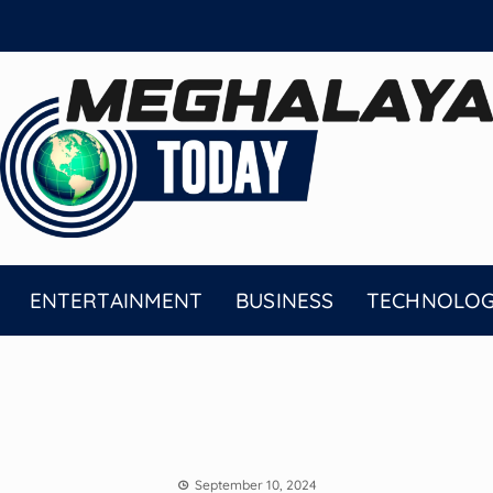
ENTERTAINMENT
BUSINESS
TECHNOLO
September 10, 2024