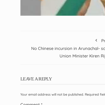
P
No Chinese incursion in Arunachal- s
Union Minister Kiren Rij
LEAVE A REPLY
Your email address will not be published.
Required fi
Comment
*