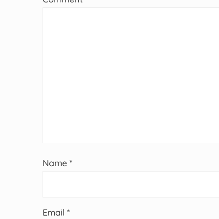
Name
*
Email
*