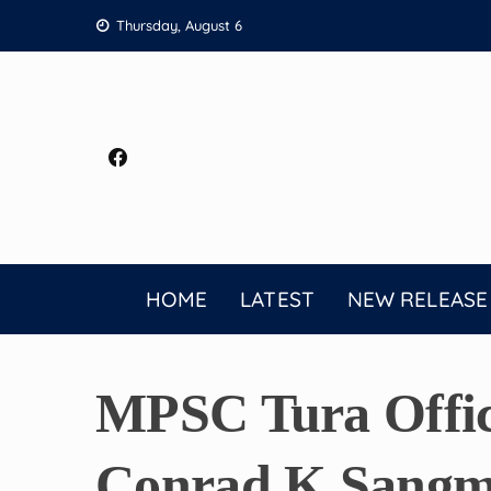
Skip
Thursday, August 6
to
content
HOME
LATEST
NEW RELEASE
MPSC Tura Offic
Conrad K Sangma