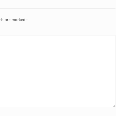
elds are marked
*