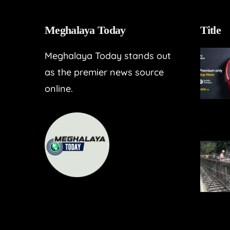
Meghalaya Today
Title
Meghalaya Today stands out
as the premier news source
online.