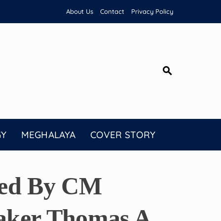
About Us
Contact
Privacy Policy
GY
MEGHALAYA
COVER STORY
ted By CM
aker Thomas A