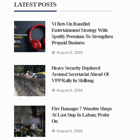
LATEST POSTS
Vi Bets On Bundled
Entertainment Strategy With
Spotify Premium To Strengthen
Prepaid Business
August 6, 2026
Heavy Security Deployed
Around Secretariat Ahead Of
VPP Rally In Shillong
August 6, 2026
Fire Damages 7 Wooden Shops
At Last Stop In Laban; Probe
On
August 6, 2026