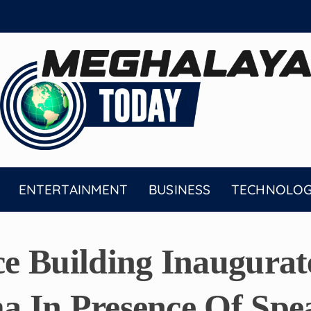
ENTERTAINMENT
BUSINESS
TECHNOLO
e Building Inaugura
 In Presence Of Spe