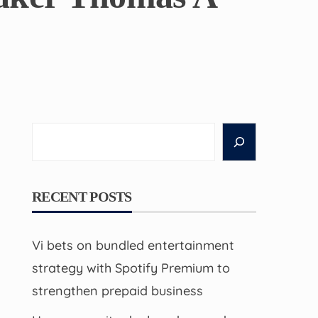
Search
RECENT POSTS
Vi bets on bundled entertainment
strategy with Spotify Premium to
strengthen prepaid business