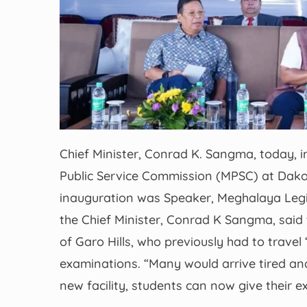
Chief Minister, Conrad K. Sangma, today, 
Public Service Commission (MPSC) at Dakop
inauguration was Speaker, Meghalaya Legi
the Chief Minister, Conrad K Sangma, said
of Garo Hills, who previously had to travel 
examinations. “Many would arrive tired and 
new facility, students can now give their e