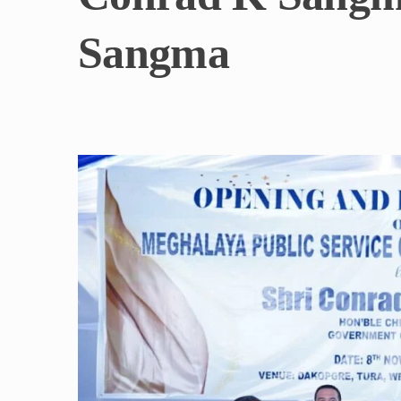
Sangma