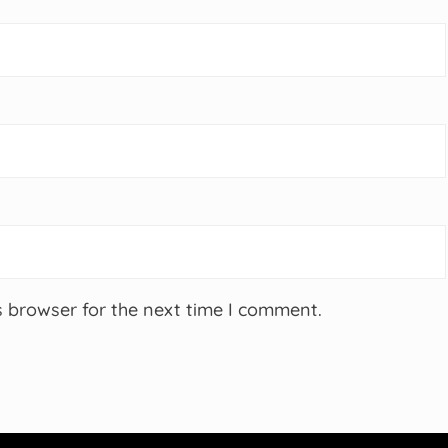
s browser for the next time I comment.