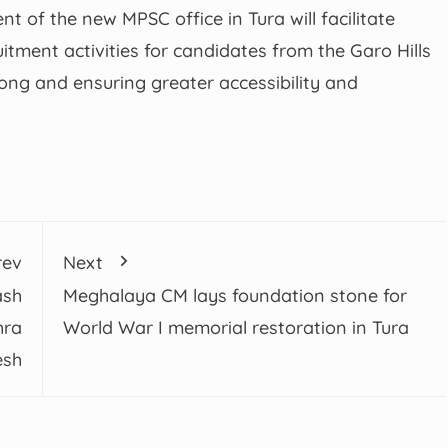
of the new MPSC office in Tura will facilitate
itment activities for candidates from the Garo Hills
llong and ensuring greater accessibility and
rev
Next
ash
Meghalaya CM lays foundation stone for
hra
World War I memorial restoration in Tura
esh