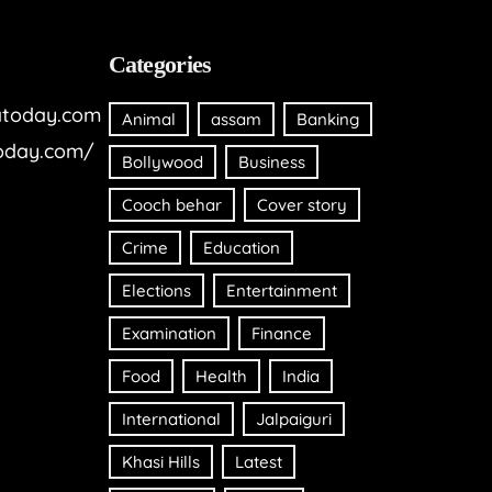
Categories
today.com
Animal
assam
Banking
oday.com/
Bollywood
Business
Cooch behar
Cover story
Crime
Education
Elections
Entertainment
Examination
Finance
Food
Health
India
International
Jalpaiguri
Khasi Hills
Latest