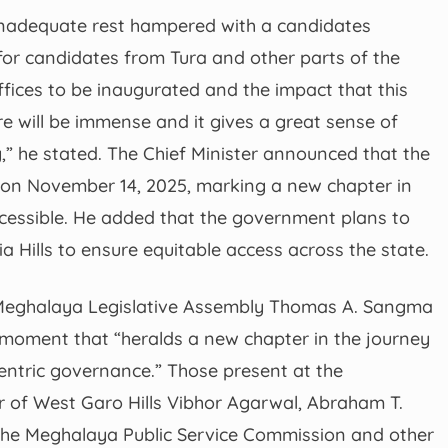
 inadequate rest hampered with a candidates
or candidates from Tura and other parts of the
ffices to be inaugurated and the impact that this
ure will be immense and it gives a great sense of
y,” he stated. The Chief Minister announced that the
d on November 14, 2025, marking a new chapter in
cessible. He added that the government plans to
tia Hills to ensure equitable access across the state.
 Meghalaya Legislative Assembly Thomas A. Sangma
moment that “heralds a new chapter in the journey
entric governance.” Those present at the
of West Garo Hills Vibhor Agarwal, Abraham T.
 the Meghalaya Public Service Commission and other