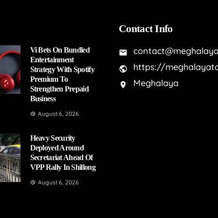
Contact Info
contact@meghalaya
Vi Bets On Bundled
Entertainment
https://meghalayat
Strategy With Spotify
Premium To
Meghalaya
Strengthen Prepaid
Business
August 6, 2026
Heavy Security
Deployed Around
Secretariat Ahead Of
VPP Rally In Shillong
August 6, 2026