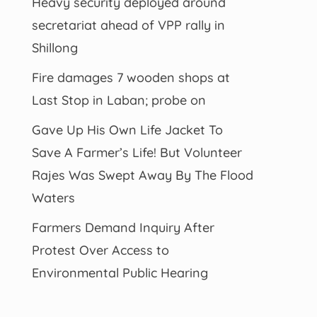
Heavy security deployed around
secretariat ahead of VPP rally in
Shillong
Fire damages 7 wooden shops at
Last Stop in Laban; probe on
Gave Up His Own Life Jacket To
Save A Farmer’s Life! But Volunteer
Rajes Was Swept Away By The Flood
Waters
Farmers Demand Inquiry After
Protest Over Access to
Environmental Public Hearing