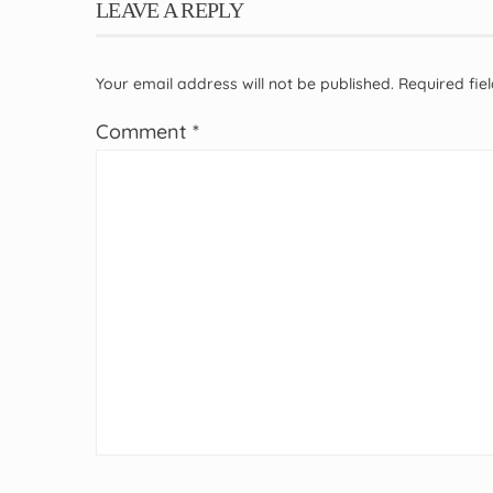
LEAVE A REPLY
Your email address will not be published.
Required fi
Comment
*