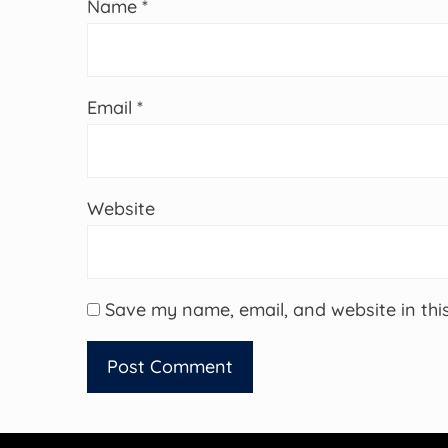
Name
*
Email
*
Website
Save my name, email, and website in thi