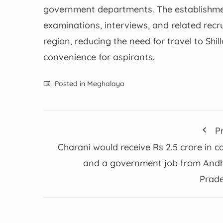
government departments. The establishment 
examinations, interviews, and related recru
region, reducing the need for travel to Shi
convenience for aspirants.
Posted in
Meghalaya
P
Charani would receive Rs 2.5 crore in c
and a government job from And
Prad