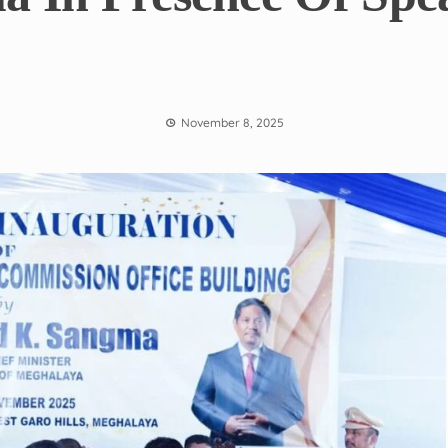
November 8, 2025