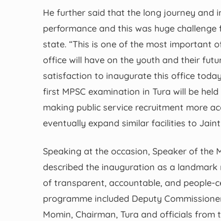
He further said that the long journey and
performance and this was huge challenge f
state. “This is one of the most important o
office will have on the youth and their fut
satisfaction to inaugurate this office toda
first MPSC examination in Tura will be hel
making public service recruitment more ac
eventually expand similar facilities to Jain
Speaking at the occasion, Speaker of the
described the inauguration as a landmark 
of transparent, accountable, and people-c
programme included Deputy Commissioner 
Momin, Chairman, Tura and officials from