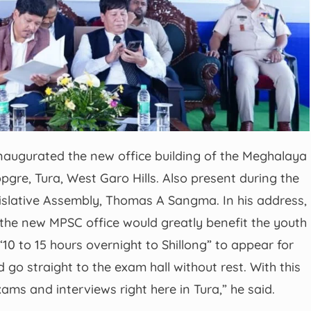
inaugurated the new office building of the Meghalaya
gre, Tura, West Garo Hills. Also present during the
slative Assembly, Thomas A Sangma. In his address,
 the new MPSC office would greatly benefit the youth
“10 to 15 hours overnight to Shillong” to appear for
go straight to the exam hall without rest. With this
xams and interviews right here in Tura,” he said.