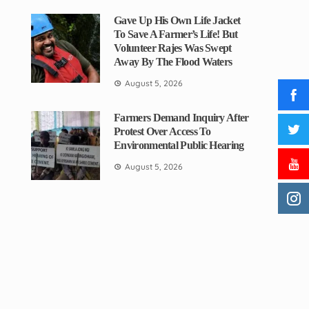
Gave Up His Own Life Jacket
To Save A Farmer’s Life! But
Volunteer Rajes Was Swept
Away By The Flood Waters
August 5, 2026
Farmers Demand Inquiry After
Protest Over Access To
Environmental Public Hearing
August 5, 2026