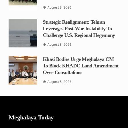
August 8, 2026
Strategic Realignment: Tehran
Leverages Post-War Instability To
Challenge U.S. Regional Hegemony
August 8, 2026
Khasi Bodies Urge Meghalaya CM
To Block KHADC Land Amendment
Over Consultations
August 8, 2026
Meghalaya Today