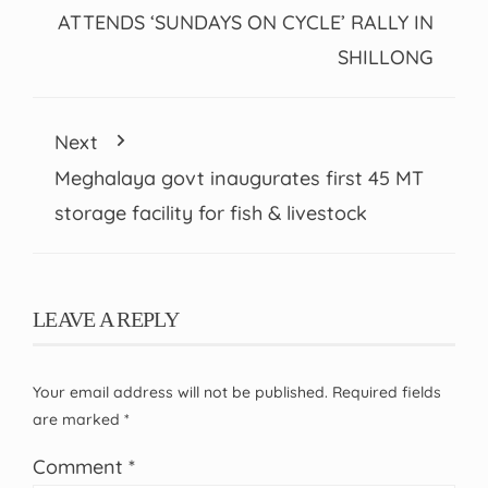
ATTENDS ‘SUNDAYS ON CYCLE’ RALLY IN
SHILLONG
Next
Meghalaya govt inaugurates first 45 MT
storage facility for fish & livestock
LEAVE A REPLY
Your email address will not be published.
Required fields
are marked
*
Comment
*