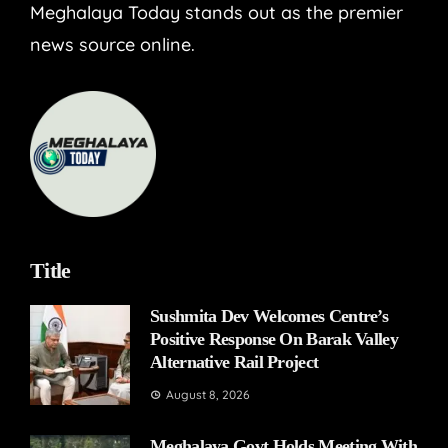
Meghalaya Today stands out as the premier
news source online.
Title
Sushmita Dev Welcomes Centre’s
Positive Response On Barak Valley
Alternative Rail Project
August 8, 2026
Meghalaya Govt Holds Meeting With