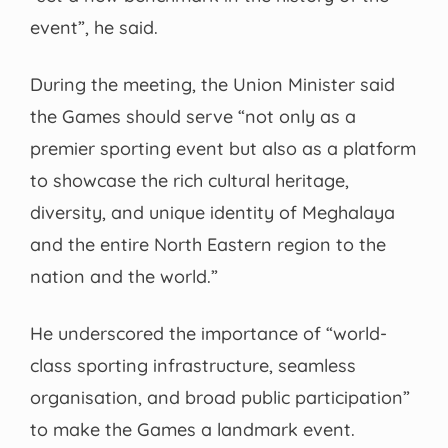
event”, he said.
During the meeting, the Union Minister said
the Games should serve “not only as a
premier sporting event but also as a platform
to showcase the rich cultural heritage,
diversity, and unique identity of Meghalaya
and the entire North Eastern region to the
nation and the world.”
He underscored the importance of “world-
class sporting infrastructure, seamless
organisation, and broad public participation”
to make the Games a landmark event.