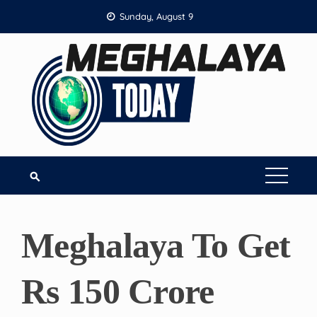
Skip
Sunday, August 9
to
content
Meghalaya To Get
Rs 150 Crore