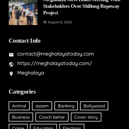
Stakeholders Over Shillong Ropeway
Project
August 8, 2026
Contact Info
contact@meghalayatoday.com
https://meghalayatoday.com/
Meghalaya
Categories
Animal
assam
Banking
Bollywood
Business
Cooch behar
Cover story
Crime
Education
Elections