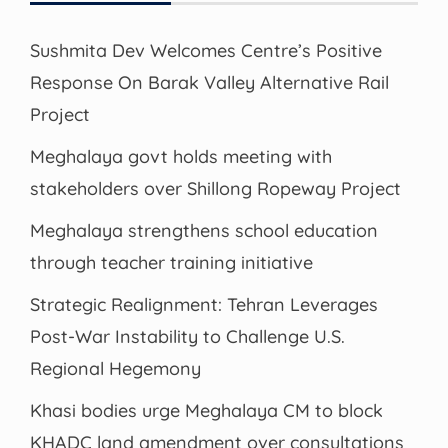
Sushmita Dev Welcomes Centre’s Positive
Response On Barak Valley Alternative Rail
Project
Meghalaya govt holds meeting with
stakeholders over Shillong Ropeway Project
Meghalaya strengthens school education
through teacher training initiative
Strategic Realignment: Tehran Leverages
Post-War Instability to Challenge U.S.
Regional Hegemony
Khasi bodies urge Meghalaya CM to block
KHADC land amendment over consultations