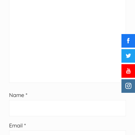
Name
*
Email
*