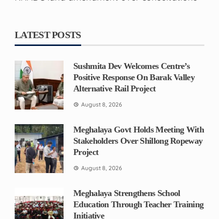
LATEST POSTS
Sushmita Dev Welcomes Centre’s
Positive Response On Barak Valley
Alternative Rail Project
August 8, 2026
Meghalaya Govt Holds Meeting With
Stakeholders Over Shillong Ropeway
Project
August 8, 2026
Meghalaya Strengthens School
Education Through Teacher Training
Initiative