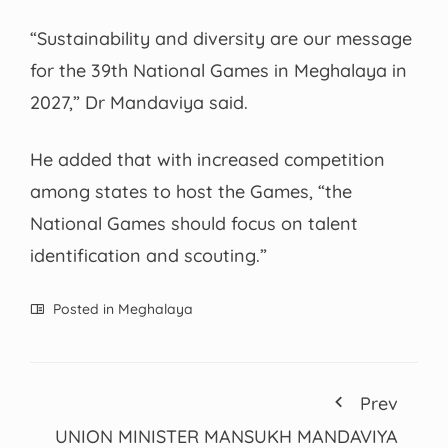
“Sustainability and diversity are our message
for the 39th National Games in Meghalaya in
2027,” Dr Mandaviya said.
He added that with increased competition
among states to host the Games, “the
National Games should focus on talent
identification and scouting.”
Posted in
Meghalaya
Prev
UNION MINISTER MANSUKH MANDAVIYA