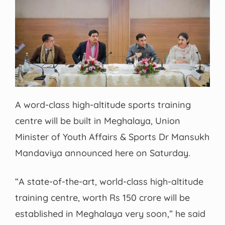
A word-class high-altitude sports training
centre will be built in Meghalaya, Union
Minister of Youth Affairs & Sports Dr Mansukh
Mandaviya announced here on Saturday.
“A state-of-the-art, world-class high-altitude
training centre, worth Rs 150 crore will be
established in Meghalaya very soon,” he said