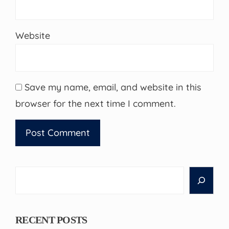
Website
Save my name, email, and website in this
browser for the next time I comment.
Search
RECENT POSTS