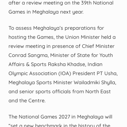
after a review meeting on the 39th National
Games in Meghalaya next year.
To assess Meghalaya’s preparations for
hosting the Games, the Union Minister held a
review meeting in presence of Chief Minister
Conrad Sangma, Minister of State for Youth
Affairs & Sports Raksha Khadse, Indian
Olympic Association (IOA) President PT Usha,
Meghalaya Sports Minister Wailadmiki Shylla,
and senior sports officials from North East
and the Centre.
The National Games 2027 in Meghalaya will
“set a new benchmark in the history of the