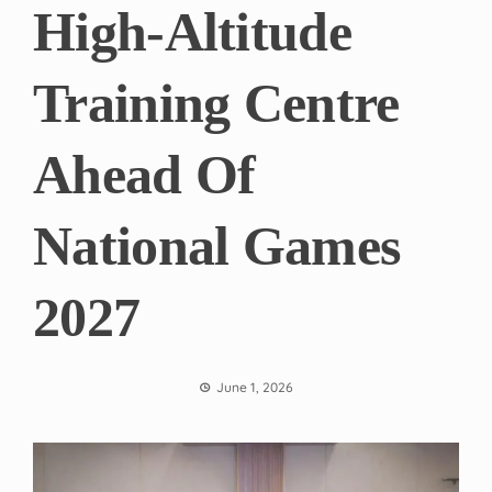
High-Altitude
Training Centre
Ahead Of
National Games
2027
June 1, 2026