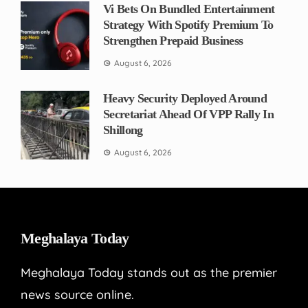
Vi Bets On Bundled Entertainment
Strategy With Spotify Premium To
Strengthen Prepaid Business
August 6, 2026
Heavy Security Deployed Around
Secretariat Ahead Of VPP Rally In
Shillong
August 6, 2026
Meghalaya Today
Meghalaya Today stands out as the premier
news source online.