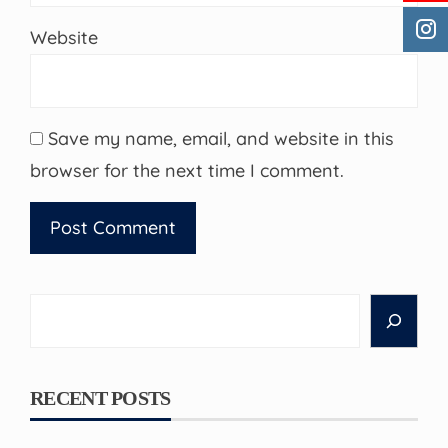
Website
Save my name, email, and website in this
browser for the next time I comment.
Search
RECENT POSTS