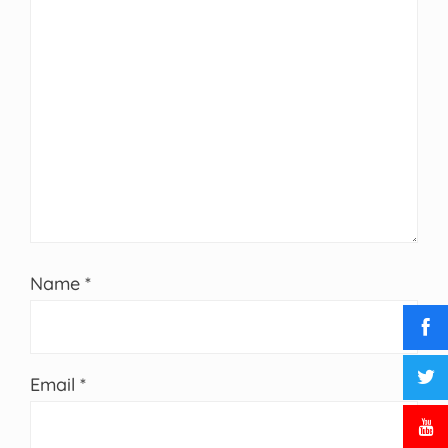
Name
*
Email
*