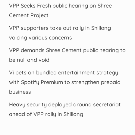
VPP Seeks Fresh public hearing on Shree
Cement Project
VPP supporters take out rally in Shillong
voicing various concerns
VPP demands Shree Cement public hearing to
be null and void
Vi bets on bundled entertainment strategy
with Spotify Premium to strengthen prepaid
business
Heavy security deployed around secretariat
ahead of VPP rally in Shillong