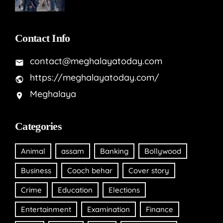
Contact Info
contact@meghalayatoday.com
https://meghalayatoday.com/
Meghalaya
Categories
Animal
assam
Banking
Bollywood
Business
Cooch behar
Cover story
Crime
Education
Elections
Entertainment
Examination
Finance