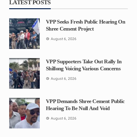
LATEST POSTS
VPP Seeks Fresh Public Hearing On
Shree Cement Project
August 6, 2026
VPP Supporters Take Out Rally In
Shillong Voicing Various Concerns
August 6, 2026
VPP Demands Shree Cement Public
Hearing To Be Null And Void
August 6, 2026