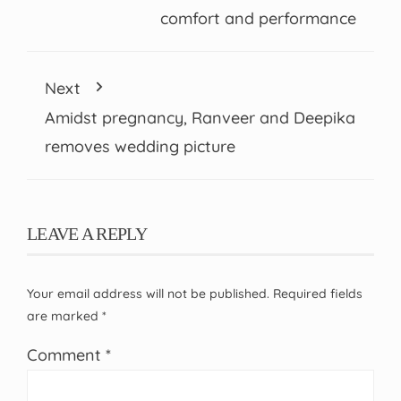
comfort and performance
Next
Amidst pregnancy, Ranveer and Deepika
removes wedding picture
LEAVE A REPLY
Your email address will not be published.
Required fields
are marked
*
Comment
*