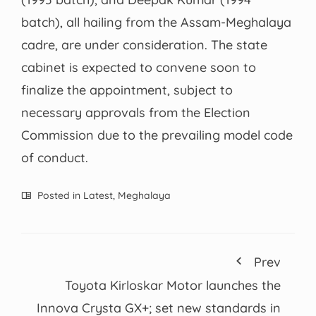
batch), all hailing from the Assam-Meghalaya
cadre, are under consideration. The state
cabinet is expected to convene soon to
finalize the appointment, subject to
necessary approvals from the Election
Commission due to the prevailing model code
of conduct.
Posted in
Latest
,
Meghalaya
Prev
Toyota Kirloskar Motor launches the
Innova Crysta GX+; set new standards in