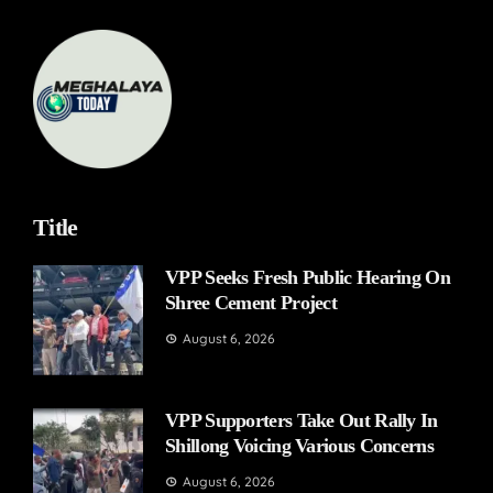
Title
VPP Seeks Fresh Public Hearing On
Shree Cement Project
August 6, 2026
VPP Supporters Take Out Rally In
Shillong Voicing Various Concerns
August 6, 2026