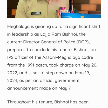
Meghalaya is gearing up for a significant shift
in leadership as Lajja Ram Bishnoi, the
current Director General of Police (DGP),
prepares to conclude his tenure. Bishnoi, an
IPS officer of the Assam-Meghalaya cadre
from the 1991 batch, took charge on May 20,
2022, and is set to step down on May 19,
2024, as per an official government
announcement made on May 7.
Throughout his tenure, Bishnoi has been