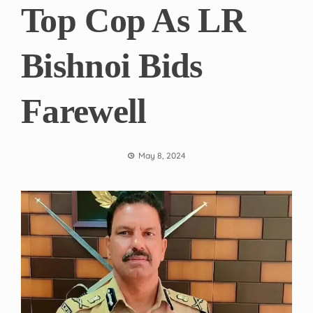
Top Cop As LR
Bishnoi Bids
Farewell
May 8, 2024