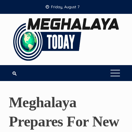
Skip
Friday, August 7
to
content
Meghalaya
Prepares For New