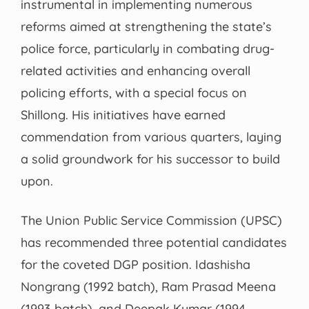
instrumental in implementing numerous
reforms aimed at strengthening the state’s
police force, particularly in combating drug-
related activities and enhancing overall
policing efforts, with a special focus on
Shillong. His initiatives have earned
commendation from various quarters, laying
a solid groundwork for his successor to build
upon.
The Union Public Service Commission (UPSC)
has recommended three potential candidates
for the coveted DGP position. Idashisha
Nongrang (1992 batch), Ram Prasad Meena
(1993 batch), and Deepak Kumar (1994