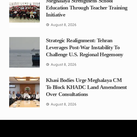
Meghalaya Strengthens School
Education Through Teacher Training
Initiative
August 8, 2026
Strategic Realignment: Tehran
Leverages Post-War Instability To
Challenge U.S. Regional Hegemony
August 8, 2026
Khasi Bodies Urge Meghalaya CM
To Block KHADC Land Amendment
Over Consultations
August 8, 2026