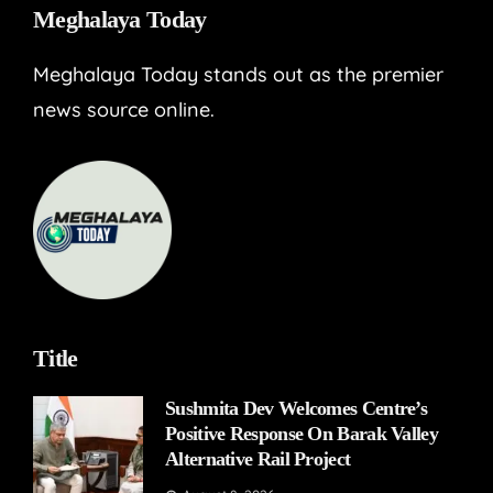
Meghalaya Today
Meghalaya Today stands out as the premier
news source online.
Title
Sushmita Dev Welcomes Centre’s
Positive Response On Barak Valley
Alternative Rail Project