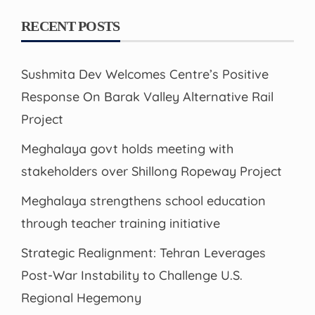
RECENT POSTS
Sushmita Dev Welcomes Centre’s Positive
Response On Barak Valley Alternative Rail
Project
Meghalaya govt holds meeting with
stakeholders over Shillong Ropeway Project
Meghalaya strengthens school education
through teacher training initiative
Strategic Realignment: Tehran Leverages
Post-War Instability to Challenge U.S.
Regional Hegemony