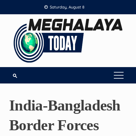
Skip
Saturday, August 8
to
content
India-Bangladesh
Border Forces