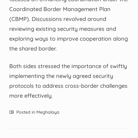
Coordinated Border Management Plan
(CBMP). Discussions revolved around
reviewing existing security measures and
exploring ways to improve cooperation along
the shared border.
Both sides stressed the importance of swiftly
implementing the newly agreed security
protocols to address cross-border challenges
more effectively.
Posted in
Meghalaya