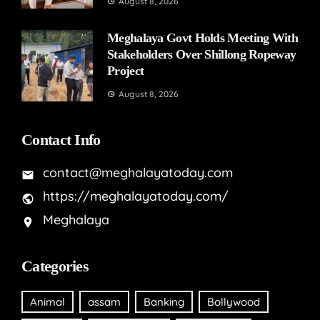
August 8, 2026
Meghalaya Govt Holds Meeting With
Stakeholders Over Shillong Ropeway
Project
August 8, 2026
Contact Info
contact@meghalayatoday.com
https://meghalayatoday.com/
Meghalaya
Categories
Animal
assam
Banking
Bollywood