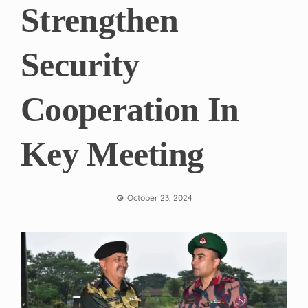
Strengthen
Security
Cooperation In
Key Meeting
October 23, 2024