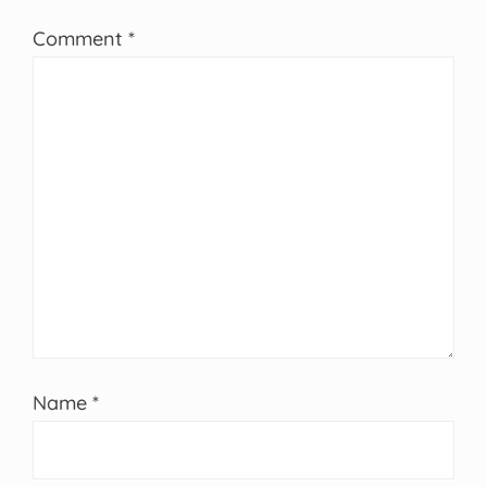
Comment
*
Name
*