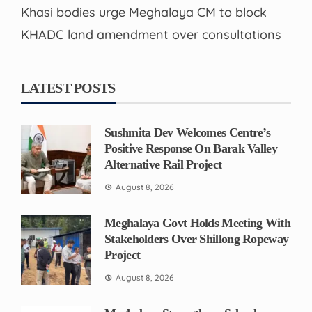
Khasi bodies urge Meghalaya CM to block
KHADC land amendment over consultations
LATEST POSTS
Sushmita Dev Welcomes Centre’s
Positive Response On Barak Valley
Alternative Rail Project
August 8, 2026
Meghalaya Govt Holds Meeting With
Stakeholders Over Shillong Ropeway
Project
August 8, 2026