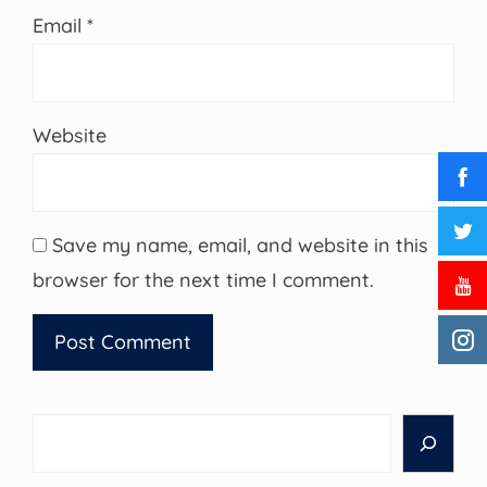
Email
*
Website
Save my name, email, and website in this
browser for the next time I comment.
Search