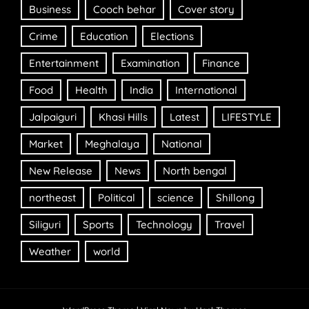
Business
Cooch behar
Cover story
Crime
Education
Elections
Entertainment
Examination
Finance
Food
Health
India
International
Jalpaiguri
Khasi Hills
Latest
LIFESTYLE
Market
Meghalaya
National
New Release
News
North bengal
northeast
Political
science
Shillong
Siliguri
Sports
Technology
Travel
Weather
world