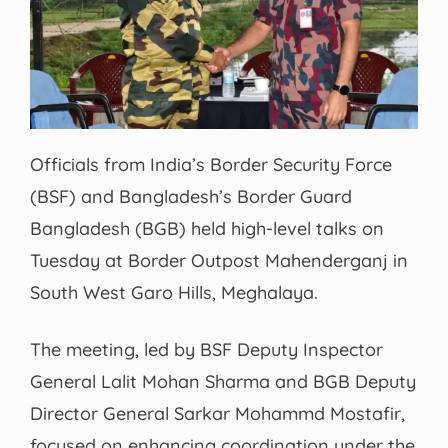
Officials from India’s Border Security Force
(BSF) and Bangladesh’s Border Guard
Bangladesh (BGB) held high-level talks on
Tuesday at Border Outpost Mahenderganj in
South West Garo Hills, Meghalaya.
The meeting, led by BSF Deputy Inspector
General Lalit Mohan Sharma and BGB Deputy
Director General Sarkar Mohammd Mostafir,
focused on enhancing coordination under the