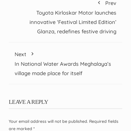
Prev
Toyota Kirloskar Motor launches
innovative ‘Festival Limited Edition’
Glanza, redefines festive driving
Next
In National Water Awards Meghalaya’s
village made place for itself
LEAVE A REPLY
Your email address will not be published.
Required fields
are marked
*