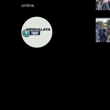
online.