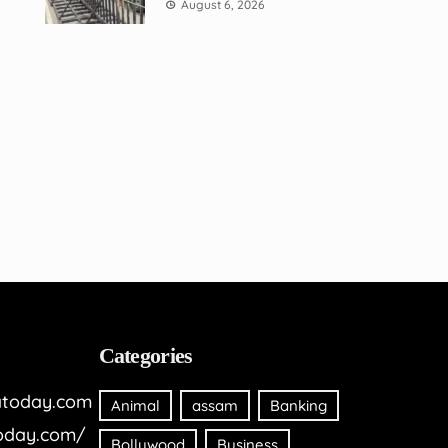
August 6, 2026
Categories
today.com
Animal
assam
Banking
oday.com/
Bollywood
Business