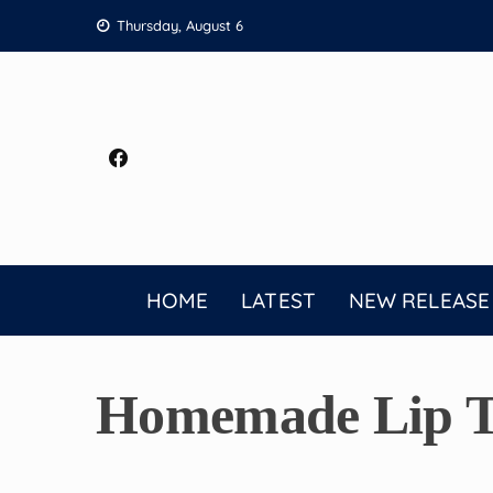
Skip
Thursday, August 6
to
content
HOME
LATEST
NEW RELEASE
Homemade Lip Ti