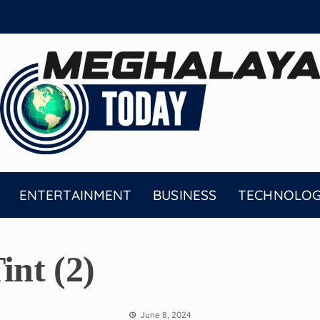
ENTERTAINMENT
BUSINESS
TECHNOLO
nt (2)
June 8, 2024