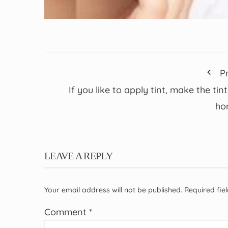
P
If you like to apply tint, make the tint
ho
LEAVE A REPLY
Your email address will not be published.
Required fi
Comment
*