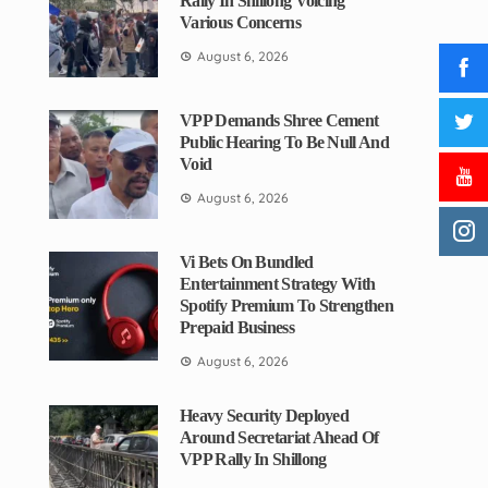
Rally In Shillong Voicing
Various Concerns
August 6, 2026
VPP Demands Shree Cement
Public Hearing To Be Null And
Void
August 6, 2026
Vi Bets On Bundled
Entertainment Strategy With
Spotify Premium To Strengthen
Prepaid Business
August 6, 2026
Heavy Security Deployed
Around Secretariat Ahead Of
VPP Rally In Shillong