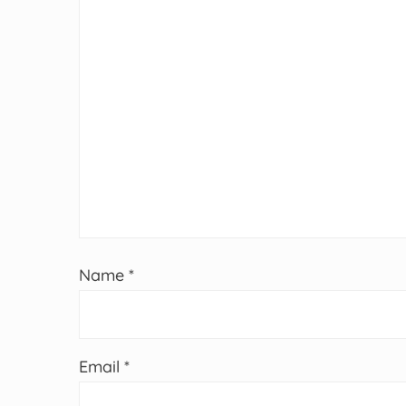
Name
*
Email
*