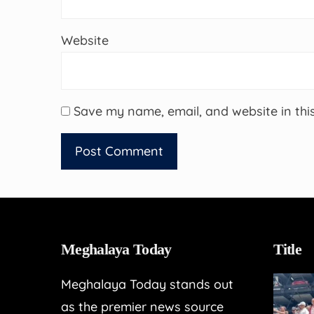
Website
Save my name, email, and website in thi
Meghalaya Today
Title
Meghalaya Today stands out
as the premier news source