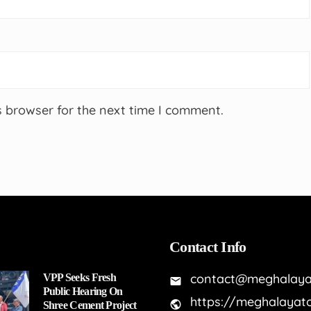
s browser for the next time I comment.
Contact Info
contact@meghalaya
VPP Seeks Fresh
Public Hearing On
https://meghalayat
Shree Cement Project