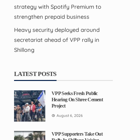
strategy with Spotify Premium to
strengthen prepaid business
Heavy security deployed around
secretariat ahead of VPP rally in
Shillong
LATEST POSTS
VPP Seeks Fresh Public
Hearing On Shree Cement
Project
August 6, 2026
VPP Supporters Take Out