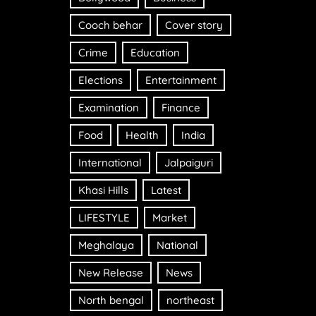
Cooch behar
Cover story
Crime
Education
Elections
Entertainment
Examination
Finance
Food
Health
India
International
Jalpaiguri
Khasi Hills
Latest
LIFESTYLE
Market
Meghalaya
National
New Release
News
North bengal
northeast