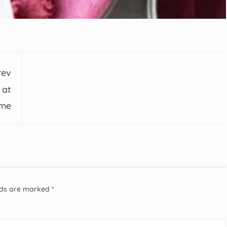
rev
 at
me
elds are marked
*