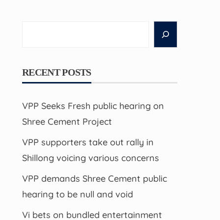
Search
RECENT POSTS
VPP Seeks Fresh public hearing on
Shree Cement Project
VPP supporters take out rally in
Shillong voicing various concerns
VPP demands Shree Cement public
hearing to be null and void
Vi bets on bundled entertainment