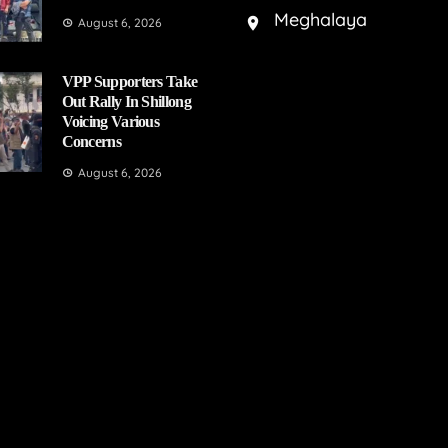
Meghalaya
August 6, 2026
VPP Supporters Take
Out Rally In Shillong
Voicing Various
Concerns
August 6, 2026