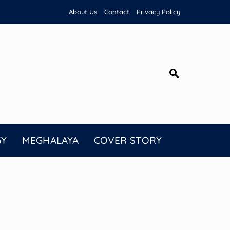
About Us
Contact
Privacy Policy
GY
MEGHALAYA
COVER STORY