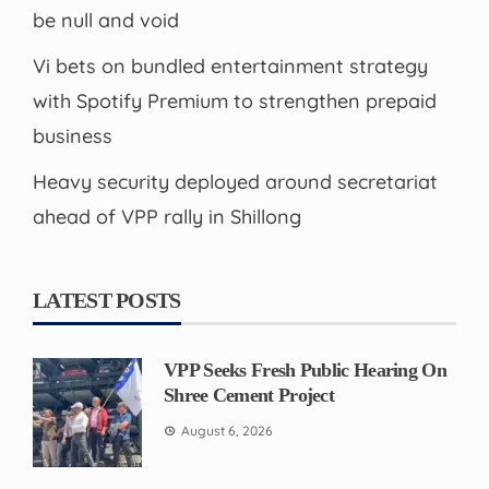
be null and void
Vi bets on bundled entertainment strategy
with Spotify Premium to strengthen prepaid
business
Heavy security deployed around secretariat
ahead of VPP rally in Shillong
LATEST POSTS
VPP Seeks Fresh Public Hearing On
Shree Cement Project
August 6, 2026