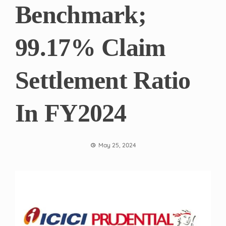
Benchmark;
99.17% Claim
Settlement Ratio
In FY2024
May 25, 2024