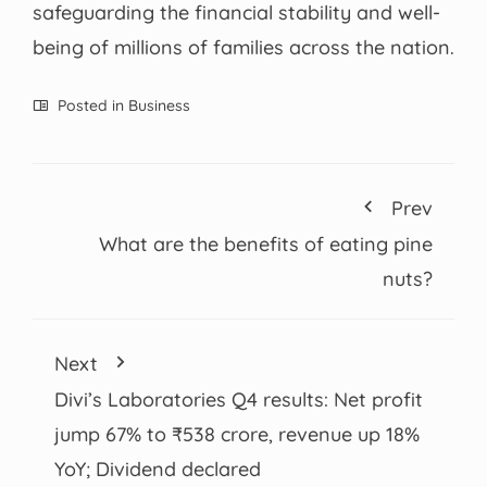
safeguarding the financial stability and well-
being of millions of families across the nation.
Posted in
Business
Prev
What are the benefits of eating pine
nuts?
Next
Divi’s Laboratories Q4 results: Net profit
jump 67% to ₹538 crore, revenue up 18%
YoY; Dividend declared