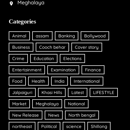
Meghalaya
Categories
Animal
assam
Banking
Bollywood
Business
Cooch behar
Cover story
Crime
Education
Elections
Entertainment
Examination
Finance
Food
Health
India
International
Jalpaiguri
Khasi Hills
Latest
LIFESTYLE
Market
Meghalaya
National
New Release
News
North bengal
northeast
Political
science
Shillong