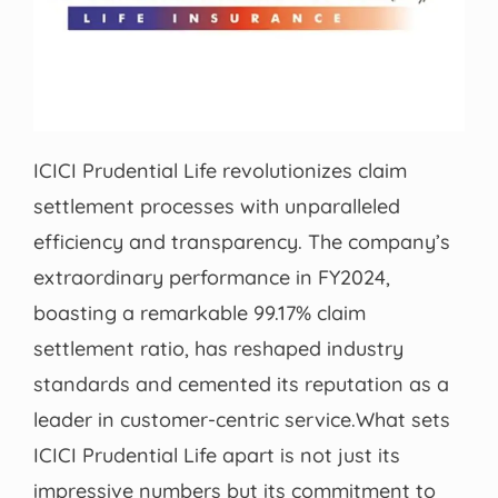
ICICI Prudential Life revolutionizes claim
settlement processes with unparalleled
efficiency and transparency. The company’s
extraordinary performance in FY2024,
boasting a remarkable 99.17% claim
settlement ratio, has reshaped industry
standards and cemented its reputation as a
leader in customer-centric service.What sets
ICICI Prudential Life apart is not just its
impressive numbers but its commitment to