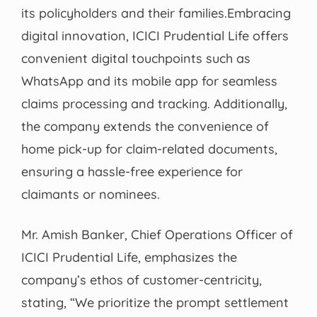
its policyholders and their families.Embracing
digital innovation, ICICI Prudential Life offers
convenient digital touchpoints such as
WhatsApp and its mobile app for seamless
claims processing and tracking. Additionally,
the company extends the convenience of
home pick-up for claim-related documents,
ensuring a hassle-free experience for
claimants or nominees.
Mr. Amish Banker, Chief Operations Officer of
ICICI Prudential Life, emphasizes the
company’s ethos of customer-centricity,
stating, “We prioritize the prompt settlement