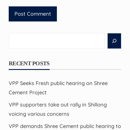
Search
RECENT POSTS
VPP Seeks Fresh public hearing on Shree
Cement Project
VPP supporters take out rally in Shillong
voicing various concerns
VPP demands Shree Cement public hearing to