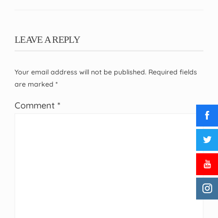
LEAVE A REPLY
Your email address will not be published.
Required fields
are marked
*
Comment
*