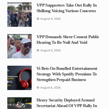
VPP Supporters Take Out Rally In
Shillong Voicing Various Concerns
August 6, 2026
VPP Demands Shree Cement Public
Hearing To Be Null And Void
August 6, 2026
Vi Bets On Bundled Entertainment
Strategy With Spotify Premium To
Strengthen Prepaid Business
August 6, 2026
Heavy Security Deployed Around
Secretariat Ahead Of VPP Rally In