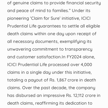
of genuine claims to provide financial security
and peace of mind to families.” Under its
pioneering ‘Claim for Sure’ initiative, ICICI
Prudential Life guarantees to settle all eligible
death claims within one day upon receipt of
all necessary documents, exemplifying its
unwavering commitment to transparency
and customer satisfaction.In FY2024 alone,
ICICI Prudential Life processed over 4,000
claims in a single day under this initiative,
totaling a payout of Rs. 1,867 crore in death
claims. Over the past decade, the company
has disbursed an impressive Rs. 12,112 crore in
death claims, reaffirming its dedication to