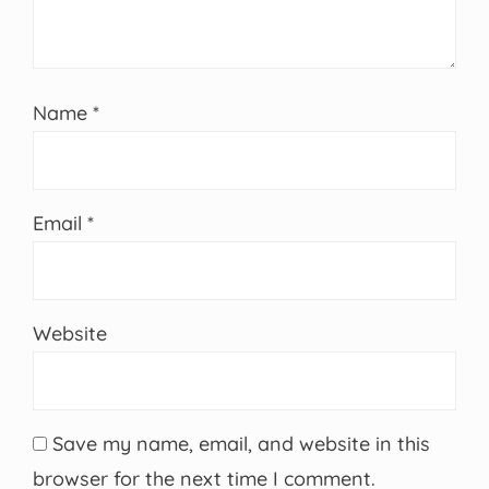
Name
*
Email
*
Website
Save my name, email, and website in this
browser for the next time I comment.