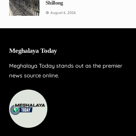
Shillong
August 6, 2026
Meghalaya Today
Meghalaya Today stands out as the premier
news source online.