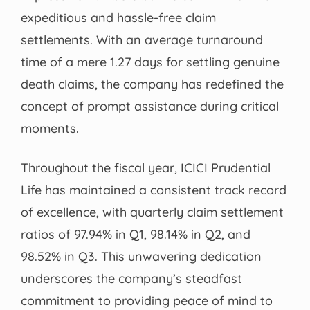
expeditious and hassle-free claim
settlements. With an average turnaround
time of a mere 1.27 days for settling genuine
death claims, the company has redefined the
concept of prompt assistance during critical
moments.
Throughout the fiscal year, ICICI Prudential
Life has maintained a consistent track record
of excellence, with quarterly claim settlement
ratios of 97.94% in Q1, 98.14% in Q2, and
98.52% in Q3. This unwavering dedication
underscores the company’s steadfast
commitment to providing peace of mind to