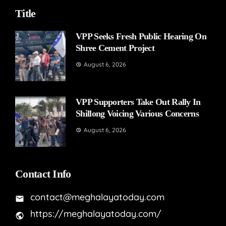
Title
VPP Seeks Fresh Public Hearing On
Shree Cement Project
August 6, 2026
VPP Supporters Take Out Rally In
Shillong Voicing Various Concerns
August 6, 2026
Contact Info
contact@meghalayatoday.com
https://meghalayatoday.com/