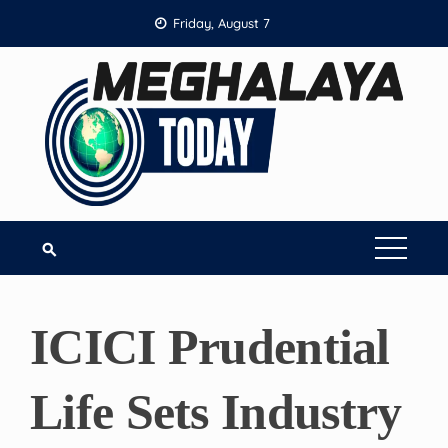
Skip
Friday, August 7
to
content
ICICI Prudential
Life Sets Industry