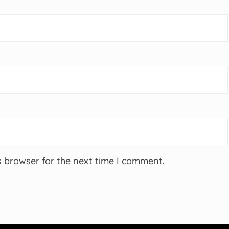
s browser for the next time I comment.