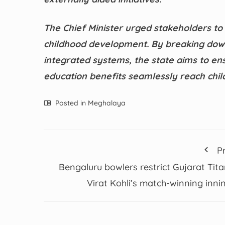
The Chief Minister urged stakeholders to
childhood development. By breaking down 
integrated systems, the state aims to ens
education benefits seamlessly reach child
Posted in
Meghalaya
P
Bengaluru bowlers restrict Gujarat Tita
Virat Kohli’s match-winning inni