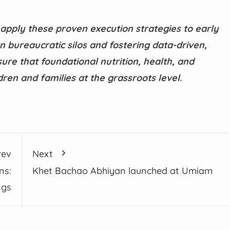
 apply these proven execution strategies to early
bureaucratic silos and fostering data-driven,
ure that foundational nutrition, health, and
ren and families at the grassroots level.
rev
Next
ns:
Khet Bachao Abhiyan launched at Umiam
ngs