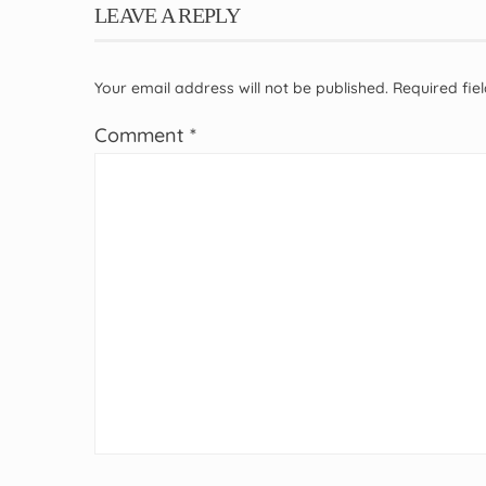
LEAVE A REPLY
Your email address will not be published.
Required fi
Comment
*