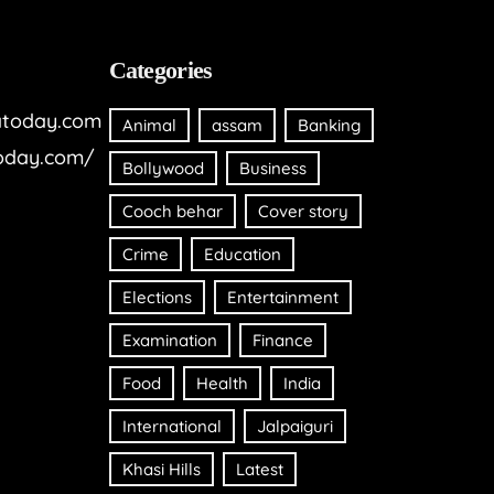
Categories
today.com
Animal
assam
Banking
oday.com/
Bollywood
Business
Cooch behar
Cover story
Crime
Education
Elections
Entertainment
Examination
Finance
Food
Health
India
International
Jalpaiguri
Khasi Hills
Latest