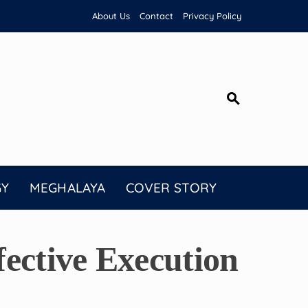
About Us
Contact
Privacy Policy
GY
MEGHALAYA
COVER STORY
ective Execution