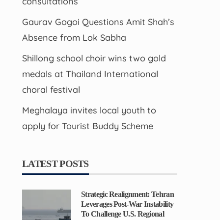
consultations
Gaurav Gogoi Questions Amit Shah’s
Absence from Lok Sabha
Shillong school choir wins two gold
medals at Thailand International
choral festival
Meghalaya invites local youth to
apply for Tourist Buddy Scheme
LATEST POSTS
Strategic Realignment: Tehran
Leverages Post-War Instability
To Challenge U.S. Regional