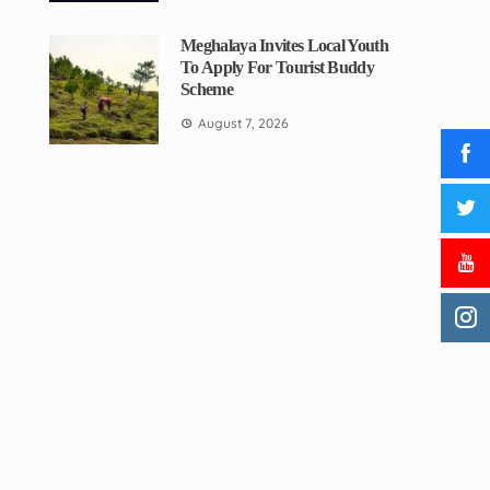
Meghalaya Invites Local Youth
To Apply For Tourist Buddy
Scheme
August 7, 2026