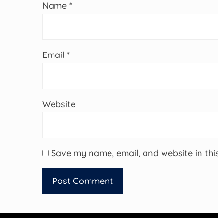
Name
*
Email
*
Website
Save my name, email, and website in thi