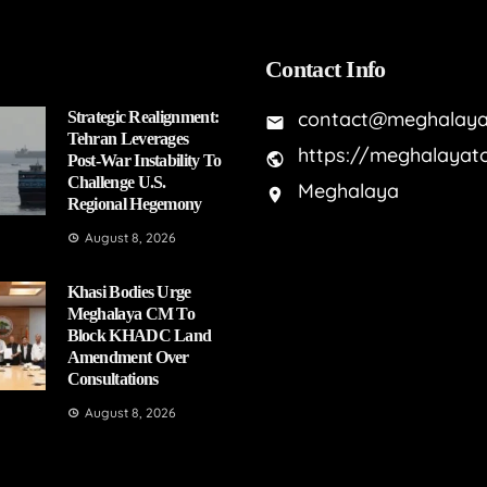
Contact Info
contact@meghalaya
Strategic Realignment:
Tehran Leverages
https://meghalayat
Post-War Instability To
Challenge U.S.
Meghalaya
Regional Hegemony
August 8, 2026
Khasi Bodies Urge
Meghalaya CM To
Block KHADC Land
Amendment Over
Consultations
August 8, 2026