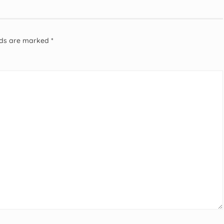
elds are marked
*