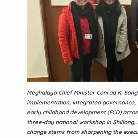
Meghalaya Chief Minister Conrad K. Sang
implementation, integrated governance,
early childhood development (ECD) across
three-day national workshop in Shillong
change stems from sharpening the execut