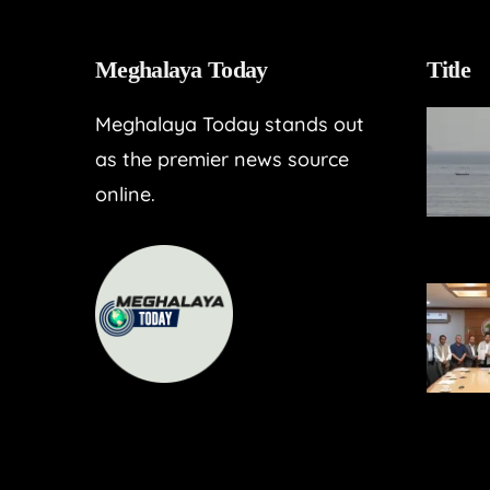
Meghalaya Today
Title
Meghalaya Today stands out
as the premier news source
online.