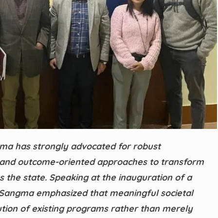
ma has strongly advocated for robust
 and outcome-oriented approaches to transform
 the state. Speaking at the inauguration of a
, Sangma emphasized that meaningful societal
ion of existing programs rather than merely