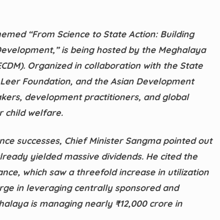
emed “From Science to State Action: Building
Development,” is being hosted by the Meghalaya
DM). Organized in collaboration with the State
 Leer Foundation, and the Asian Development
kers, development practitioners, and global
 child welfare.
nce successes, Chief Minister Sangma pointed out
lready yielded massive dividends. He cited the
e, which saw a threefold increase in utilization
surge in leveraging centrally sponsored and
ghalaya is managing nearly ₹12,000 crore in