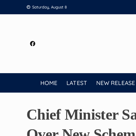
Skip
Saturday, August 8
to
content
HOME
LATEST
NEW RELEASE
Chief Minister S
Over New Scheme