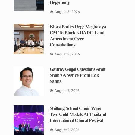
Hegemony
August 8, 2026
Khasi Bodies Urge Meghalaya
CM To Block KHADC Land
Amendment Over
Consultations
August 8, 2026
Gaurav Gogoi Questions Amit
Shah’s Absence From Lok
Sabha
August 7, 2026
Shillong School Choir Wins
Two Gold Medals At Thailand
International Choral Festival
August 7, 2026