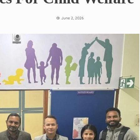
June 2, 2026