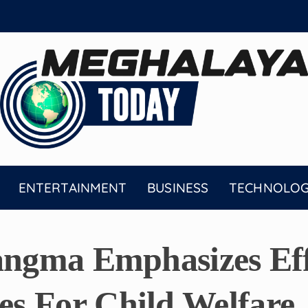
ENTERTAINMENT
BUSINESS
TECHNOLO
angma Emphasizes Eff
s For Child Welfare