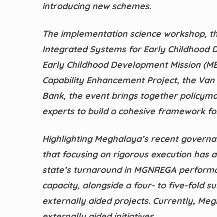
introducing new schemes.
The implementation science workshop, th
Integrated Systems for Early Childhood 
Early Childhood Development Mission (MEC
Capability Enhancement Project, the Van
Bank, the event brings together policyma
experts to build a cohesive framework for
Highlighting Meghalaya’s recent governa
that focusing on rigorous execution has a
state’s turnaround in MGNREGA performanc
capacity, alongside a four- to five-fold 
externally aided projects. Currently, Me
externally aided initiatives.