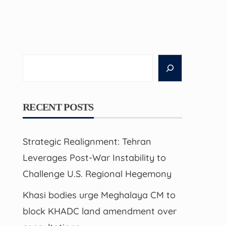
Search
RECENT POSTS
Strategic Realignment: Tehran
Leverages Post-War Instability to
Challenge U.S. Regional Hegemony
Khasi bodies urge Meghalaya CM to
block KHADC land amendment over