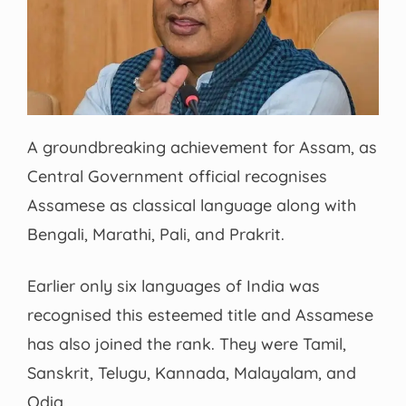
A groundbreaking achievement for Assam, as
Central Government official recognises
Assamese as classical language along with
Bengali, Marathi, Pali, and Prakrit.
Earlier only six languages of India was
recognised this esteemed title and Assamese
has also joined the rank. They were Tamil,
Sanskrit, Telugu, Kannada, Malayalam, and
Odia.