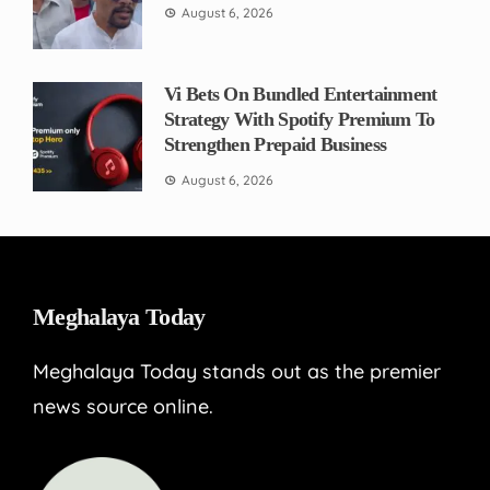
August 6, 2026
Vi Bets On Bundled Entertainment
Strategy With Spotify Premium To
Strengthen Prepaid Business
August 6, 2026
Meghalaya Today
Meghalaya Today stands out as the premier
news source online.