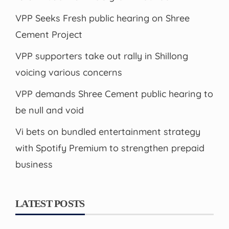
VPP Seeks Fresh public hearing on Shree
Cement Project
VPP supporters take out rally in Shillong
voicing various concerns
VPP demands Shree Cement public hearing to
be null and void
Vi bets on bundled entertainment strategy
with Spotify Premium to strengthen prepaid
business
LATEST POSTS