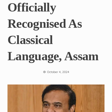
Officially
Recognised As
Classical
Language, Assam
October 4, 2024