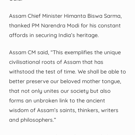
Assam Chief Minister Himanta Biswa Sarma,
thanked PM Narendra Modi for his constant
affords in securing India’s heritage.
Assam CM said, “This exemplifies the unique
civilisational roots of Assam that has
withstood the test of time. We shall be able to
better preserve our beloved mother tongue,
that not only unites our society but also
forms an unbroken link to the ancient
wisdom of Assam’s saints, thinkers, writers
and philosophers.”