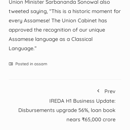
Union Minister Sarbananda Sonowal also
tweeted saying, “This is a historic moment for
every Assamese! The Union Cabinet has
approved the recognition of our unique
Assamese language as a Classical
Language.”
Posted in
assam
Prev
IREDA H1 Business Update:
Disbursements upgrade 56%, loan book
nears ₹65,000 crore