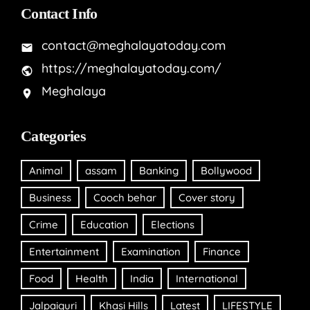
Contact Info
contact@meghalayatoday.com
https://meghalayatoday.com/
Meghalaya
Categories
Animal
assam
Banking
Bollywood
Business
Cooch behar
Cover story
Crime
Education
Elections
Entertainment
Examination
Finance
Food
Health
India
International
Jalpaiguri
Khasi Hills
Latest
LIFESTYLE