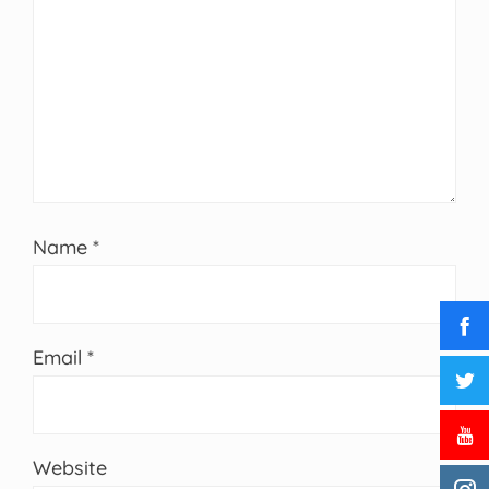
Name
*
Email
*
Website