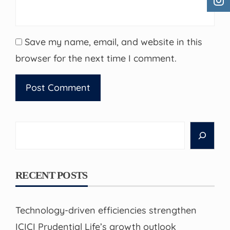
Save my name, email, and website in this
browser for the next time I comment.
Search
RECENT POSTS
Technology-driven efficiencies strengthen
ICICI Prudential Life’s growth outlook