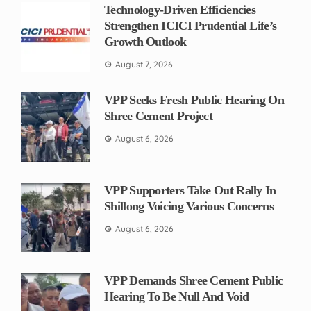
Technology-Driven Efficiencies
Strengthen ICICI Prudential Life’s
Growth Outlook
August 7, 2026
VPP Seeks Fresh Public Hearing On
Shree Cement Project
August 6, 2026
VPP Supporters Take Out Rally In
Shillong Voicing Various Concerns
August 6, 2026
VPP Demands Shree Cement Public
Hearing To Be Null And Void