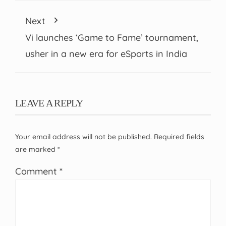
Next
Vi launches ‘Game to Fame’ tournament,
usher in a new era for eSports in India
LEAVE A REPLY
Your email address will not be published.
Required fields
are marked
*
Comment
*