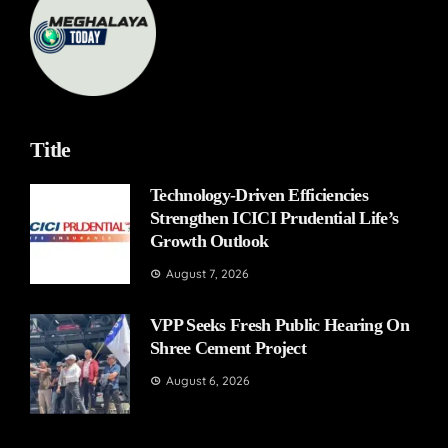
Title
Technology-Driven Efficiencies
Strengthen ICICI Prudential Life’s
Growth Outlook
August 7, 2026
VPP Seeks Fresh Public Hearing On
Shree Cement Project
August 6, 2026