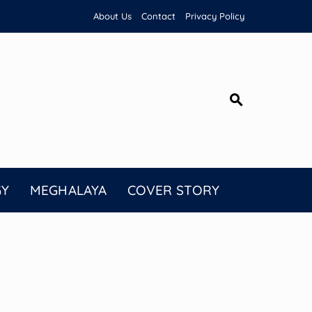
About Us
Contact
Privacy Policy
GY
MEGHALAYA
COVER STORY