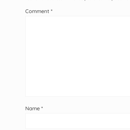
Comment
*
Name
*