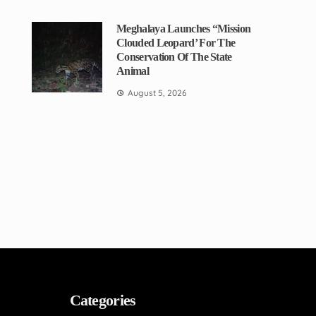
Meghalaya Launches “Mission
Clouded Leopard’ For The
Conservation Of The State
Animal
August 5, 2026
Categories