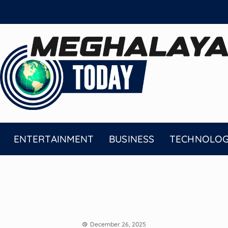
ENTERTAINMENT
BUSINESS
TECHNOLO
December 26, 2025