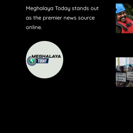
Meghalaya Today stands out
as the premier news source
online.