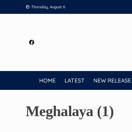
Skip
Thursday, August 6
to
content
HOME
LATEST
NEW RELEASE
Meghalaya (1)