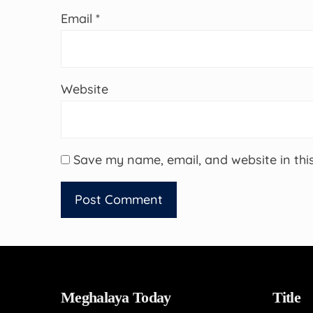
Email
*
Website
Save my name, email, and website in thi
Meghalaya Today
Title