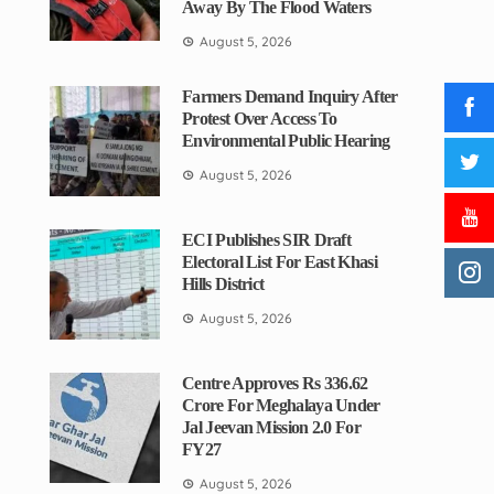
Away By The Flood Waters
August 5, 2026
Farmers Demand Inquiry After
Protest Over Access To
Environmental Public Hearing
August 5, 2026
ECI Publishes SIR Draft
Electoral List For East Khasi
Hills District
August 5, 2026
Centre Approves Rs 336.62
Crore For Meghalaya Under
Jal Jeevan Mission 2.0 For
FY27
August 5, 2026