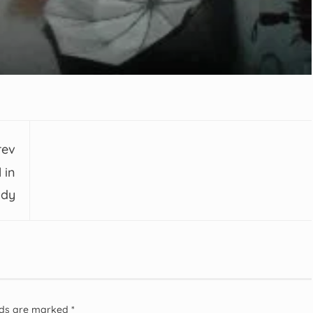
rev
 in
udy
elds are marked
*