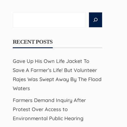
Search
RECENT POSTS
Gave Up His Own Life Jacket To
Save A Farmer’s Life! But Volunteer
Rajes Was Swept Away By The Flood
Waters
Farmers Demand Inquiry After
Protest Over Access to
Environmental Public Hearing