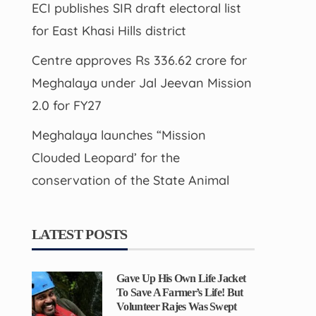
ECI publishes SIR draft electoral list
for East Khasi Hills district
Centre approves Rs 336.62 crore for
Meghalaya under Jal Jeevan Mission
2.0 for FY27
Meghalaya launches “Mission
Clouded Leopard’ for the
conservation of the State Animal
LATEST POSTS
Gave Up His Own Life Jacket
To Save A Farmer’s Life! But
Volunteer Rajes Was Swept