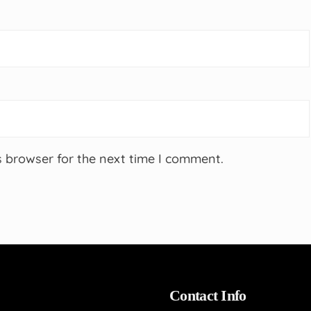
s browser for the next time I comment.
Contact Info