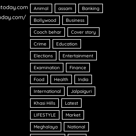
today.com
Animal
assam
Banking
oday.com/
Bollywood
Business
Cooch behar
Cover story
Crime
Education
Elections
Entertainment
Examination
Finance
Food
Health
India
International
Jalpaiguri
Khasi Hills
Latest
LIFESTYLE
Market
Meghalaya
National