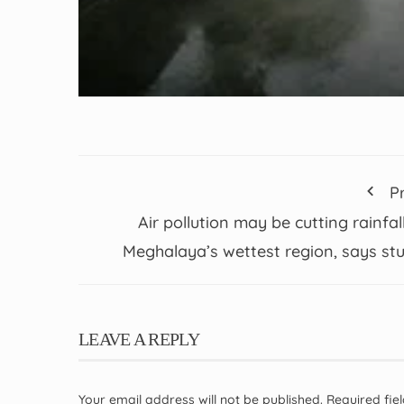
P
Air pollution may be cutting rainfall
Meghalaya’s wettest region, says st
LEAVE A REPLY
Your email address will not be published.
Required fi