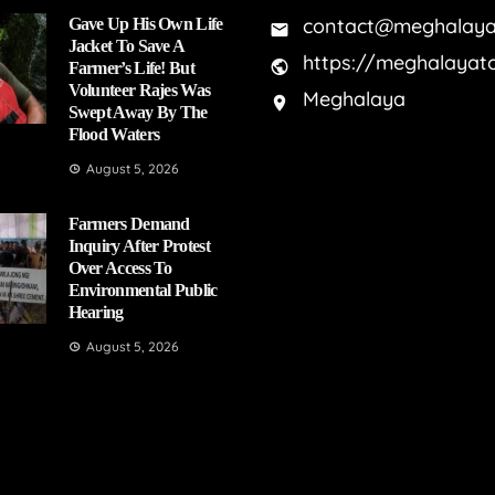
contact@meghalaya
Gave Up His Own Life
Jacket To Save A
https://meghalayat
Farmer’s Life! But
Volunteer Rajes Was
Meghalaya
Swept Away By The
Flood Waters
August 5, 2026
Farmers Demand
Inquiry After Protest
Over Access To
Environmental Public
Hearing
August 5, 2026