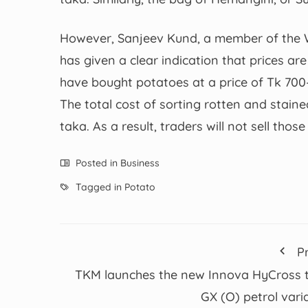
However, Sanjeev Kund, a member of the W
has given a clear indication that prices ar
have bought potatoes at a price of Tk 700
The total cost of sorting rotten and stain
taka. As a result, traders will not sell th
Posted in
Business
Tagged in
Potato
P
TKM launches the new Innova HyCross 
GX (O) petrol vari