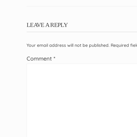
LEAVE A REPLY
Your email address will not be published.
Required fi
Comment
*