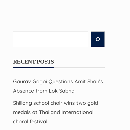
Search
RECENT POSTS
Gaurav Gogoi Questions Amit Shah’s
Absence from Lok Sabha
Shillong school choir wins two gold
medals at Thailand International
choral festival