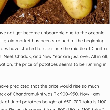
ve not yet become unbearable due to the oceanic
ali grain market has been strained at the beginning
toes have started to rise since the middle of Chaitra.
, Neel, Chadak, and New Year are just over. All in all,
tuation, the price of potatoes seems to be running in
 have predicted that the price would rise so much
a sack of Chandramukhi was Tk 900–950. Now I am
ack of Jyoti potatoes bought at 650–700 taka is 1100
uper Six, has increased from 800-850 to 1100 taka.”