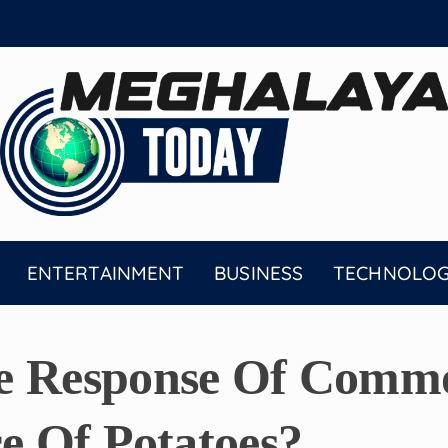
ENTERTAINMENT
BUSINESS
TECHNOLO
e Response Of Commo
ce Of Potatoes?