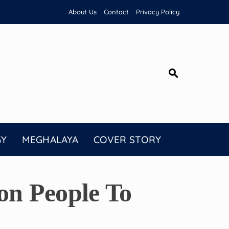
About Us
Contact
Privacy Policy
GY
MEGHALAYA
COVER STORY
n People To