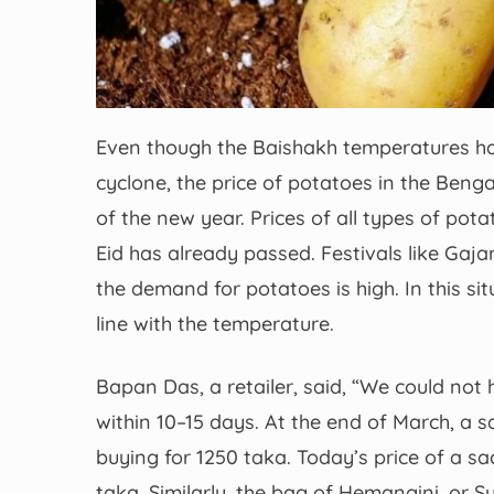
Even though the Baishakh temperatures ha
cyclone, the price of potatoes in the Beng
of the new year. Prices of all types of pota
Eid has already passed. Festivals like Gajan
the demand for potatoes is high. In this si
line with the temperature.
Bapan Das, a retailer, said, “We could not
within 10–15 days. At the end of March, 
buying for 1250 taka. Today’s price of a s
taka. Similarly, the bag of Hemangini, or S