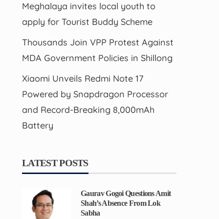
Meghalaya invites local youth to
apply for Tourist Buddy Scheme
Thousands Join VPP Protest Against
MDA Government Policies in Shillong
Xiaomi Unveils Redmi Note 17
Powered by Snapdragon Processor
and Record-Breaking 8,000mAh
Battery
LATEST POSTS
Gaurav Gogoi Questions Amit
Shah’s Absence From Lok
Sabha