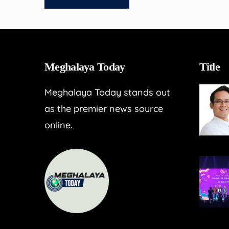
Meghalaya Today
Title
Meghalaya Today stands out
as the premier news source
online.