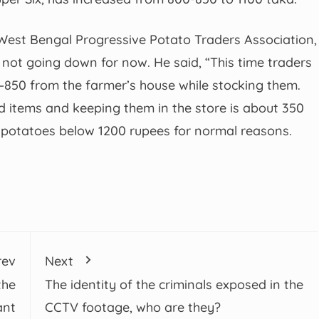
est Bengal Progressive Potato Traders Association,
e not going down for now. He said, “This time traders
–850 from the farmer’s house while stocking them.
ed items and keeping them in the store is about 350
ose potatoes below 1200 rupees for normal reasons.
rev
Next
the
The identity of the criminals exposed in the
ant
CCTV footage, who are they?