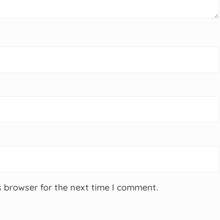
s browser for the next time I comment.