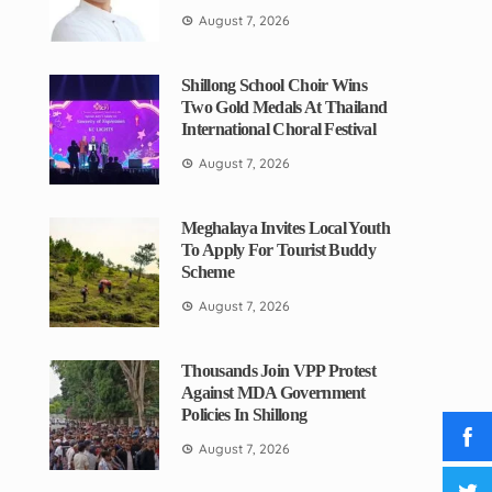
August 7, 2026
Shillong School Choir Wins
Two Gold Medals At Thailand
International Choral Festival
August 7, 2026
Meghalaya Invites Local Youth
To Apply For Tourist Buddy
Scheme
August 7, 2026
Thousands Join VPP Protest
Against MDA Government
Policies In Shillong
August 7, 2026