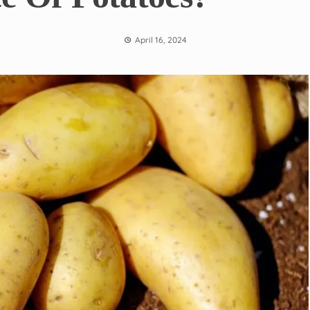
April 16, 2024