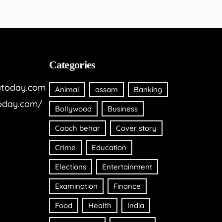
Categories
today.com
Animal
assam
Banking
oday.com/
Bollywood
Business
Cooch behar
Cover story
Crime
Education
Elections
Entertainment
Examination
Finance
Food
Health
India