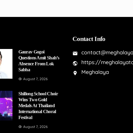
Contact Info
contact@meghalaya
Gaurav Gogoi
Questions Amit Shah’s
https://meghalayat
Absence From Lok
Sabha
Meghalaya
August 7, 2026
Shillong School Choir
Wins Two Gold
Medals At Thailand
International Choral
Festival
August 7, 2026