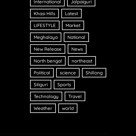
International
Jalpaiguri
Khasi Hills
Latest
LIFESTYLE
Market
Meghalaya
National
New Release
News
North bengal
northeast
Political
science
Shillong
Siliguri
Sports
Technology
Travel
Weather
world