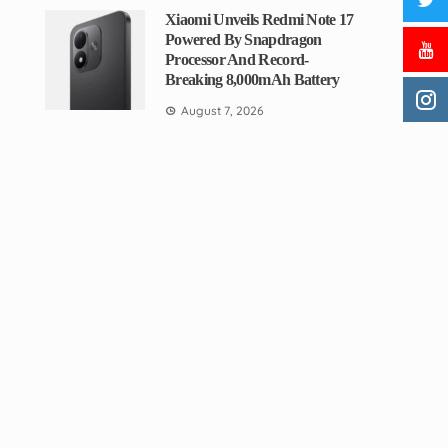
Xiaomi Unveils Redmi Note 17
Powered By Snapdragon
Processor And Record-
Breaking 8,000mAh Battery
August 7, 2026