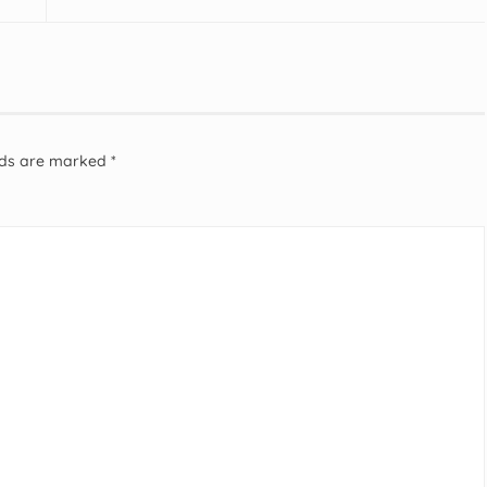
elds are marked
*