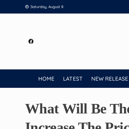
Skip
Saturday, August 8
to
content
HOME
LATEST
NEW RELEASE
What Will Be Th
Increase The Pri