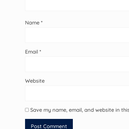
Name
*
Email
*
Website
Save my name, email, and website in thi