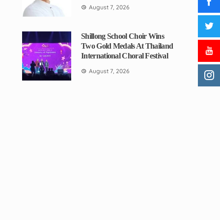
August 7, 2026
Shillong School Choir Wins
Two Gold Medals At Thailand
International Choral Festival
August 7, 2026