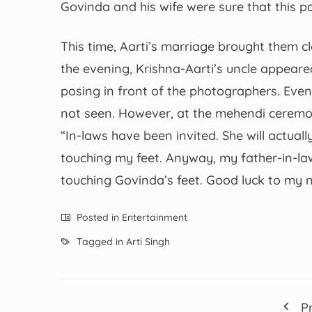
Govinda and his wife were sure that this 
This time, Aarti’s marriage brought them c
the evening, Krishna-Aarti’s uncle appeare
posing in front of the photographers. Even
not seen. However, at the mehendi ceremon
“In-laws have been invited. She will actuall
touching my feet. Anyway, my father-in-la
touching Govinda’s feet. Good luck to my ni
Posted in
Entertainment
Tagged in
Arti Singh
P