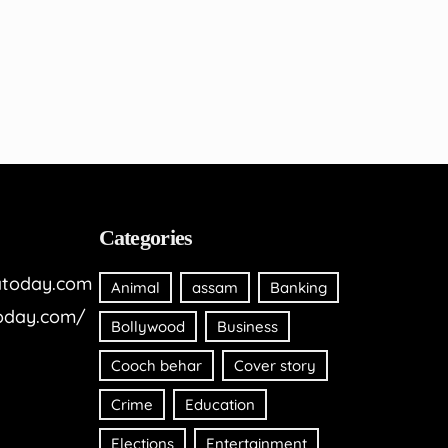
Categories
today.com
Animal
assam
Banking
oday.com/
Bollywood
Business
Cooch behar
Cover story
Crime
Education
Elections
Entertainment