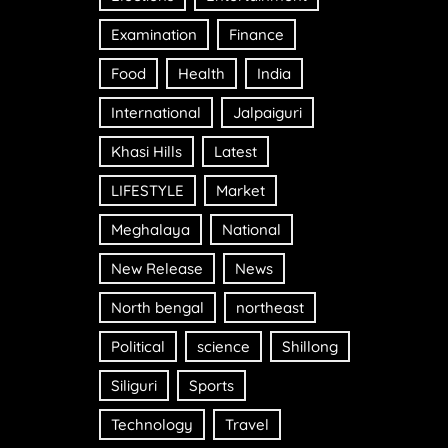
Examination
Finance
Food
Health
India
International
Jalpaiguri
Khasi Hills
Latest
LIFESTYLE
Market
Meghalaya
National
New Release
News
North bengal
northeast
Political
science
Shillong
Siliguri
Sports
Technology
Travel