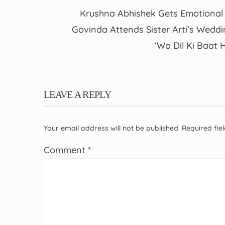
Krushna Abhishek Gets Emotional
Govinda Attends Sister Arti’s Weddi
‘Wo Dil Ki Baat H
LEAVE A REPLY
Your email address will not be published.
Required fi
Comment
*