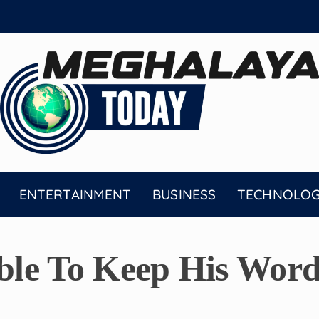
ENTERTAINMENT
BUSINESS
TECHNOLO
le To Keep His Word 