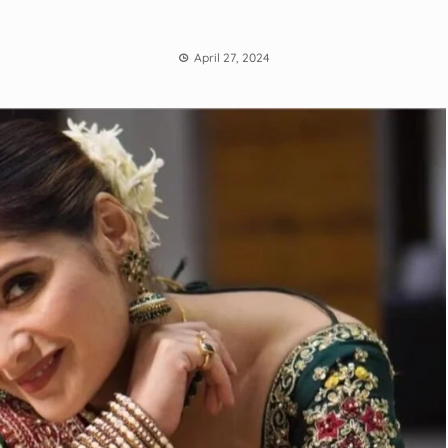
April 27, 2024