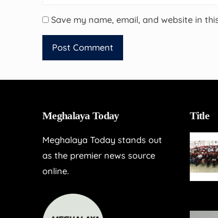
Save my name, email, and website in thi
Meghalaya Today
Title
Meghalaya Today stands out
as the premier news source
online.