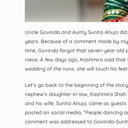
Uncle Govinda and Aunty Sunita Ahuja did 
years. Because of a comment made by my n
time, Govinda forgot that seven-year-old pr
niece. A few days ago, Kashmira said that
wedding of the nuns, she will touch his f
Let’s go back to the beginning of the sto
nephew’s daughter-in-law, Kashmira Shah.
and his wife, Sunita Ahuja, came as guests 
posted on social media, “People dancing on 
comment was addressed to Govinda-Sunita.