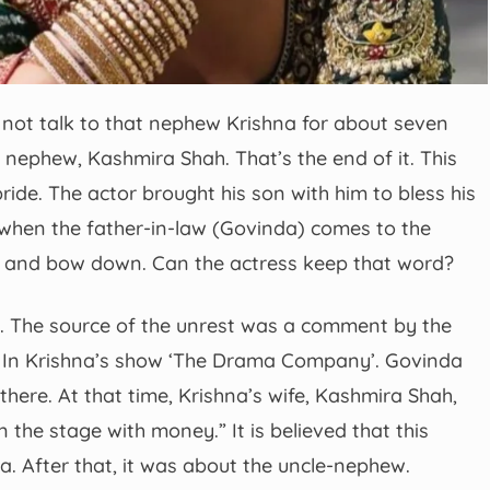
not talk to that nephew Krishna for about seven
ephew, Kashmira Shah. That’s the end of it. This
ide. The actor brought his son with him to bless his
 when the father-in-law (Govinda) comes to the
eet and bow down. Can the actress keep that word?
ry. The source of the unrest was a comment by the
 In Krishna’s show ‘The Drama Company’. Govinda
there. At that time, Krishna’s wife, Kashmira Shah,
the stage with money.” It is believed that this
 After that, it was about the uncle-nephew.