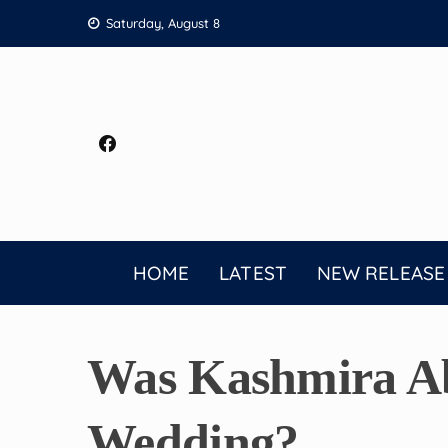
Skip
Saturday, August 8
to
content
HOME
LATEST
NEW RELEASE
Was Kashmira Ab
Wedding?