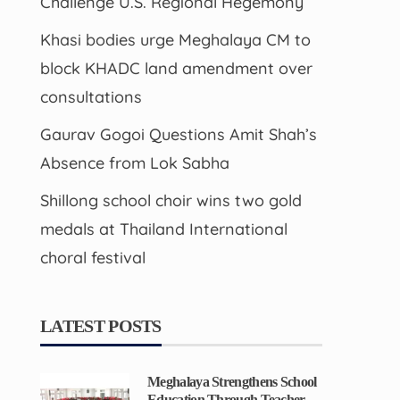
Challenge U.S. Regional Hegemony
Khasi bodies urge Meghalaya CM to
block KHADC land amendment over
consultations
Gaurav Gogoi Questions Amit Shah’s
Absence from Lok Sabha
Shillong school choir wins two gold
medals at Thailand International
choral festival
LATEST POSTS
Meghalaya Strengthens School
Education Through Teacher