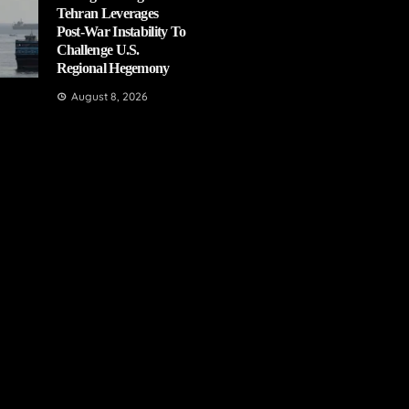
Tehran Leverages
Post-War Instability To
Challenge U.S.
Regional Hegemony
August 8, 2026