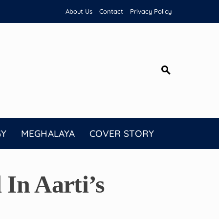
About Us
Contact
Privacy Policy
GY
MEGHALAYA
COVER STORY
In Aarti’s