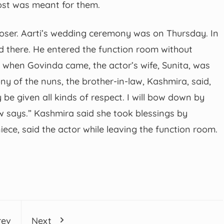
post was meant for them.
loser. Aarti’s wedding ceremony was on Thursday. In
d there. He entered the function room without
 when Govinda came, the actor’s wife, Sunita, was
y of the nuns, the brother-in-law, Kashmira, said,
y be given all kinds of respect. I will bow down by
w says.” Kashmira said she took blessings by
ece, said the actor while leaving the function room.
rev
Next