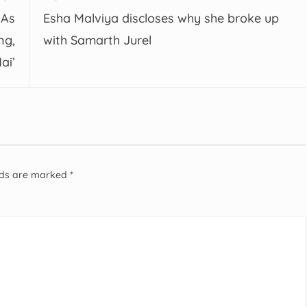
 As
Esha Malviya discloses why she broke up
ng,
with Samarth Jurel
ai’
elds are marked
*