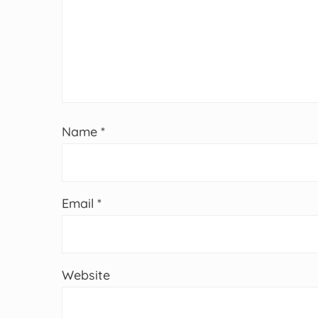
Name
*
Email
*
Website