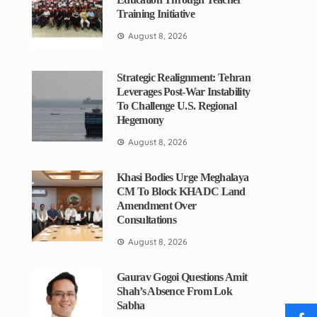
Training Initiative
August 8, 2026
Strategic Realignment: Tehran
Leverages Post-War Instability
To Challenge U.S. Regional
Hegemony
August 8, 2026
Khasi Bodies Urge Meghalaya
CM To Block KHADC Land
Amendment Over
Consultations
August 8, 2026
Gaurav Gogoi Questions Amit
Shah’s Absence From Lok
Sabha