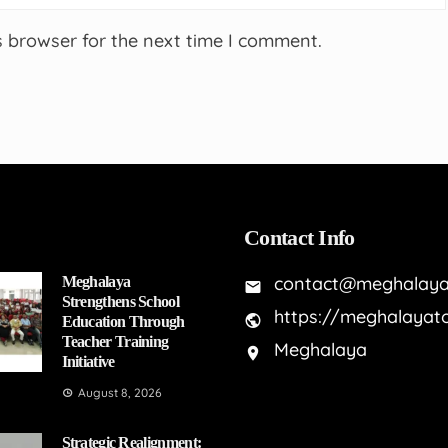
s browser for the next time I comment.
Contact Info
contact@meghalaya
Meghalaya
Strengthens School
https://meghalayat
Education Through
Teacher Training
Meghalaya
Initiative
August 8, 2026
Strategic Realignment: