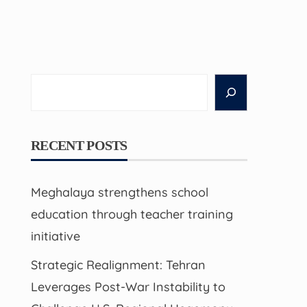
Search
RECENT POSTS
Meghalaya strengthens school
education through teacher training
initiative
Strategic Realignment: Tehran
Leverages Post-War Instability to