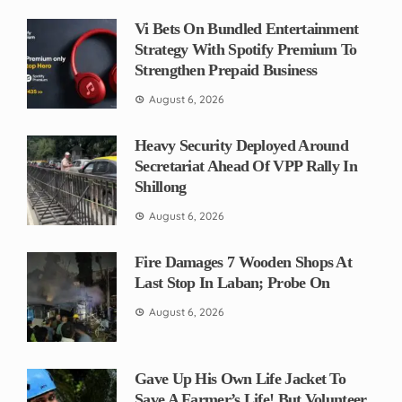
Vi Bets On Bundled Entertainment
Strategy With Spotify Premium To
Strengthen Prepaid Business
August 6, 2026
Heavy Security Deployed Around
Secretariat Ahead Of VPP Rally In
Shillong
August 6, 2026
Fire Damages 7 Wooden Shops At
Last Stop In Laban; Probe On
August 6, 2026
Gave Up His Own Life Jacket To
Save A Farmer’s Life! But Volunteer