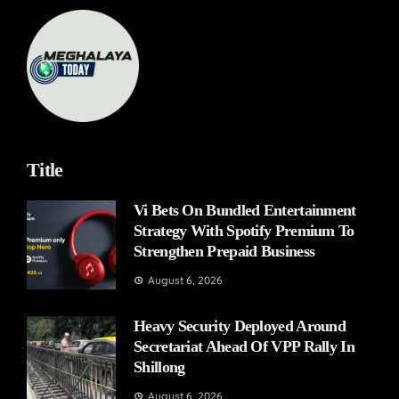
Title
Vi Bets On Bundled Entertainment
Strategy With Spotify Premium To
Strengthen Prepaid Business
August 6, 2026
Heavy Security Deployed Around
Secretariat Ahead Of VPP Rally In
Shillong
August 6, 2026