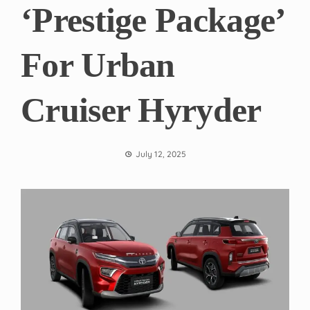
‘Prestige Package’
For Urban
Cruiser Hyryder
July 12, 2025