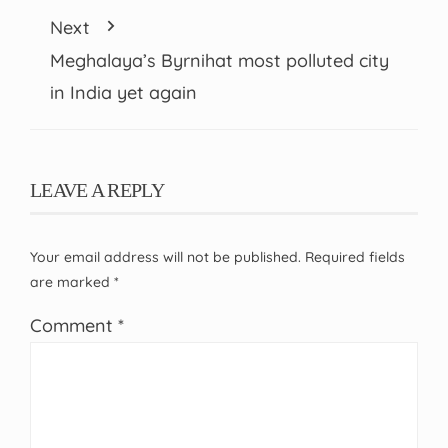
Next
Meghalaya’s Byrnihat most polluted city
in India yet again
LEAVE A REPLY
Your email address will not be published.
Required fields
are marked
*
Comment
*