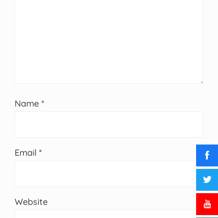
Name
*
Email
*
Website