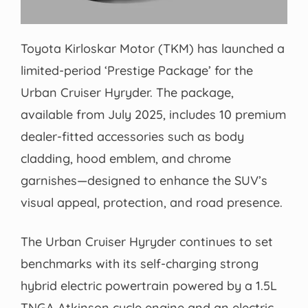
Toyota Kirloskar Motor (TKM) has launched a
limited-period ‘Prestige Package’ for the
Urban Cruiser Hyryder. The package,
available from July 2025, includes 10 premium
dealer-fitted accessories such as body
cladding, hood emblem, and chrome
garnishes—designed to enhance the SUV’s
visual appeal, protection, and road presence.
The Urban Cruiser Hyryder continues to set
benchmarks with its self-charging strong
hybrid electric powertrain powered by a 1.5L
TNGA Atkinson cycle engine and an electric