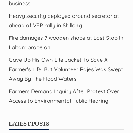
business
Heavy security deployed around secretariat
ahead of VPP rally in Shillong
Fire damages 7 wooden shops at Last Stop in
Laban; probe on
Gave Up His Own Life Jacket To Save A
Farmer’s Life! But Volunteer Rajes Was Swept
Away By The Flood Waters
Farmers Demand Inquiry After Protest Over
Access to Environmental Public Hearing
LATEST POSTS