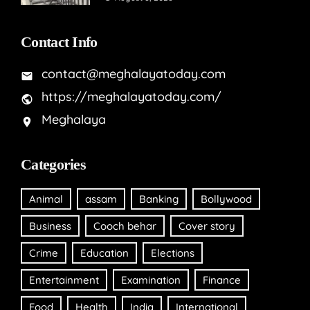
Contact Info
contact@meghalayatoday.com
https://meghalayatoday.com/
Meghalaya
Categories
Animal
assam
Banking
Bollywood
Business
Cooch behar
Cover story
Crime
Education
Elections
Entertainment
Examination
Finance
Food
Health
India
International