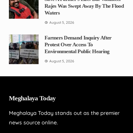
Rajes Was Swept Away By The Flood
Waters
August 5, 2026
Farmers Demand Inquiry After
Protest Over Access To
Environmental Public Hearing
August 5, 2026
Meghalaya Today
Meghalaya Today stands out as the premier
news source online.