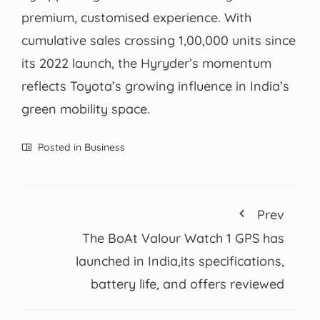
premium, customised experience. With
cumulative sales crossing 1,00,000 units since
its 2022 launch, the Hyryder’s momentum
reflects Toyota’s growing influence in India’s
green mobility space.
Posted in
Business
Prev
The BoAt Valour Watch 1 GPS has
launched in India,its specifications,
battery life, and offers reviewed