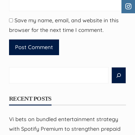
Save my name, email, and website in this
browser for the next time I comment.
Search
RECENT POSTS
Vi bets on bundled entertainment strategy
with Spotify Premium to strengthen prepaid