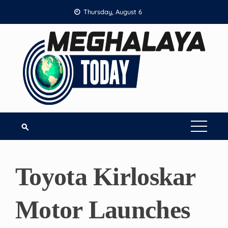
Skip
Thursday, August 6
to
content
Toyota Kirloskar
Motor Launches