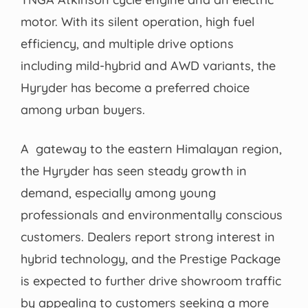
motor. With its silent operation, high fuel
efficiency, and multiple drive options
including mild-hybrid and AWD variants, the
Hyryder has become a preferred choice
among urban buyers.
A gateway to the eastern Himalayan region,
the Hyryder has seen steady growth in
demand, especially among young
professionals and environmentally conscious
customers. Dealers report strong interest in
hybrid technology, and the Prestige Package
is expected to further drive showroom traffic
by appealing to customers seeking a more