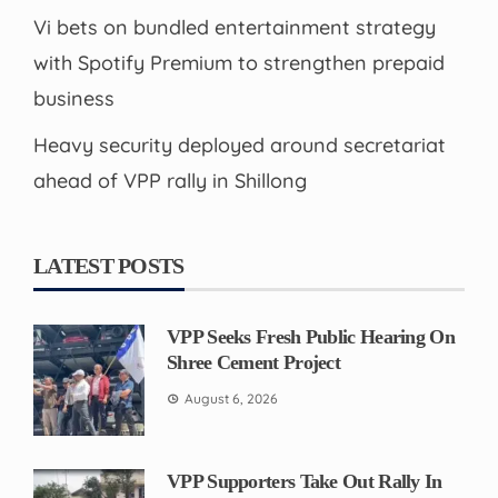
Vi bets on bundled entertainment strategy
with Spotify Premium to strengthen prepaid
business
Heavy security deployed around secretariat
ahead of VPP rally in Shillong
LATEST POSTS
VPP Seeks Fresh Public Hearing On
Shree Cement Project
August 6, 2026
VPP Supporters Take Out Rally In