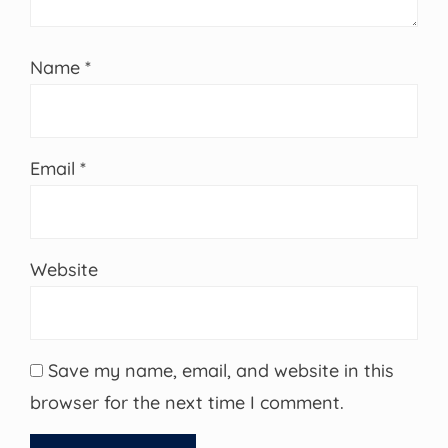
Name
*
Email
*
Website
Save my name, email, and website in this
browser for the next time I comment.