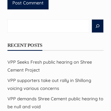
Search
RECENT POSTS
VPP Seeks Fresh public hearing on Shree
Cement Project
VPP supporters take out rally in Shillong
voicing various concerns
VPP demands Shree Cement public hearing to
be null and void