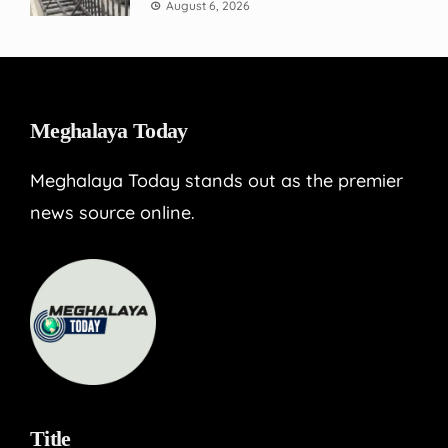
August 6, 2026
Meghalaya Today
Meghalaya Today stands out as the premier
news source online.
Title