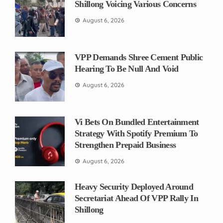
Shillong Voicing Various Concerns
August 6, 2026
VPP Demands Shree Cement Public
Hearing To Be Null And Void
August 6, 2026
Vi Bets On Bundled Entertainment
Strategy With Spotify Premium To
Strengthen Prepaid Business
August 6, 2026
Heavy Security Deployed Around
Secretariat Ahead Of VPP Rally In
Shillong