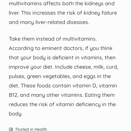
multivitamins affects both the kidneys and
liver. This increases the risk of kidney failure
and many liver-related diseases.
Take them instead of multivitamins.
According to eminent doctors, if you think
that your body is deficient in vitamins, then
improve your diet. Include cheese, milk, curd,
pulses, green vegetables, and eggs in the
diet. These foods contain vitamin D, vitamin
B12, and many other vitamins. Eating them
reduces the risk of vitamin deficiency in the
body.
Posted in
Health