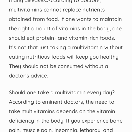
many diseases.According to doctors,
multivitamins cannot replace nutrients
obtained from food. If one wants to maintain
the right amount of vitamins in the body, one
should eat protein- and vitamin-rich foods.
It’s not that just taking a multivitamin without
eating nutritious foods will keep you healthy.
They should not be consumed without a
doctor’s advice.
Should one take a multivitamin every day?
According to eminent doctors, the need to
take multivitamins depends on the vitamin
deficiency in the body. If you experience bone
pain, muscle pain, insomnia, lethargy, and