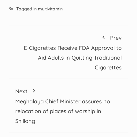
Tagged in
multivitamin
Prev
E-Cigarettes Receive FDA Approval to
Aid Adults in Quitting Traditional
Cigarettes
Next
Meghalaya Chief Minister assures no
relocation of places of worship in
Shillong