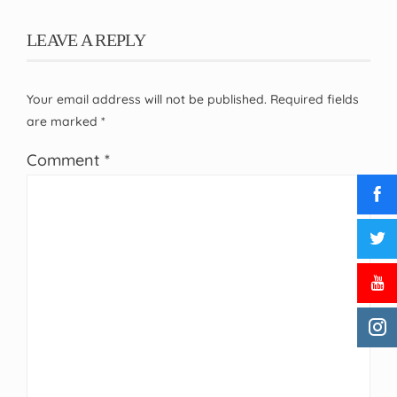
LEAVE A REPLY
Your email address will not be published.
Required fields
are marked
*
Comment
*