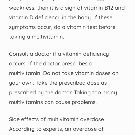
weakness, then it is a sign of vitamin B12 and
vitamin D deficiency in the body. If these
symptoms occur, do a vitamin test before
taking a multivitamin.
Consult a doctor if a vitamin deficiency
occurs. If the doctor prescribes a
multivitamin, Do not take vitamin doses on
your own. Take the prescribed dose as
prescribed by the doctor. Taking too many
multivitamins can cause problems.
Side effects of multivitamin overdose
According to experts, an overdose of