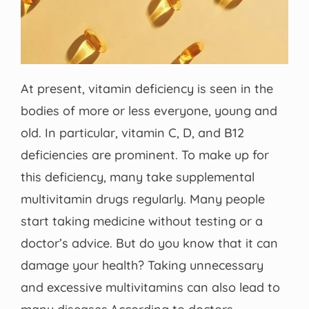
At present, vitamin deficiency is seen in the
bodies of more or less everyone, young and
old. In particular, vitamin C, D, and B12
deficiencies are prominent. To make up for
this deficiency, many take supplemental
multivitamin drugs regularly. Many people
start taking medicine without testing or a
doctor’s advice. But do you know that it can
damage your health? Taking unnecessary
and excessive multivitamins can also lead to