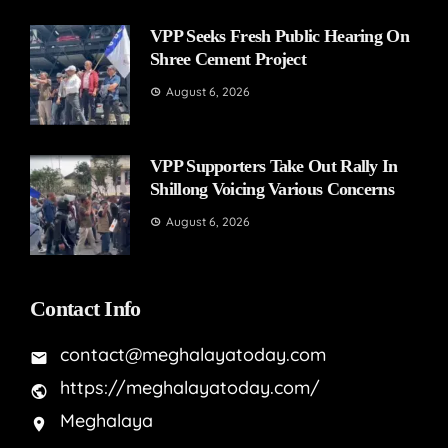
VPP Seeks Fresh Public Hearing On
Shree Cement Project
August 6, 2026
VPP Supporters Take Out Rally In
Shillong Voicing Various Concerns
August 6, 2026
Contact Info
contact@meghalayatoday.com
https://meghalayatoday.com/
Meghalaya