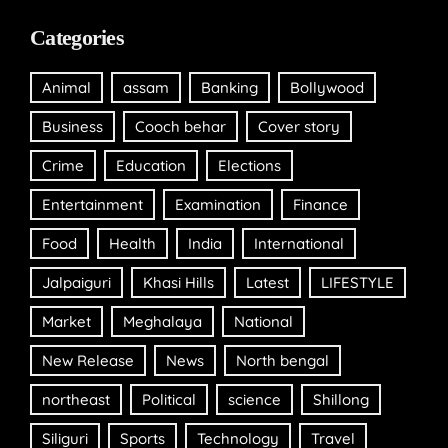
Categories
Animal
assam
Banking
Bollywood
Business
Cooch behar
Cover story
Crime
Education
Elections
Entertainment
Examination
Finance
Food
Health
India
International
Jalpaiguri
Khasi Hills
Latest
LIFESTYLE
Market
Meghalaya
National
New Release
News
North bengal
northeast
Political
science
Shillong
Siliguri
Sports
Technology
Travel