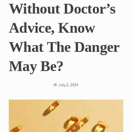
Without Doctor’s
Advice, Know
What The Danger
May Be?
July 2, 2024