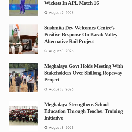
Wickets In APL Match 16
August 9, 2026
Sushmita Dev Welcomes Centre’s
Positive Response On Barak Valley
Alternative Rail Project
August 8, 2026
Meghalaya Govt Holds Meeting With
Stakeholders Over Shillong Ropeway
Project
August 8, 2026
Meghalaya Strengthens School
Education Through Teacher Training
Initiative
August 8, 2026