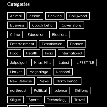
Categories
Animal
assam
Banking
Bollywood
Business
Cooch behar
Cover story
Crime
Education
Elections
Entertainment
Examination
Finance
Food
Health
India
International
Jalpaiguri
Khasi Hills
Latest
LIFESTYLE
Market
Meghalaya
National
New Release
News
North bengal
northeast
Political
science
Shillong
Siliguri
Sports
Technology
Travel