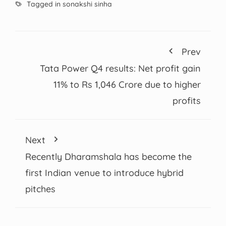
Tagged in
sonakshi sinha
Prev
Tata Power Q4 results: Net profit gain
11% to Rs 1,046 Crore due to higher
profits
Next
Recently Dharamshala has become the
first Indian venue to introduce hybrid
pitches