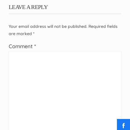
LEAVE A REPLY
Your email address will not be published.
Required fields
are marked
*
Comment
*