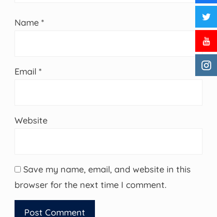
Name
*
Email
*
Website
Save my name, email, and website in this
browser for the next time I comment.