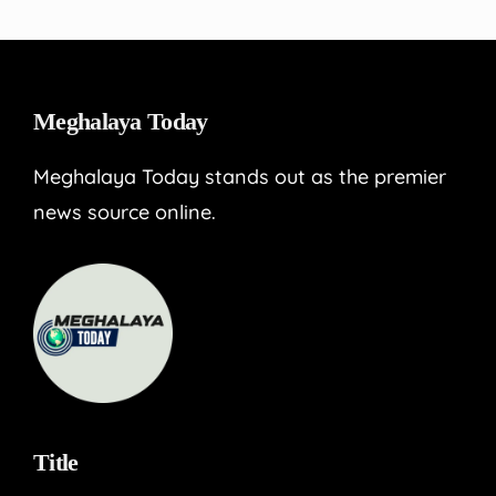
Meghalaya Today
Meghalaya Today stands out as the premier
news source online.
Title