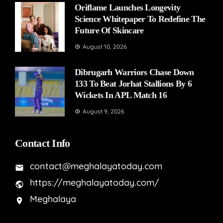
Oriflame Launches Longevity
Science Whitepaper To Redefine The
Future Of Skincare
August 10, 2026
Dibrugarh Warriors Chase Down
133 To Beat Jorhat Stallions By 6
Wickets In APL Match 16
August 9, 2026
Contact Info
contact@meghalayatoday.com
https://meghalayatoday.com/
Meghalaya