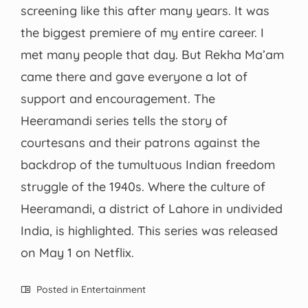
screening like this after many years. It was
the biggest premiere of my entire career. I
met many people that day. But Rekha Ma’am
came there and gave everyone a lot of
support and encouragement. The
Heeramandi series tells the story of
courtesans and their patrons against the
backdrop of the tumultuous Indian freedom
struggle of the 1940s. Where the culture of
Heeramandi, a district of Lahore in undivided
India, is highlighted. This series was released
on May 1 on Netflix.
Posted in
Entertainment