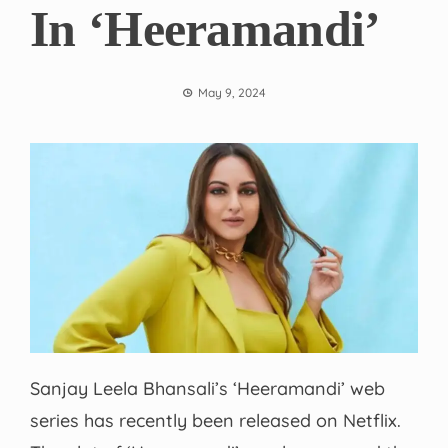
In ‘Heeramandi’
May 9, 2024
Sanjay Leela Bhansali’s ‘Heeramandi’ web
series has recently been released on Netflix.