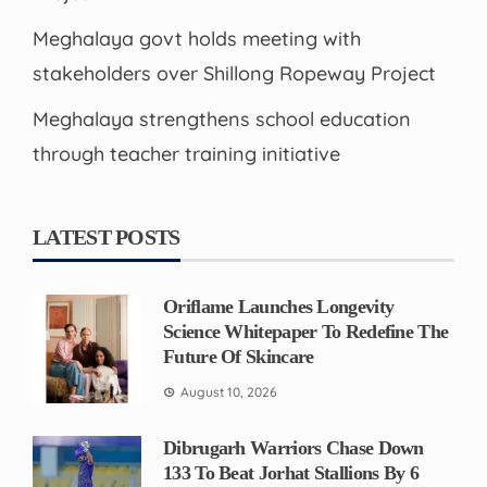
Meghalaya govt holds meeting with
stakeholders over Shillong Ropeway Project
Meghalaya strengthens school education
through teacher training initiative
LATEST POSTS
Oriflame Launches Longevity
Science Whitepaper To Redefine The
Future Of Skincare
August 10, 2026
Dibrugarh Warriors Chase Down
133 To Beat Jorhat Stallions By 6