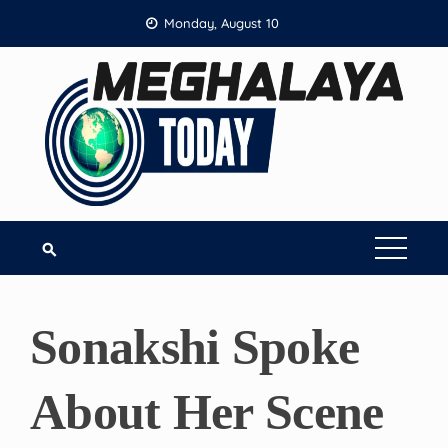
Skip
Monday, August 10
to
content
Sonakshi Spoke
About Her Scene