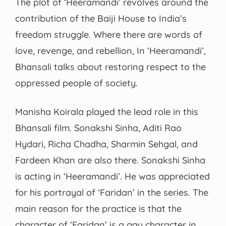
The plot of ‘Heeramandi’ revolves around the
contribution of the Baiji House to India’s
freedom struggle. Where there are words of
love, revenge, and rebellion, In ‘Heeramandi’,
Bhansali talks about restoring respect to the
oppressed people of society.
Manisha Koirala played the lead role in this
Bhansali film. Sonakshi Sinha, Aditi Rao
Hydari, Richa Chadha, Sharmin Sehgal, and
Fardeen Khan are also there. Sonakshi Sinha
is acting in ‘Heeramandi’. He was appreciated
for his portrayal of ‘Faridan’ in the series. The
main reason for the practice is that the
character of ‘Faridan’ is a gay character in