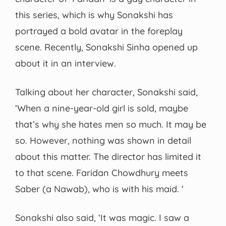
this series, which is why Sonakshi has
portrayed a bold avatar in the foreplay
scene. Recently, Sonakshi Sinha opened up
about it in an interview.
Talking about her character, Sonakshi said,
‘When a nine-year-old girl is sold, maybe
that’s why she hates men so much. It may be
so. However, nothing was shown in detail
about this matter. The director has limited it
to that scene. Faridan Chowdhury meets
Saber (a Nawab), who is with his maid. ‘
Sonakshi also said, ‘It was magic. I saw a