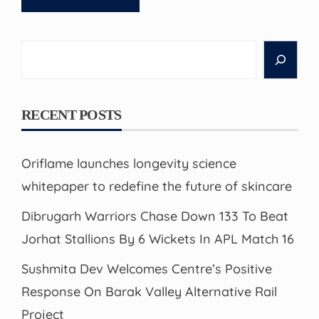
Search
RECENT POSTS
Oriflame launches longevity science
whitepaper to redefine the future of skincare
Dibrugarh Warriors Chase Down 133 To Beat
Jorhat Stallions By 6 Wickets In APL Match 16
Sushmita Dev Welcomes Centre’s Positive
Response On Barak Valley Alternative Rail
Project