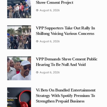
Shree Cement Project
August 6, 2026
VPP Supporters Take Out Rally In
Shillong Voicing Various Concerns
August 6, 2026
VPP Demands Shree Cement Public
Hearing To Be Null And Void
August 6, 2026
Vi Bets On Bundled Entertainment
Strategy With Spotify Premium To
Strengthen Prepaid Business