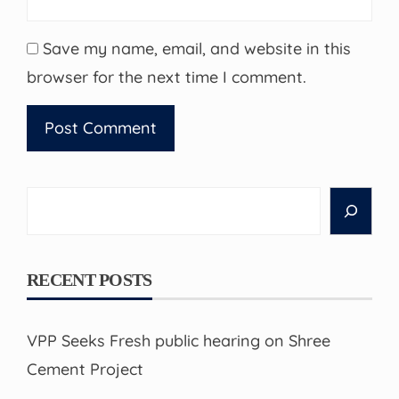
Save my name, email, and website in this
browser for the next time I comment.
Search
RECENT POSTS
VPP Seeks Fresh public hearing on Shree
Cement Project