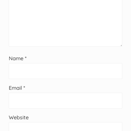
Name
*
Email
*
Website