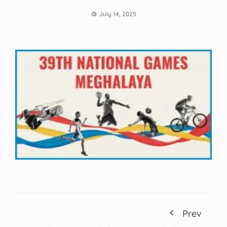
July 14, 2025
Prev