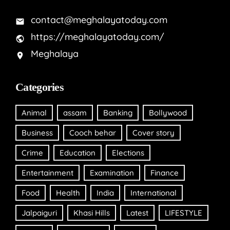
contact@meghalayatoday.com
https://meghalayatoday.com/
Meghalaya
Categories
Animal
assam
Banking
Bollywood
Business
Cooch behar
Cover story
Crime
Education
Elections
Entertainment
Examination
Finance
Food
Health
India
International
Jalpaiguri
Khasi Hills
Latest
LIFESTYLE