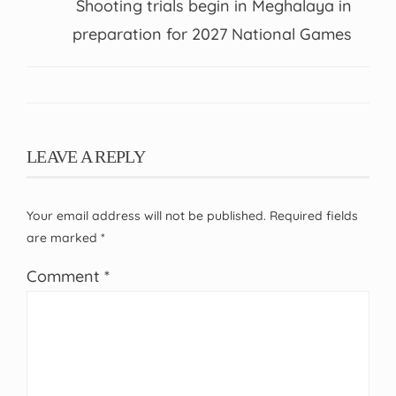
Shooting trials begin in Meghalaya in
preparation for 2027 National Games
LEAVE A REPLY
Your email address will not be published.
Required fields
are marked
*
Comment
*