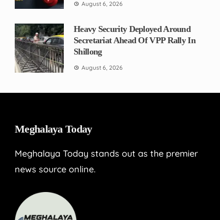
August 6, 2026
Heavy Security Deployed Around
Secretariat Ahead Of VPP Rally In
Shillong
August 6, 2026
Meghalaya Today
Meghalaya Today stands out as the premier
news source online.