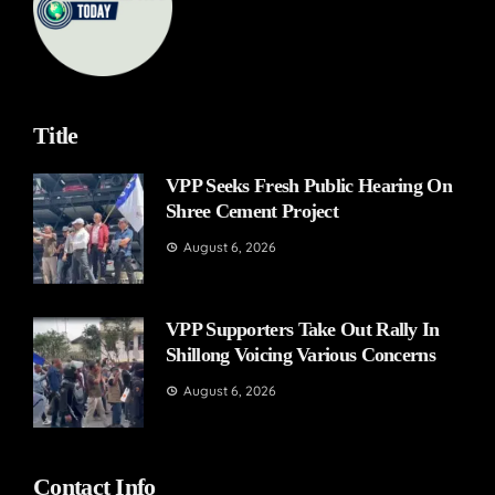
Title
VPP Seeks Fresh Public Hearing On
Shree Cement Project
August 6, 2026
VPP Supporters Take Out Rally In
Shillong Voicing Various Concerns
August 6, 2026
Contact Info