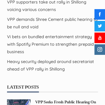
VPP supporters take out rally in Shillong
voicing various concerns
VPP demands Shree Cement public hearing to
be null and void
Vi bets on bundled entertainment strategy
with Spotify Premium to strengthen prepaid
business
Heavy security deployed around secretariat
ahead of VPP rally in Shillong
LATEST POSTS
VPP Seeks Fresh Public Hearing On