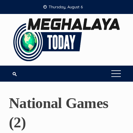
Skip
Thursday, August 6
to
content
National Games
(2)