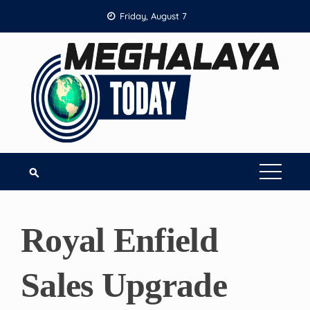
Skip
Friday, August 7
to
content
Royal Enfield
Sales Upgrade