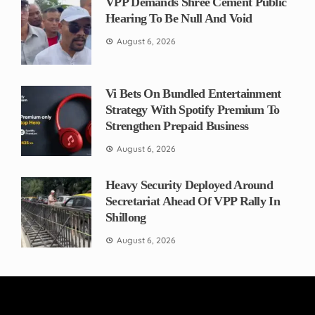
VPP Demands Shree Cement Public
Hearing To Be Null And Void
August 6, 2026
Vi Bets On Bundled Entertainment
Strategy With Spotify Premium To
Strengthen Prepaid Business
August 6, 2026
Heavy Security Deployed Around
Secretariat Ahead Of VPP Rally In
Shillong
August 6, 2026