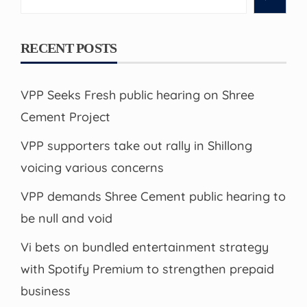
RECENT POSTS
VPP Seeks Fresh public hearing on Shree
Cement Project
VPP supporters take out rally in Shillong
voicing various concerns
VPP demands Shree Cement public hearing to
be null and void
Vi bets on bundled entertainment strategy
with Spotify Premium to strengthen prepaid
business