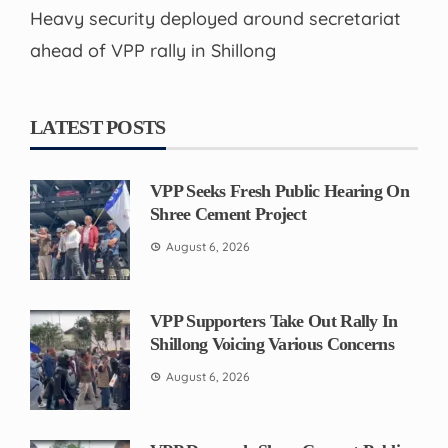
Heavy security deployed around secretariat
ahead of VPP rally in Shillong
LATEST POSTS
VPP Seeks Fresh Public Hearing On
Shree Cement Project
August 6, 2026
VPP Supporters Take Out Rally In
Shillong Voicing Various Concerns
August 6, 2026