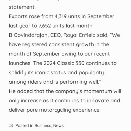
statement.
Exports rose from 4,319 units in September
last year to 7,652 units last month.
B Govindarajan, CEO, Royal Enfield said, “We
have registered consistent growth in the
month of September owing to our recent
launches. The 2024 Classic 350 continues to
solidify its iconic status and popularity
among riders and is performing well.”
He added that the company’s momentum will
only increase as it continues to innovate and
deliver pure motorcycling experience.
Posted in
Business
,
News