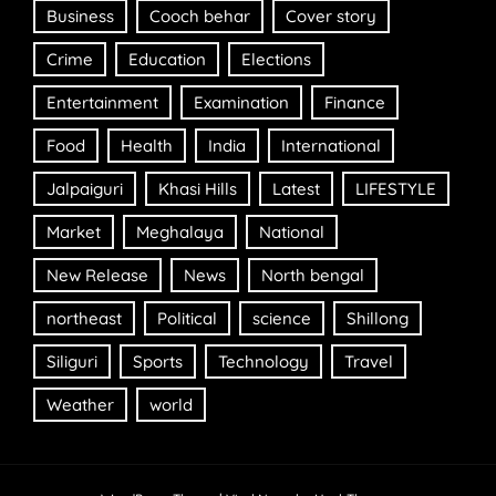
Business
Cooch behar
Cover story
Crime
Education
Elections
Entertainment
Examination
Finance
Food
Health
India
International
Jalpaiguri
Khasi Hills
Latest
LIFESTYLE
Market
Meghalaya
National
New Release
News
North bengal
northeast
Political
science
Shillong
Siliguri
Sports
Technology
Travel
Weather
world