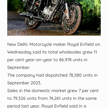
New Delhi: Motorcycle maker Royal Enfield on
Wednesday said its total wholesales grew 11
per cent year-on-year to 86,978 units in
September.
The company had dispatched 78,580 units in
September 2023.
Sales in the domestic market grew 7 per cent
to 79,326 units from 74,261 units in the same
period last year, Royal Enfield said in a