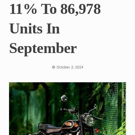
11% To 86,978
Units In
September
October 2, 2024