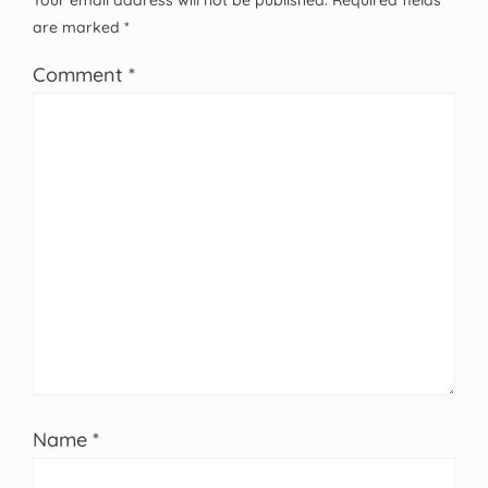
Your email address will not be published.
Required fields
are marked
*
Comment
*
Name
*