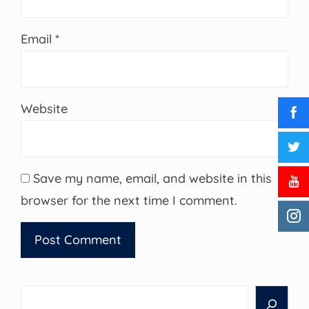
Email
*
Website
Save my name, email, and website in this
browser for the next time I comment.
Search