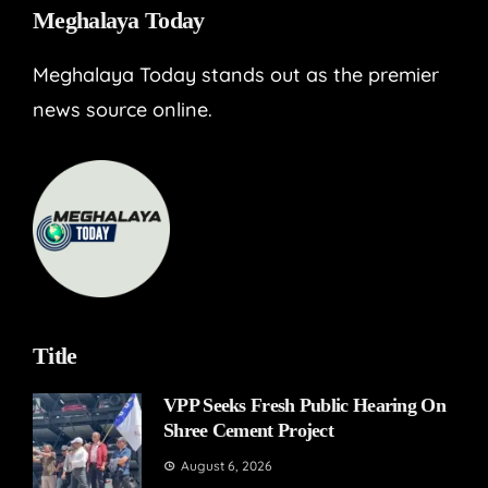
Meghalaya Today
Meghalaya Today stands out as the premier
news source online.
Title
VPP Seeks Fresh Public Hearing On
Shree Cement Project
August 6, 2026