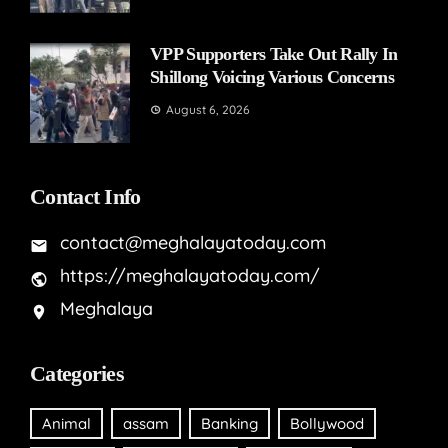
VPP Supporters Take Out Rally In
Shillong Voicing Various Concerns
August 6, 2026
Contact Info
contact@meghalayatoday.com
https://meghalayatoday.com/
Meghalaya
Categories
Animal
assam
Banking
Bollywood