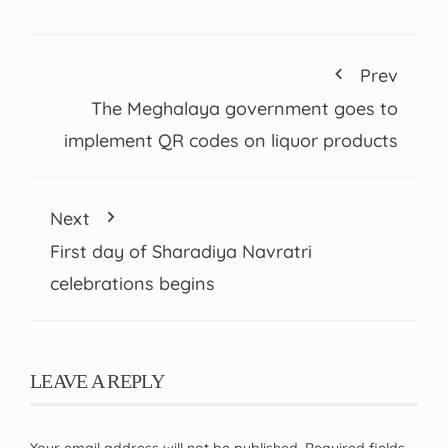
Prev
The Meghalaya government goes to
implement QR codes on liquor products
Next
First day of Sharadiya Navratri
celebrations begins
LEAVE A REPLY