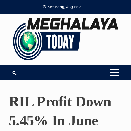
Skip
Saturday, August 8
to
content
RIL Profit Down
5.45% In June