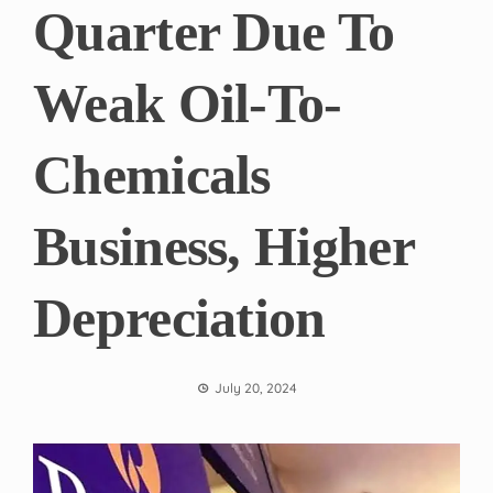
Quarter Due To
Weak Oil-To-
Chemicals
Business, Higher
Depreciation
July 20, 2024