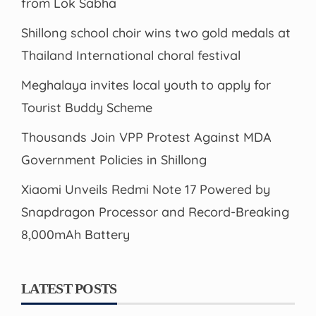
from Lok Sabha
Shillong school choir wins two gold medals at
Thailand International choral festival
Meghalaya invites local youth to apply for
Tourist Buddy Scheme
Thousands Join VPP Protest Against MDA
Government Policies in Shillong
Xiaomi Unveils Redmi Note 17 Powered by
Snapdragon Processor and Record-Breaking
8,000mAh Battery
LATEST POSTS