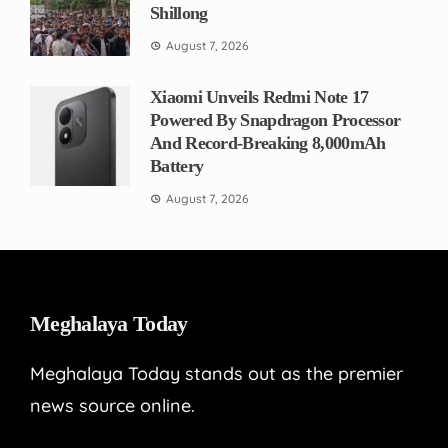
Shillong
August 7, 2026
Xiaomi Unveils Redmi Note 17
Powered By Snapdragon Processor
And Record-Breaking 8,000mAh
Battery
August 7, 2026
Meghalaya Today
Meghalaya Today stands out as the premier
news source online.