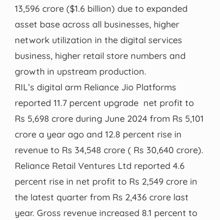
13,596 crore ($1.6 billion) due to expanded
asset base across all businesses, higher
network utilization in the digital services
business, higher retail store numbers and
growth in upstream production.
RIL’s digital arm Reliance Jio Platforms
reported 11.7 percent upgrade net profit to
Rs 5,698 crore during June 2024 from Rs 5,101
crore a year ago and 12.8 percent rise in
revenue to Rs 34,548 crore ( Rs 30,640 crore).
Reliance Retail Ventures Ltd reported 4.6
percent rise in net profit to Rs 2,549 crore in
the latest quarter from Rs 2,436 crore last
year. Gross revenue increased 8.1 percent to