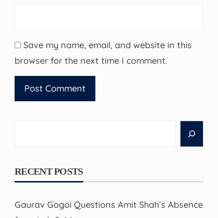
Save my name, email, and website in this
browser for the next time I comment.
Search
RECENT POSTS
Gaurav Gogoi Questions Amit Shah’s Absence