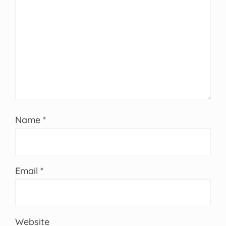
Name
*
Email
*
Website