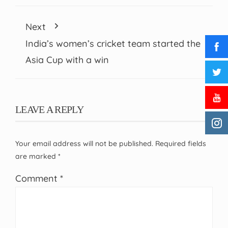
Next
India’s women’s cricket team started the
Asia Cup with a win
LEAVE A REPLY
Your email address will not be published.
Required fields
are marked
*
Comment
*