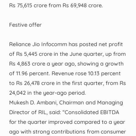
Rs 75,615 crore from Rs 69,948 crore.
Festive offer
Reliance Jio Infocomm has posted net profit
of Rs 5,445 crore in the June quarter, up from
Rs 4,863 crore a year ago, showing a growth
of 11.96 percent. Revenue rose 10.13 percent
to Rs 26,478 crore in the first quarter, from Rs
24,042 in the year-ago period.
Mukesh D. Ambani, Chairman and Managing
Director of RIL, said: “Consolidated EBITDA
for the quarter improved compared to a year
ago with strong contributions from consumer