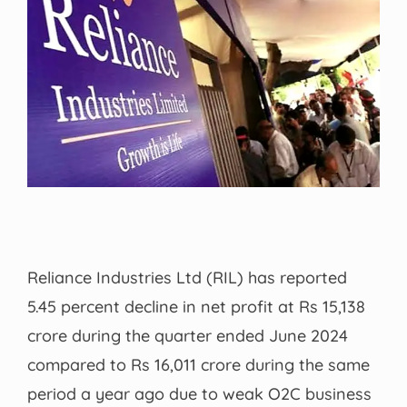
Reliance Industries Ltd (RIL) has reported
5.45 percent decline in net profit at Rs 15,138
crore during the quarter ended June 2024
compared to Rs 16,011 crore during the same
period a year ago due to weak O2C business