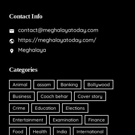
Contact Info
contact@meghalayatoday.com
https://meghalayatoday.com/
Meghalaya
Categories
Animal
assam
Banking
Bollywood
Business
Cooch behar
Cover story
Crime
Education
Elections
Entertainment
Examination
Finance
Food
Health
India
International