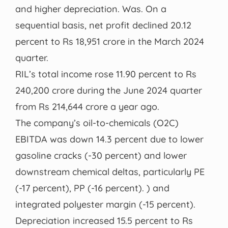
and higher depreciation. Was. On a
sequential basis, net profit declined 20.12
percent to Rs 18,951 crore in the March 2024
quarter.
RIL’s total income rose 11.90 percent to Rs
240,200 crore during the June 2024 quarter
from Rs 214,644 crore a year ago.
The company’s oil-to-chemicals (O2C)
EBITDA was down 14.3 percent due to lower
gasoline cracks (-30 percent) and lower
downstream chemical deltas, particularly PE
(-17 percent), PP (-16 percent). ) and
integrated polyester margin (-15 percent).
Depreciation increased 15.5 percent to Rs