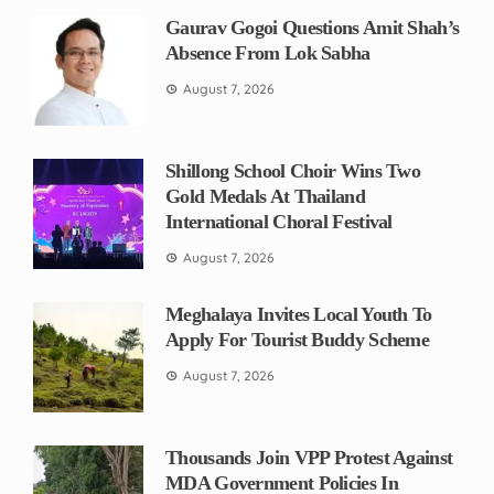
Gaurav Gogoi Questions Amit Shah’s
Absence From Lok Sabha
August 7, 2026
Shillong School Choir Wins Two
Gold Medals At Thailand
International Choral Festival
August 7, 2026
Meghalaya Invites Local Youth To
Apply For Tourist Buddy Scheme
August 7, 2026
Thousands Join VPP Protest Against
MDA Government Policies In