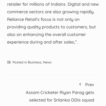
retailer for millions of Indians. Digital and new
commerce sectors are also growing rapidly.
Reliance Retail’s focus is not only on
providing quality products to customers, but
also on enhancing the overall customer
experience during and after sales,”.
Posted in
Business
,
News
Prev
Assam Cricketer Riyan Parag gets
selected for Srilanka ODIs squad