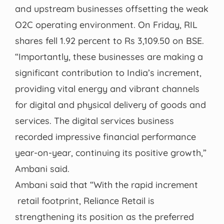
and upstream businesses offsetting the weak
O2C operating environment. On Friday, RIL
shares fell 1.92 percent to Rs 3,109.50 on BSE.
“Importantly, these businesses are making a
significant contribution to India’s increment,
providing vital energy and vibrant channels
for digital and physical delivery of goods and
services. The digital services business
recorded impressive financial performance
year-on-year, continuing its positive growth,”
Ambani said.
Ambani said that “With the rapid increment
retail footprint, Reliance Retail is
strengthening its position as the preferred