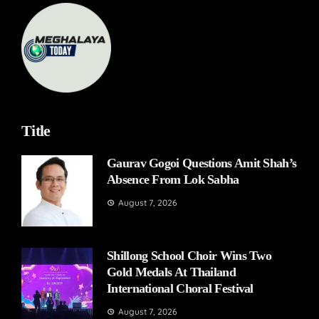
Title
Gaurav Gogoi Questions Amit Shah’s
Absence From Lok Sabha
August 7, 2026
Shillong School Choir Wins Two
Gold Medals At Thailand
International Choral Festival
August 7, 2026