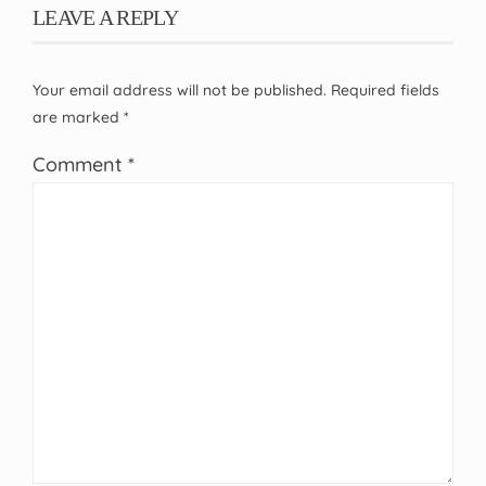
LEAVE A REPLY
Your email address will not be published.
Required fields
are marked
*
Comment
*