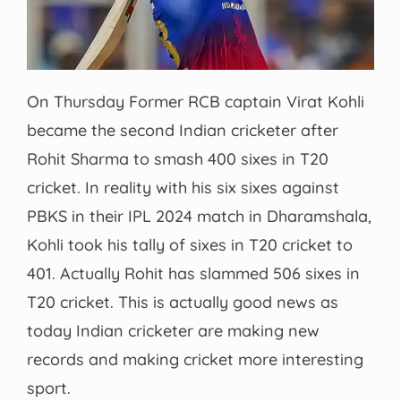
On Thursday Former RCB captain Virat Kohli
became the second Indian cricketer after
Rohit Sharma to smash 400 sixes in T20
cricket. In reality with his six sixes against
PBKS in their IPL 2024 match in Dharamshala,
Kohli took his tally of sixes in T20 cricket to
401. Actually Rohit has slammed 506 sixes in
T20 cricket. This is actually good news as
today Indian cricketer are making new
records and making cricket more interesting
sport.