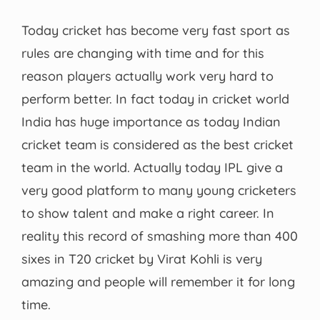
Today cricket has become very fast sport as
rules are changing with time and for this
reason players actually work very hard to
perform better. In fact today in cricket world
India has huge importance as today Indian
cricket team is considered as the best cricket
team in the world. Actually today IPL give a
very good platform to many young cricketers
to show talent and make a right career. In
reality this record of smashing more than 400
sixes in T20 cricket by Virat Kohli is very
amazing and people will remember it for long
time.