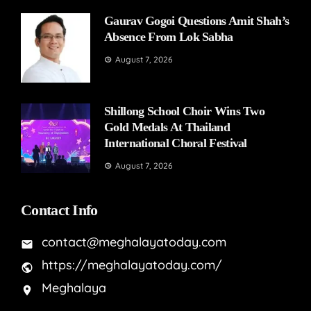
Gaurav Gogoi Questions Amit Shah’s
Absence From Lok Sabha
August 7, 2026
Shillong School Choir Wins Two
Gold Medals At Thailand
International Choral Festival
August 7, 2026
Contact Info
contact@meghalayatoday.com
https://meghalayatoday.com/
Meghalaya