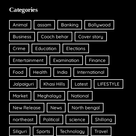
Categories
Animal
assam
Banking
Bollywood
Business
Cooch behar
Cover story
Crime
Education
Elections
Entertainment
Examination
Finance
Food
Health
India
International
Jalpaiguri
Khasi Hills
Latest
LIFESTYLE
Market
Meghalaya
National
New Release
News
North bengal
northeast
Political
science
Shillong
Siliguri
Sports
Technology
Travel