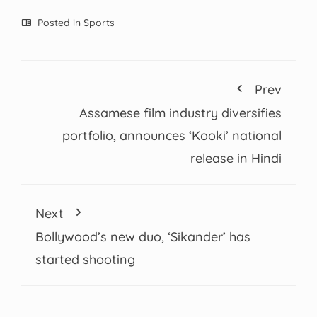
Posted in
Sports
Prev
Assamese film industry diversifies
portfolio, announces ‘Kooki’ national
release in Hindi
Next
Bollywood’s new duo, ‘Sikander’ has
started shooting