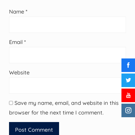
Name
*
Email
*
Website
Save my name, email, and website in this
browser for the next time I comment.