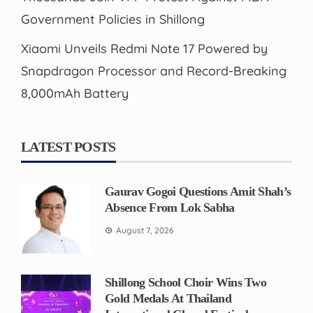
Government Policies in Shillong
Xiaomi Unveils Redmi Note 17 Powered by
Snapdragon Processor and Record-Breaking
8,000mAh Battery
LATEST POSTS
Gaurav Gogoi Questions Amit Shah’s
Absence From Lok Sabha
August 7, 2026
Shillong School Choir Wins Two
Gold Medals At Thailand