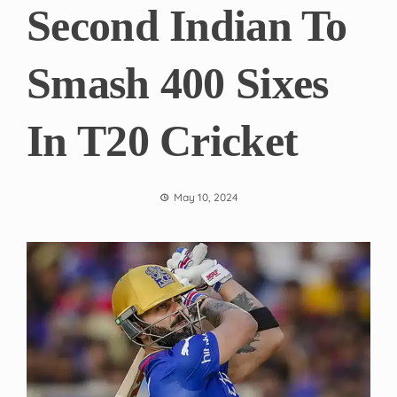
Second Indian To
Smash 400 Sixes
In T20 Cricket
May 10, 2024