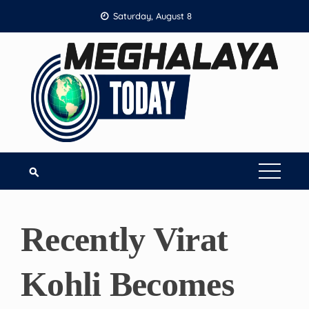
Skip
Saturday, August 8
to
content
Recently Virat
Kohli Becomes