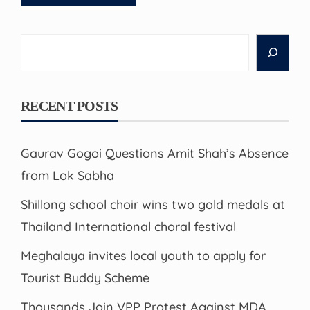
Search
RECENT POSTS
Gaurav Gogoi Questions Amit Shah’s Absence
from Lok Sabha
Shillong school choir wins two gold medals at
Thailand International choral festival
Meghalaya invites local youth to apply for
Tourist Buddy Scheme
Thousands Join VPP Protest Against MDA