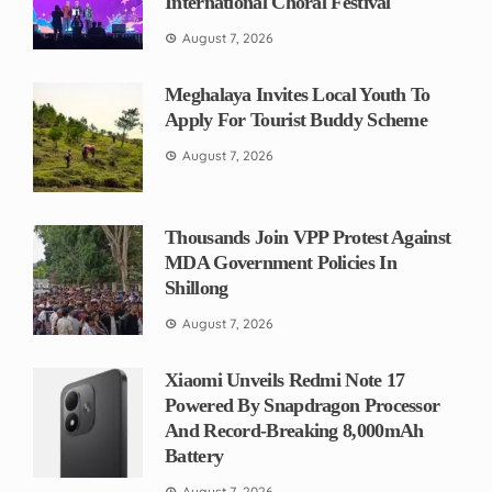
International Choral Festival
August 7, 2026
Meghalaya Invites Local Youth To
Apply For Tourist Buddy Scheme
August 7, 2026
Thousands Join VPP Protest Against
MDA Government Policies In
Shillong
August 7, 2026
Xiaomi Unveils Redmi Note 17
Powered By Snapdragon Processor
And Record-Breaking 8,000mAh
Battery
August 7, 2026