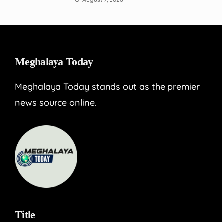
Meghalaya Today
Meghalaya Today stands out as the premier
news source online.
Title