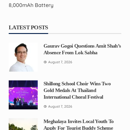
8,000mAh Battery
LATEST POSTS
Gaurav Gogoi Questions Amit Shah’s
Absence From Lok Sabha
August 7, 2026
Shillong School Choir Wins Two
Gold Medals At Thailand
International Choral Festival
August 7, 2026
Meghalaya Invites Local Youth To
Apply For Tourist Buddy Scheme