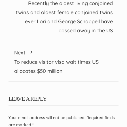
Recently the oldest living conjoined
twins and oldest female conjoined twins
ever Lori and George Schappell have
passed away in the US
Next
To reduce visitor visa wait times US
allocates $50 million
LEAVE A REPLY
Your email address will not be published.
Required fields
are marked
*