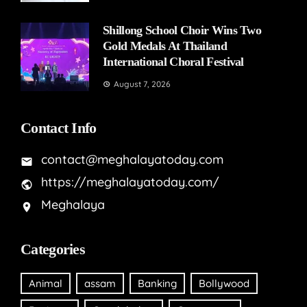
Shillong School Choir Wins Two
Gold Medals At Thailand
International Choral Festival
August 7, 2026
Contact Info
contact@meghalayatoday.com
https://meghalayatoday.com/
Meghalaya
Categories
Animal
assam
Banking
Bollywood