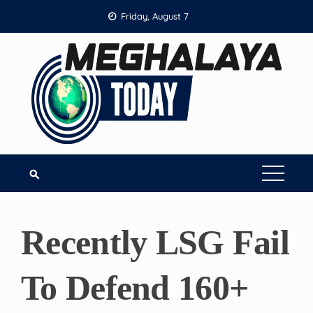
Skip
Friday, August 7
to
content
Recently LSG Fail
To Defend 160+