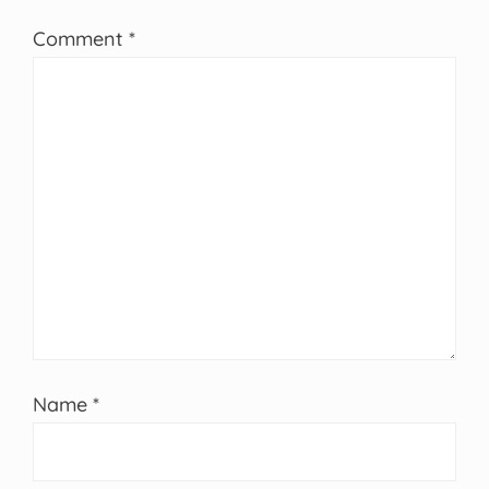
Comment
*
Name
*