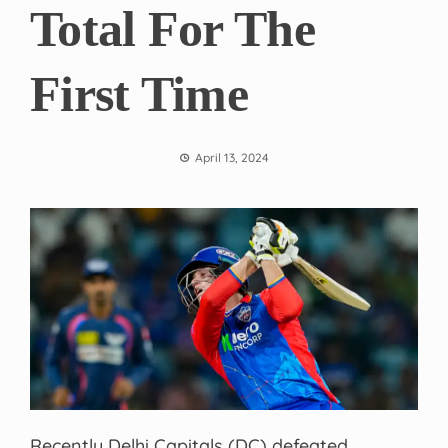
Total For The
First Time
April 13, 2024
Recently Delhi Capitals (DC) defeated