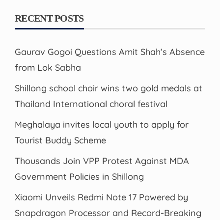
RECENT POSTS
Gaurav Gogoi Questions Amit Shah’s Absence
from Lok Sabha
Shillong school choir wins two gold medals at
Thailand International choral festival
Meghalaya invites local youth to apply for
Tourist Buddy Scheme
Thousands Join VPP Protest Against MDA
Government Policies in Shillong
Xiaomi Unveils Redmi Note 17 Powered by
Snapdragon Processor and Record-Breaking