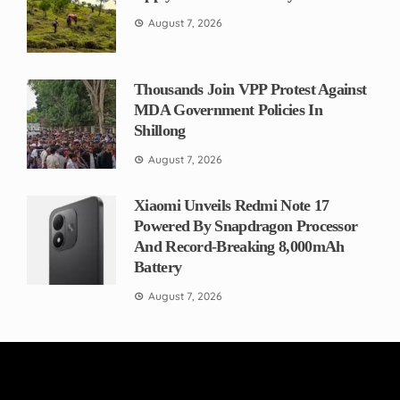
August 7, 2026
Thousands Join VPP Protest Against
MDA Government Policies In
Shillong
August 7, 2026
Xiaomi Unveils Redmi Note 17
Powered By Snapdragon Processor
And Record-Breaking 8,000mAh
Battery
August 7, 2026