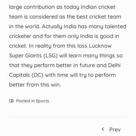
large contribution as today Indian cricket
team is considered as the best cricket team
in the world. Actually India has many talented
cricketer and for them only India is good in
cricket. In reality from this loss Lucknow
Super Giants (LSG) will learn many things so
that they perform better in future and Delhi
Capitals (DC) with time will try to perform
better from this win.
Posted in
Sports
Prev