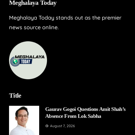
Meghalaya Today
Meghalaya Today stands out as the premier
news source online.
Title
Gaurav Gogoi Questions Amit Shah’s
Absence From Lok Sabha
August 7, 2026