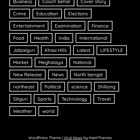
Business
Cooch behar
Cover story
Crime
Education
Elections
Entertainment
Examination
Finance
Food
Health
India
International
Jalpaiguri
Khasi Hills
Latest
LIFESTYLE
Market
Meghalaya
National
New Release
News
North bengal
northeast
Political
science
Shillong
Siliguri
Sports
Technology
Travel
Weather
world
WordPress Theme
|
Viral News
by HashThemes