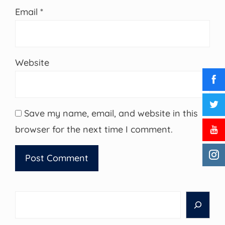
Email
*
Website
Save my name, email, and website in this
browser for the next time I comment.
Search