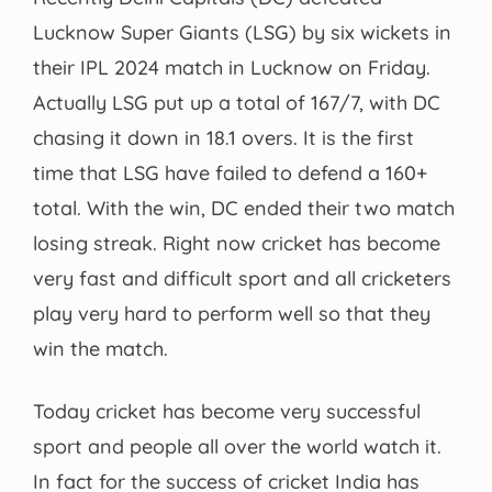
Lucknow Super Giants (LSG) by six wickets in
their IPL 2024 match in Lucknow on Friday.
Actually LSG put up a total of 167/7, with DC
chasing it down in 18.1 overs. It is the first
time that LSG have failed to defend a 160+
total. With the win, DC ended their two match
losing streak. Right now cricket has become
very fast and difficult sport and all cricketers
play very hard to perform well so that they
win the match.
Today cricket has become very successful
sport and people all over the world watch it.
In fact for the success of cricket India has