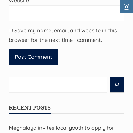
Website
Save my name, email, and website in this
browser for the next time I comment.
Search
RECENT POSTS
Meghalaya invites local youth to apply for