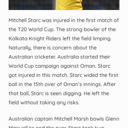
Mitchell Starc was injured in the first match of
the T20 World Cup. The strong bowler of the
Kolkata Knight Riders left the field limping.
Naturally, there is concern about the
Australian cricketer. Australia started their
World Cup campaign against Oman. Starc
got injured in this match. Starc wided the first
ball in the 15th over of Oman’s innings. After
that ball, Starc is seen digging. He left the
field without taking any risks.
Australian captain Mitchell Marsh bowls Glenn
Maxwell to end the over. Starc took two