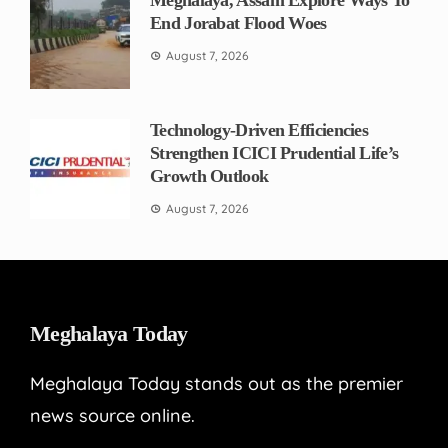
Meghalaya, Assam Explore Ways To
End Jorabat Flood Woes
August 7, 2026
Technology-Driven Efficiencies
Strengthen ICICI Prudential Life’s
Growth Outlook
August 7, 2026
Meghalaya Today
Meghalaya Today stands out as the premier
news source online.