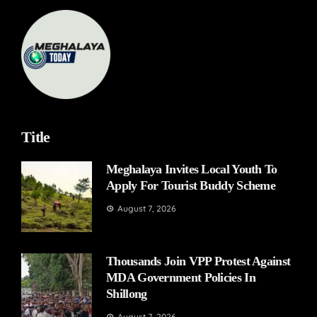
Title
Meghalaya Invites Local Youth To
Apply For Tourist Buddy Scheme
August 7, 2026
Thousands Join VPP Protest Against
MDA Government Policies In
Shillong
August 7, 2026