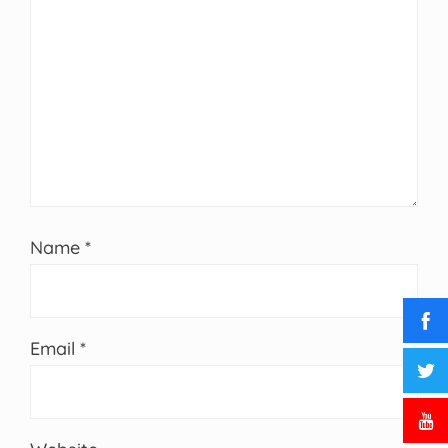
Name
*
Email
*