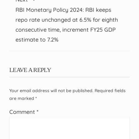
RBI Monetary Policy 2024: RBI keeps
repo rate unchanged at 6.5% for eighth
consecutive time, increment FY25 GDP
estimate to 7.2%
LEAVE A REPLY
Your email address will not be published.
Required fields
are marked
*
Comment
*