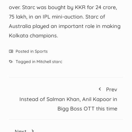
over. Starc was bought by KKR for 24 crore,
75 lakh, in an IPL mini-auction. Starc of
Australia played an important role in making
Kolkata champions.
Posted in
Sports
Tagged in
Mitchell starc
Prev
Instead of Salman Khan, Anil Kapoor in
Bigg Boss OTT this time
Next