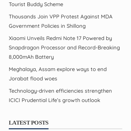
Tourist Buddy Scheme
Thousands Join VPP Protest Against MDA
Government Policies in Shillong
Xiaomi Unveils Redmi Note 17 Powered by
Snapdragon Processor and Record-Breaking
8,000mAh Battery
Meghalaya, Assam explore ways to end
Jorabat flood woes
Technology-driven efficiencies strengthen
ICICI Prudential Life’s growth outlook
LATEST POSTS