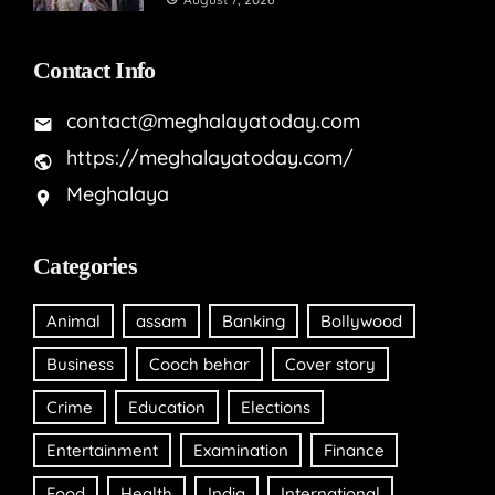
Contact Info
contact@meghalayatoday.com
https://meghalayatoday.com/
Meghalaya
Categories
Animal
assam
Banking
Bollywood
Business
Cooch behar
Cover story
Crime
Education
Elections
Entertainment
Examination
Finance
Food
Health
India
International