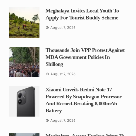
Meghalaya Invites Local Youth To
Apply For Tourist Buddy Scheme
August 7, 2026
Thousands Join VPP Protest Against
MDA Government Policies In
Shillong
August 7, 2026
Xiaomi Unveils Redmi Note 17
Powered By Snapdragon Processor
And Record-Breaking 8,000mAh
Battery
August 7, 2026