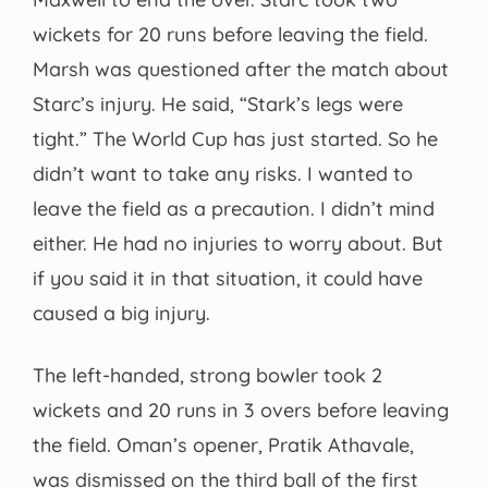
wickets for 20 runs before leaving the field.
Marsh was questioned after the match about
Starc’s injury. He said, “Stark’s legs were
tight.” The World Cup has just started. So he
didn’t want to take any risks. I wanted to
leave the field as a precaution. I didn’t mind
either. He had no injuries to worry about. But
if you said it in that situation, it could have
caused a big injury.
The left-handed, strong bowler took 2
wickets and 20 runs in 3 overs before leaving
the field. Oman’s opener, Pratik Athavale,
was dismissed on the third ball of the first