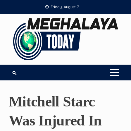
Skip
Friday, August 7
to
content
Mitchell Starc
Was Injured In