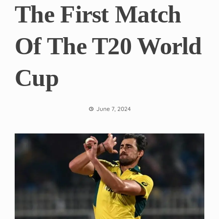
The First Match
Of The T20 World
Cup
June 7, 2024