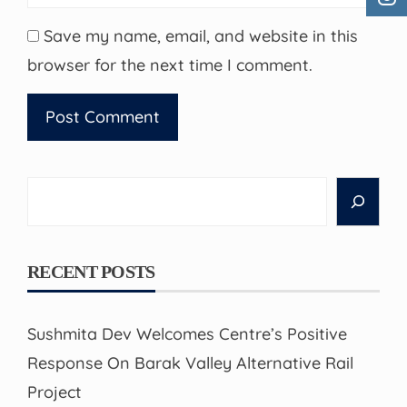
Save my name, email, and website in this
browser for the next time I comment.
Search
RECENT POSTS
Sushmita Dev Welcomes Centre’s Positive
Response On Barak Valley Alternative Rail
Project