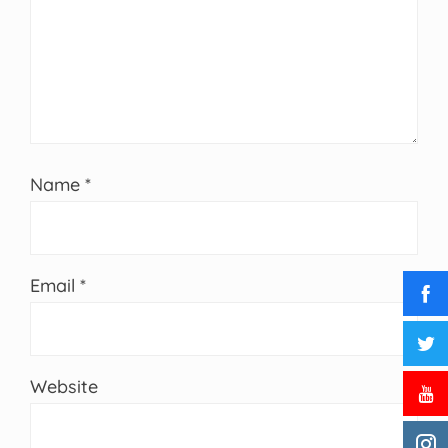
Name
*
Email
*
Website