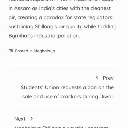
in Assam as India’s cities with the cleanest
air, creating a paradox for state regulators:
sustaining Shillong’s air quality while tackling
Byrnihat’s industrial pollution.
Posted in
Meghalaya
Prev
Students’ Union requests a ban on the
sale and use of crackers during Diwali
Next