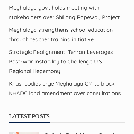
Meghalaya govt holds meeting with
stakeholders over Shillong Ropeway Project
Meghalaya strengthens school education
through teacher training initiative
Strategic Realignment: Tehran Leverages
Post-War Instability to Challenge U.S.
Regional Hegemony
Khasi bodies urge Meghalaya CM to block
KHADC land amendment over consultations
LATEST POSTS