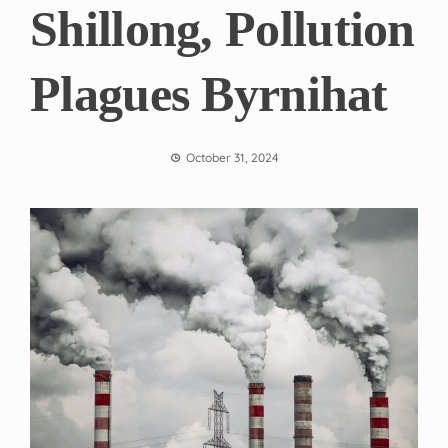
Shillong, Pollution
Plagues Byrnihat
October 31, 2024