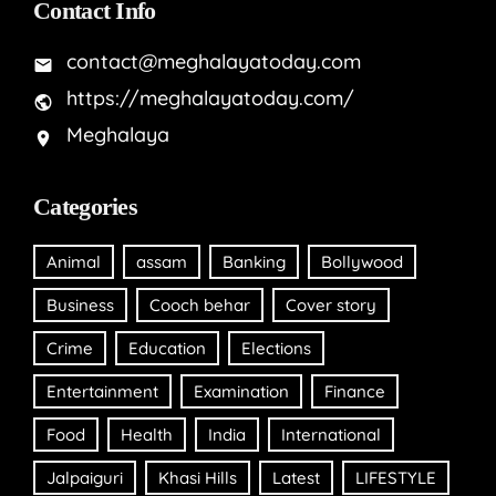
Contact Info
contact@meghalayatoday.com
https://meghalayatoday.com/
Meghalaya
Categories
Animal
assam
Banking
Bollywood
Business
Cooch behar
Cover story
Crime
Education
Elections
Entertainment
Examination
Finance
Food
Health
India
International
Jalpaiguri
Khasi Hills
Latest
LIFESTYLE