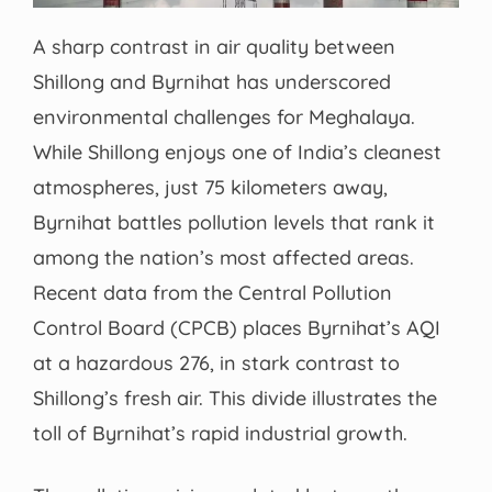
A sharp contrast in air quality between
Shillong and Byrnihat has underscored
environmental challenges for Meghalaya.
While Shillong enjoys one of India’s cleanest
atmospheres, just 75 kilometers away,
Byrnihat battles pollution levels that rank it
among the nation’s most affected areas.
Recent data from the Central Pollution
Control Board (CPCB) places Byrnihat’s AQI
at a hazardous 276, in stark contrast to
Shillong’s fresh air. This divide illustrates the
toll of Byrnihat’s rapid industrial growth.