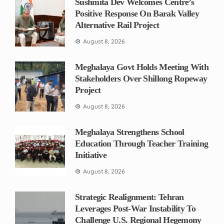
Sushmita Dev Welcomes Centre’s
Positive Response On Barak Valley
Alternative Rail Project
August 8, 2026
Meghalaya Govt Holds Meeting With
Stakeholders Over Shillong Ropeway
Project
August 8, 2026
Meghalaya Strengthens School
Education Through Teacher Training
Initiative
August 8, 2026
Strategic Realignment: Tehran
Leverages Post-War Instability To
Challenge U.S. Regional Hegemony