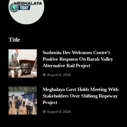
Title
Sushmita Dev Welcomes Centre’s
Positive Response On Barak Valley
Alternative Rail Project
August 8, 2026
Meghalaya Govt Holds Meeting With
Stakeholders Over Shillong Ropeway
Project
August 8, 2026