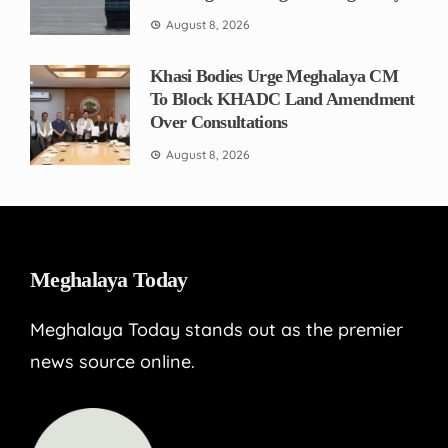
August 8, 2026
Khasi Bodies Urge Meghalaya CM
To Block KHADC Land Amendment
Over Consultations
August 8, 2026
Meghalaya Today
Meghalaya Today stands out as the premier
news source online.