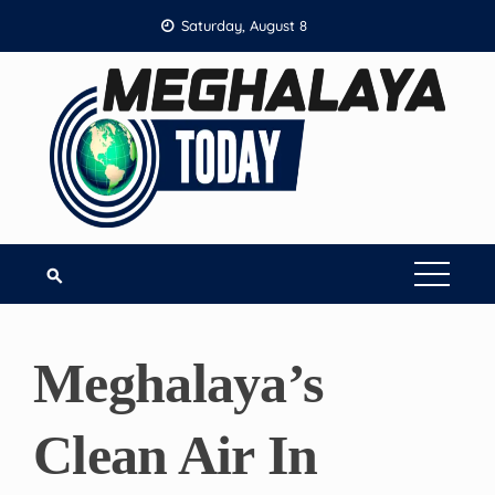
Skip
Saturday, August 8
to
content
Meghalaya’s
Clean Air In