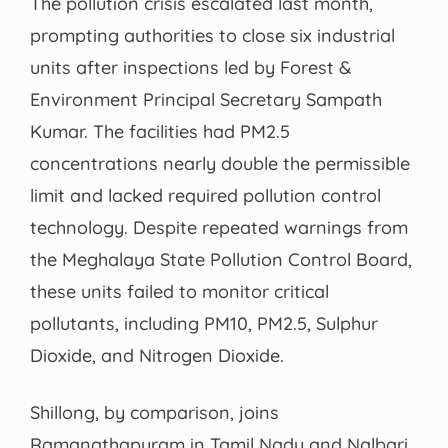
The pollution crisis escalated last month,
prompting authorities to close six industrial
units after inspections led by Forest &
Environment Principal Secretary Sampath
Kumar. The facilities had PM2.5
concentrations nearly double the permissible
limit and lacked required pollution control
technology. Despite repeated warnings from
the Meghalaya State Pollution Control Board,
these units failed to monitor critical
pollutants, including PM10, PM2.5, Sulphur
Dioxide, and Nitrogen Dioxide.
Shillong, by comparison, joins
Ramanathapuram in Tamil Nadu and Nalbari