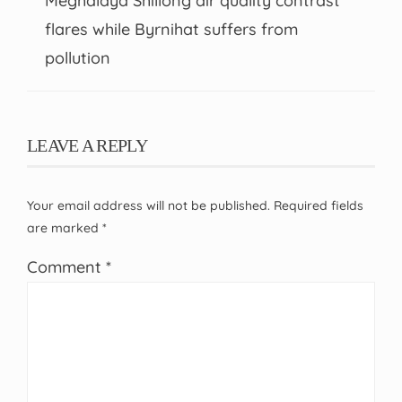
Meghalaya Shillong air quality contrast
flares while Byrnihat suffers from
pollution
LEAVE A REPLY
Your email address will not be published.
Required fields
are marked
*
Comment
*