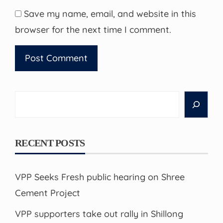
Save my name, email, and website in this
browser for the next time I comment.
Search
RECENT POSTS
VPP Seeks Fresh public hearing on Shree
Cement Project
VPP supporters take out rally in Shillong