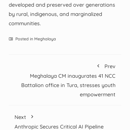
developed and preserved over generations
by rural, indigenous, and marginalized
communities.
Posted in
Meghalaya
Prev
Meghalaya CM inaugurates 41 NCC
Battalion office in Tura, stresses youth
empowerment
Next
Anthropic Secures Critical AI Pipeline