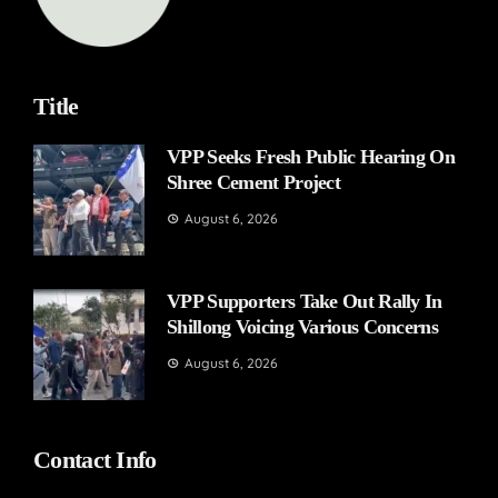
Title
VPP Seeks Fresh Public Hearing On
Shree Cement Project
August 6, 2026
VPP Supporters Take Out Rally In
Shillong Voicing Various Concerns
August 6, 2026
Contact Info