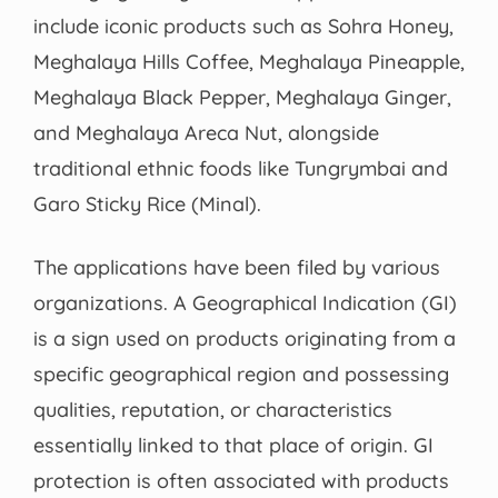
include iconic products such as Sohra Honey,
Meghalaya Hills Coffee, Meghalaya Pineapple,
Meghalaya Black Pepper, Meghalaya Ginger,
and Meghalaya Areca Nut, alongside
traditional ethnic foods like Tungrymbai and
Garo Sticky Rice (Minal).
The applications have been filed by various
organizations. A Geographical Indication (GI)
is a sign used on products originating from a
specific geographical region and possessing
qualities, reputation, or characteristics
essentially linked to that place of origin. GI
protection is often associated with products