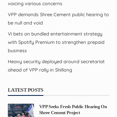
voicing various concerns
VPP demands Shree Cement public hearing to
be null and void
Vi bets on bundled entertainment strategy
with Spotify Premium to strengthen prepaid
business
Heavy security deployed around secretariat
ahead of VPP rally in Shillong
LATEST POSTS
VPP Seeks Fresh Public Hearing On
Shree Cement Project