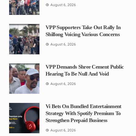
August 6, 2026
VPP Supporters Take Out Rally In
Shillong Voicing Various Concerns
August 6, 2026
VPP Demands Shree Cement Public
Hearing To Be Null And Void
August 6, 2026
Vi Bets On Bundled Entertainment
Strategy With Spotify Premium To
Strengthen Prepaid Business
August 6, 2026