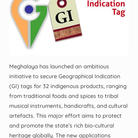
Meghalaya has launched an ambitious
initiative to secure Geographical Indication
(GI) tags for 32 indigenous products, ranging
from traditional foods and spices to tribal
musical instruments, handicrafts, and cultural
artefacts. This major effort aims to protect
and promote the state’s rich bio-cultural
heritage globally. The new applications