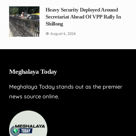
Heavy Security Deployed Around
Secretariat Ahead Of VPP Rally In
Shillong
August 6, 2026
Meghalaya Today
Meghalaya Today stands out as the premier
news source online.