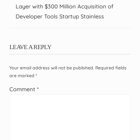
Layer with $300 Million Acquisition of
Developer Tools Startup Stainless
LEAVE A REPLY
Your email address will not be published.
Required fields
are marked
*
Comment
*