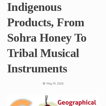
Indigenous
Products, From
Sohra Honey To
Tribal Musical
Instruments
May 19, 2026