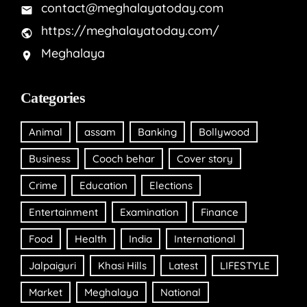
contact@meghalayatoday.com
https://meghalayatoday.com/
Meghalaya
Categories
Animal
assam
Banking
Bollywood
Business
Cooch behar
Cover story
Crime
Education
Elections
Entertainment
Examination
Finance
Food
Health
India
International
Jalpaiguri
Khasi Hills
Latest
LIFESTYLE
Market
Meghalaya
National