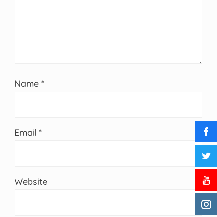
Name
*
Email
*
Website