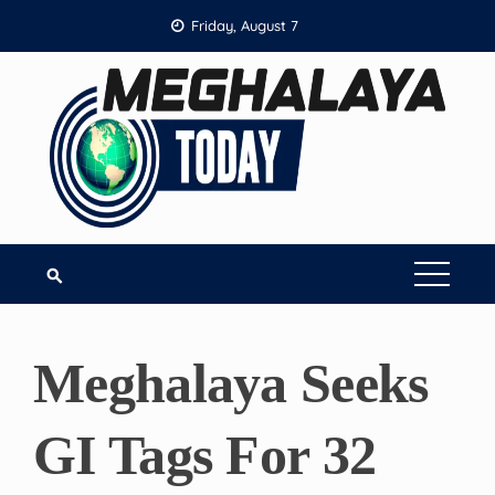
Skip
Friday, August 7
to
content
Meghalaya Seeks
GI Tags For 32