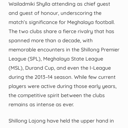
Wailadmiki Shylla attending as chief guest
and guest of honour, underscoring the
match’s significance for Meghalaya football.
The two clubs share a fierce rivalry that has
spanned more than a decade, with
memorable encounters in the Shillong Premier
League (SPL), Meghalaya State League
(MSL), Durand Cup, and even the I-League
during the 2013–14 season. While few current
players were active during those early years,
the competitive spirit between the clubs
remains as intense as ever.
Shillong Lajong have held the upper hand in