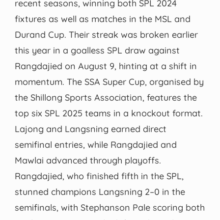
recent seasons, winning both SPL 2024
fixtures as well as matches in the MSL and
Durand Cup. Their streak was broken earlier
this year in a goalless SPL draw against
Rangdajied on August 9, hinting at a shift in
momentum. The SSA Super Cup, organised by
the Shillong Sports Association, features the
top six SPL 2025 teams in a knockout format.
Lajong and Langsning earned direct
semifinal entries, while Rangdajied and
Mawlai advanced through playoffs.
Rangdajied, who finished fifth in the SPL,
stunned champions Langsning 2–0 in the
semifinals, with Stephanson Pale scoring both