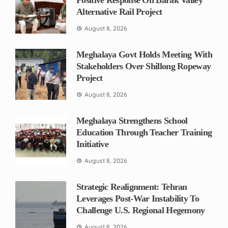
Alternative Rail Project
August 8, 2026
Meghalaya Govt Holds Meeting With
Stakeholders Over Shillong Ropeway
Project
August 8, 2026
Meghalaya Strengthens School
Education Through Teacher Training
Initiative
August 8, 2026
Strategic Realignment: Tehran
Leverages Post-War Instability To
Challenge U.S. Regional Hegemony
August 8, 2026