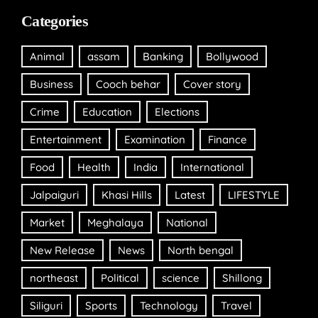
Categories
Animal
assam
Banking
Bollywood
Business
Cooch behar
Cover story
Crime
Education
Elections
Entertainment
Examination
Finance
Food
Health
India
International
Jalpaiguri
Khasi Hills
Latest
LIFESTYLE
Market
Meghalaya
National
New Release
News
North bengal
northeast
Political
science
Shillong
Siliguri
Sports
Technology
Travel