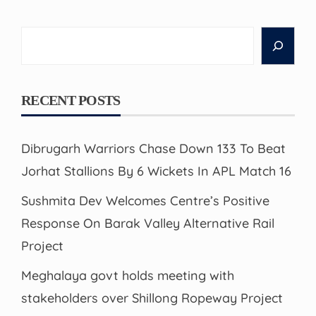
Search
RECENT POSTS
Dibrugarh Warriors Chase Down 133 To Beat
Jorhat Stallions By 6 Wickets In APL Match 16
Sushmita Dev Welcomes Centre’s Positive
Response On Barak Valley Alternative Rail
Project
Meghalaya govt holds meeting with
stakeholders over Shillong Ropeway Project