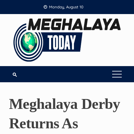
Skip
Monday, August 10
to
content
Meghalaya Derby
Returns As