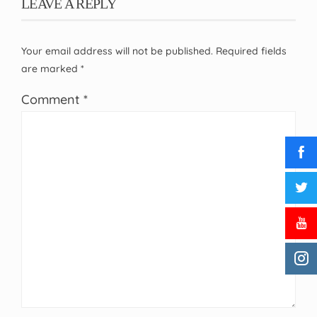
LEAVE A REPLY
Your email address will not be published.
Required fields
are marked
*
Comment
*