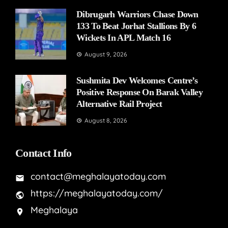
Dibrugarh Warriors Chase Down
133 To Beat Jorhat Stallions By 6
Wickets In APL Match 16
August 9, 2026
Sushmita Dev Welcomes Centre’s
Positive Response On Barak Valley
Alternative Rail Project
August 8, 2026
Contact Info
contact@meghalayatoday.com
https://meghalayatoday.com/
Meghalaya