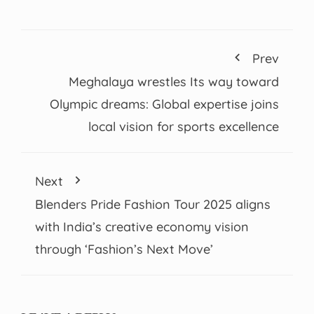
Prev
Meghalaya wrestles Its way toward
Olympic dreams: Global expertise joins
local vision for sports excellence
Next
Blenders Pride Fashion Tour 2025 aligns
with India’s creative economy vision
through ‘Fashion’s Next Move’