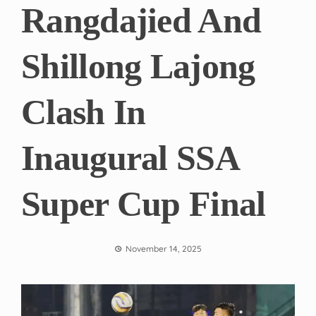
Rangdajied And
Shillong Lajong
Clash In
Inaugural SSA
Super Cup Final
November 14, 2025