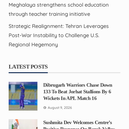
Meghalaya strengthens school education
through teacher training initiative
Strategic Realignment: Tehran Leverages
Post-War Instability to Challenge U.S.
Regional Hegemony
LATEST POSTS
Dibrugarh Warriors Chase Down
133 To Beat Jorhat Stallions By 6
Wickets In APL Match 16
August 9, 2026
Sushmita Dev Welcomes Centre’s
Positive Response On Barak Valley