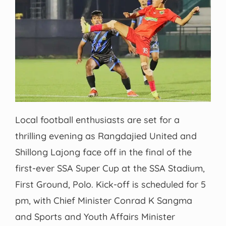
Local football enthusiasts are set for a
thrilling evening as Rangdajied United and
Shillong Lajong face off in the final of the
first-ever SSA Super Cup at the SSA Stadium,
First Ground, Polo. Kick-off is scheduled for 5
pm, with Chief Minister Conrad K Sangma
and Sports and Youth Affairs Minister