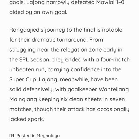
goals. Lajong narrowly defeated Mawlai 1–0,
aided by an own goal.
Rangdajied’s journey to the final is notable
for their dramatic turnaround. From
struggling near the relegation zone early in
the SPL season, they ended with a four-match
unbeaten run, carrying confidence into the
Super Cup. Lajong, meanwhile, have been
solid defensively, with goalkeeper Wanteilang
Malngiang keeping six clean sheets in seven
matches, though their attack has occasionally
lacked spark.
Posted in
Meghalaya