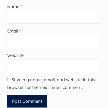
Name
*
Email
*
Website
Save my name, email, and website in this
browser for the next time I comment.