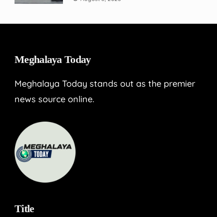
Meghalaya Today
Meghalaya Today stands out as the premier
news source online.
Title