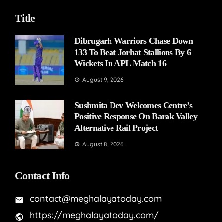
Title
Dibrugarh Warriors Chase Down
133 To Beat Jorhat Stallions By 6
Wickets In APL Match 16
August 9, 2026
Sushmita Dev Welcomes Centre’s
Positive Response On Barak Valley
Alternative Rail Project
August 8, 2026
Contact Info
contact@meghalayatoday.com
https://meghalayatoday.com/