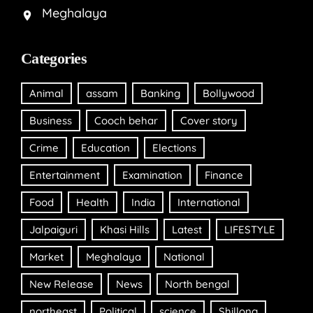
Meghalaya
Categories
Animal
assam
Banking
Bollywood
Business
Cooch behar
Cover story
Crime
Education
Elections
Entertainment
Examination
Finance
Food
Health
India
International
Jalpaiguri
Khasi Hills
Latest
LIFESTYLE
Market
Meghalaya
National
New Release
News
North bengal
northeast
Political
science
Shillong