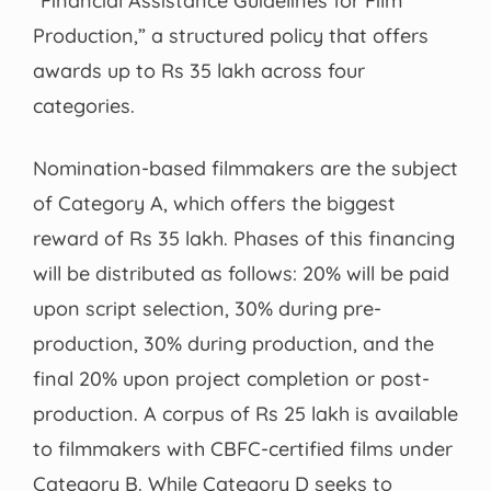
“Financial Assistance Guidelines for Film
Production,” a structured policy that offers
awards up to Rs 35 lakh across four
categories.
Nomination-based filmmakers are the subject
of Category A, which offers the biggest
reward of Rs 35 lakh. Phases of this financing
will be distributed as follows: 20% will be paid
upon script selection, 30% during pre-
production, 30% during production, and the
final 20% upon project completion or post-
production. A corpus of Rs 25 lakh is available
to filmmakers with CBFC-certified films under
Category B. While Category D seeks to