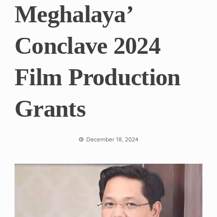
Meghalaya’
Conclave 2024
Film Production
Grants
December 18, 2024