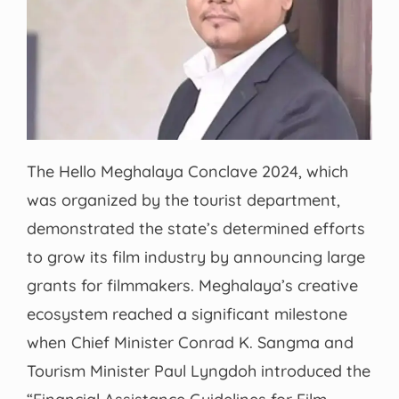
The Hello Meghalaya Conclave 2024, which
was organized by the tourist department,
demonstrated the state’s determined efforts
to grow its film industry by announcing large
grants for filmmakers. Meghalaya’s creative
ecosystem reached a significant milestone
when Chief Minister Conrad K. Sangma and
Tourism Minister Paul Lyngdoh introduced the