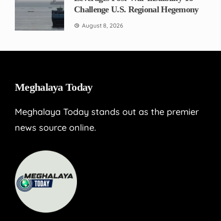
Challenge U.S. Regional Hegemony
August 8, 2026
Meghalaya Today
Meghalaya Today stands out as the premier
news source online.