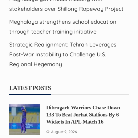
stakeholders over Shillong Ropeway Project
Meghalaya strengthens school education
through teacher training initiative
Strategic Realignment: Tehran Leverages
Post-War Instability to Challenge U.S.
Regional Hegemony
LATEST POSTS
Dibrugarh Warriors Chase Down
133 To Beat Jorhat Stallions By 6
Wickets In APL Match 16
August 9, 2026