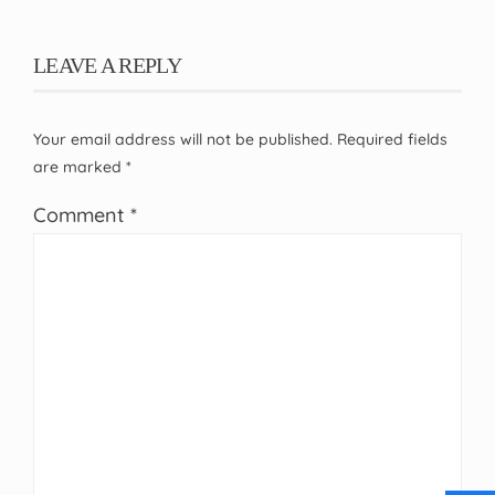
LEAVE A REPLY
Your email address will not be published.
Required fields
are marked
*
Comment
*