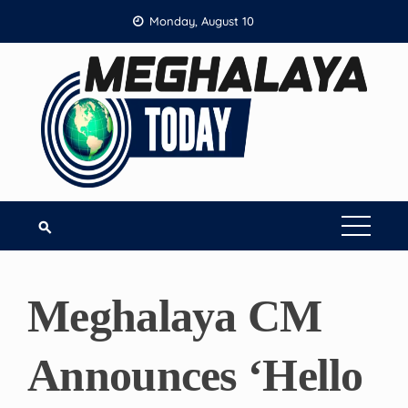
Skip
Monday, August 10
to
content
Meghalaya CM
Announces ‘Hello