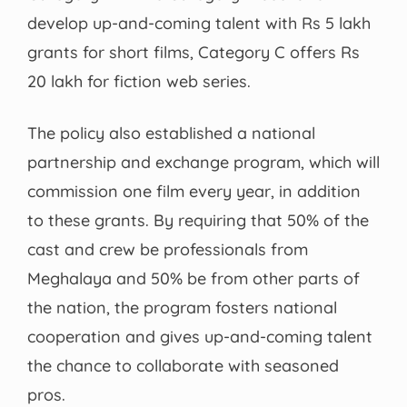
develop up-and-coming talent with Rs 5 lakh
grants for short films, Category C offers Rs
20 lakh for fiction web series.
The policy also established a national
partnership and exchange program, which will
commission one film every year, in addition
to these grants. By requiring that 50% of the
cast and crew be professionals from
Meghalaya and 50% be from other parts of
the nation, the program fosters national
cooperation and gives up-and-coming talent
the chance to collaborate with seasoned
pros.