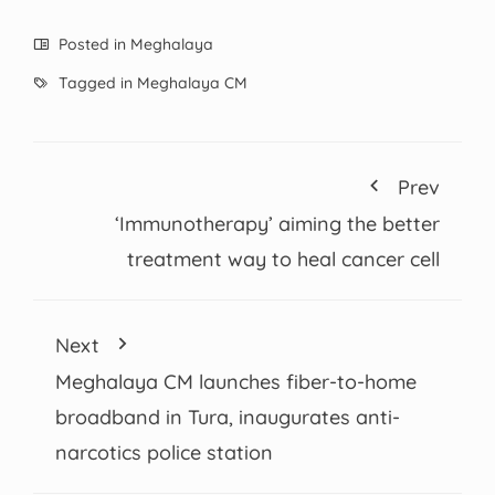
Posted in
Meghalaya
Tagged in
Meghalaya CM
Prev
‘Immunotherapy’ aiming the better
treatment way to heal cancer cell
Next
Meghalaya CM launches fiber-to-home
broadband in Tura, inaugurates anti-
narcotics police station