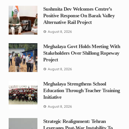
Sushmita Dev Welcomes Centre’s
Positive Response On Barak Valley
Alternative Rail Project
August 8, 2026
Meghalaya Govt Holds Meeting With
Stakeholders Over Shillong Ropeway
Project
August 8, 2026
Meghalaya Strengthens School
Education Through Teacher Training
Initiative
August 8, 2026
Strategic Realignment: Tehran
Leverages Post-War Instability To