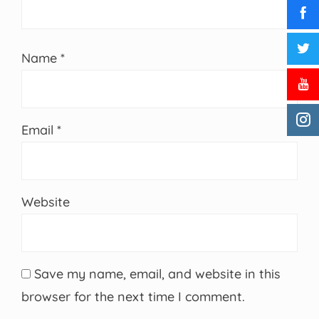
Name
*
Email
*
Website
Save my name, email, and website in this
browser for the next time I comment.