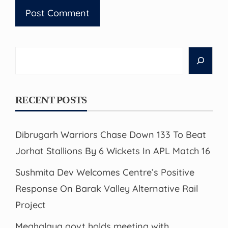
Search
RECENT POSTS
Dibrugarh Warriors Chase Down 133 To Beat
Jorhat Stallions By 6 Wickets In APL Match 16
Sushmita Dev Welcomes Centre’s Positive
Response On Barak Valley Alternative Rail
Project
Meghalaya govt holds meeting with