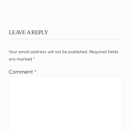
LEAVE A REPLY
Your email address will not be published.
Required fields
are marked
*
Comment
*