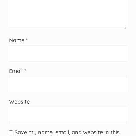
Name
*
Email
*
Website
Save my name, email, and website in this