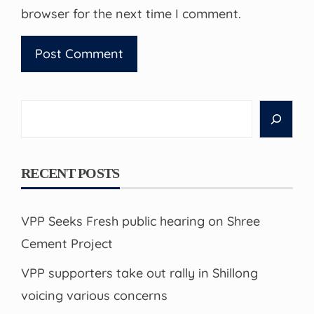
browser for the next time I comment.
Search
RECENT POSTS
VPP Seeks Fresh public hearing on Shree
Cement Project
VPP supporters take out rally in Shillong
voicing various concerns