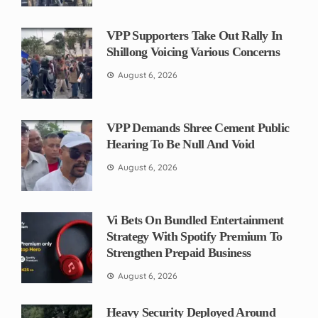
VPP Supporters Take Out Rally In
Shillong Voicing Various Concerns
August 6, 2026
VPP Demands Shree Cement Public
Hearing To Be Null And Void
August 6, 2026
Vi Bets On Bundled Entertainment
Strategy With Spotify Premium To
Strengthen Prepaid Business
August 6, 2026
Heavy Security Deployed Around