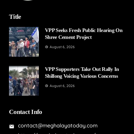
Title
VPP Seeks Fresh Public Hearing On
Shree Cement Project
August 6, 2026
VPP Supporters Take Out Rally In
Shillong Voicing Various Concerns
August 6, 2026
Contact Info
contact@meghalayatoday.com