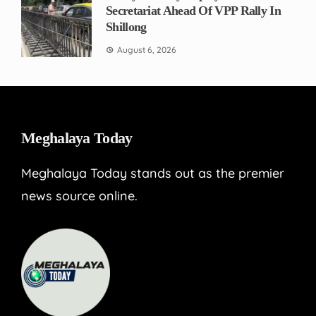
Secretariat Ahead Of VPP Rally In
Shillong
August 6, 2026
Meghalaya Today
Meghalaya Today stands out as the premier
news source online.