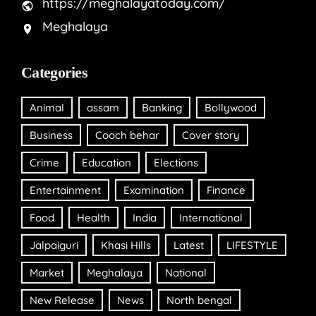
https://meghalayatoday.com/
Meghalaya
Categories
Animal
assam
Banking
Bollywood
Business
Cooch behar
Cover story
Crime
Education
Elections
Entertainment
Examination
Finance
Food
Health
India
International
Jalpaiguri
Khasi Hills
Latest
LIFESTYLE
Market
Meghalaya
National
New Release
News
North bengal