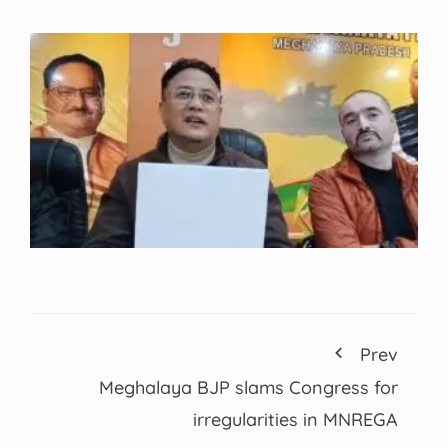
Prev
Meghalaya BJP slams Congress for
irregularities in MNREGA