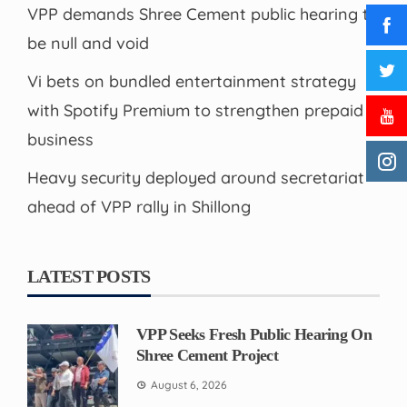
VPP demands Shree Cement public hearing to
be null and void
Vi bets on bundled entertainment strategy
with Spotify Premium to strengthen prepaid
business
Heavy security deployed around secretariat
ahead of VPP rally in Shillong
LATEST POSTS
VPP Seeks Fresh Public Hearing On
Shree Cement Project
August 6, 2026