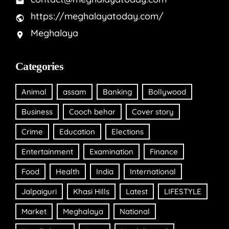
https://meghalayatoday.com/
Meghalaya
Categories
Animal
assam
Banking
Bollywood
Business
Cooch behar
Cover story
Crime
Education
Elections
Entertainment
Examination
Finance
Food
Health
India
International
Jalpaiguri
Khasi Hills
Latest
LIFESTYLE
Market
Meghalaya
National