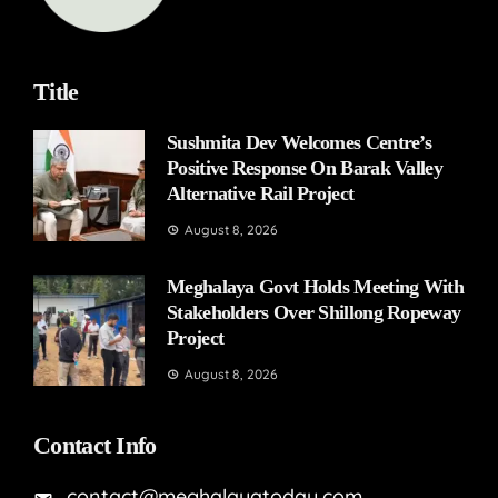
Title
Sushmita Dev Welcomes Centre’s
Positive Response On Barak Valley
Alternative Rail Project
August 8, 2026
Meghalaya Govt Holds Meeting With
Stakeholders Over Shillong Ropeway
Project
August 8, 2026
Contact Info
contact@meghalayatoday.com