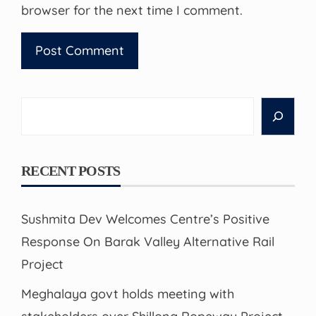
browser for the next time I comment.
Search
RECENT POSTS
Sushmita Dev Welcomes Centre’s Positive
Response On Barak Valley Alternative Rail
Project
Meghalaya govt holds meeting with