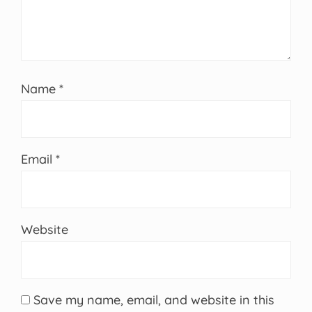
Name
*
Email
*
Website
Save my name, email, and website in this