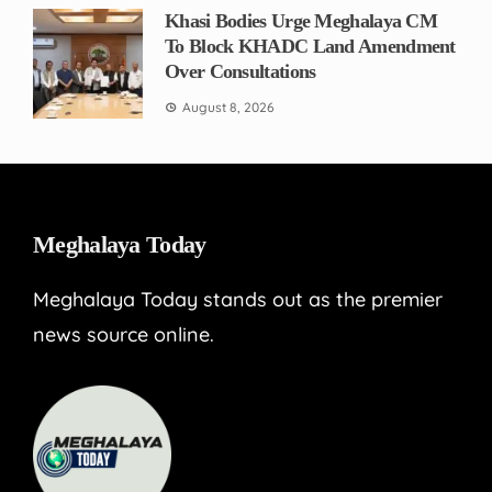
Khasi Bodies Urge Meghalaya CM
To Block KHADC Land Amendment
Over Consultations
August 8, 2026
Meghalaya Today
Meghalaya Today stands out as the premier
news source online.