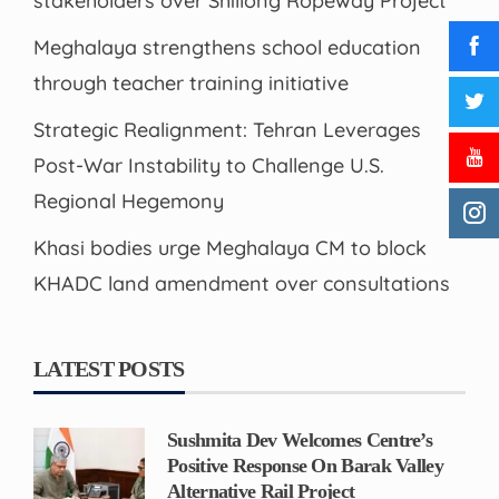
stakeholders over Shillong Ropeway Project
Meghalaya strengthens school education
through teacher training initiative
Strategic Realignment: Tehran Leverages
Post-War Instability to Challenge U.S.
Regional Hegemony
Khasi bodies urge Meghalaya CM to block
KHADC land amendment over consultations
LATEST POSTS
Sushmita Dev Welcomes Centre’s
Positive Response On Barak Valley
Alternative Rail Project