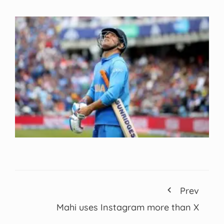
Prev
Mahi uses Instagram more than X