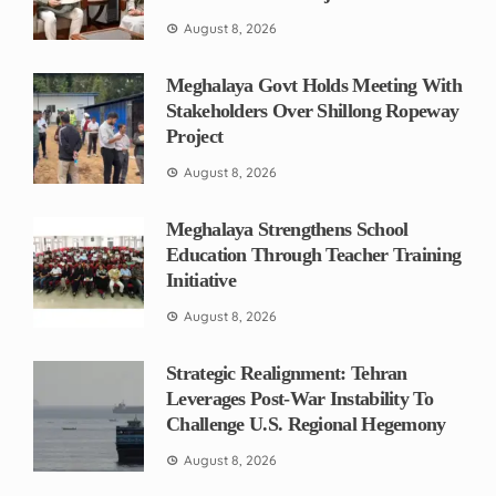
August 8, 2026
Meghalaya Govt Holds Meeting With
Stakeholders Over Shillong Ropeway
Project
August 8, 2026
Meghalaya Strengthens School
Education Through Teacher Training
Initiative
August 8, 2026
Strategic Realignment: Tehran
Leverages Post-War Instability To
Challenge U.S. Regional Hegemony
August 8, 2026