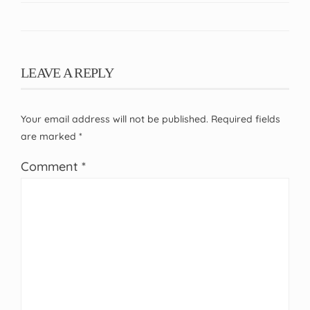
LEAVE A REPLY
Your email address will not be published.
Required fields
are marked
*
Comment
*