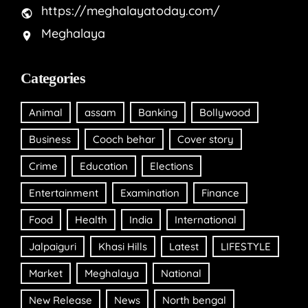
https://meghalayatoday.com/
Meghalaya
Categories
Animal
assam
Banking
Bollywood
Business
Cooch behar
Cover story
Crime
Education
Elections
Entertainment
Examination
Finance
Food
Health
India
International
Jalpaiguri
Khasi Hills
Latest
LIFESTYLE
Market
Meghalaya
National
New Release
News
North bengal