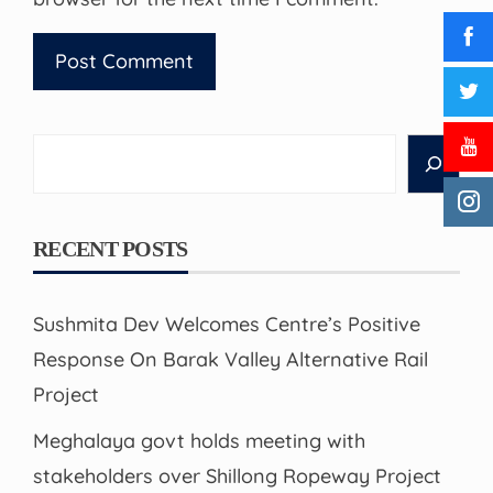
Search
RECENT POSTS
Sushmita Dev Welcomes Centre’s Positive
Response On Barak Valley Alternative Rail
Project
Meghalaya govt holds meeting with
stakeholders over Shillong Ropeway Project