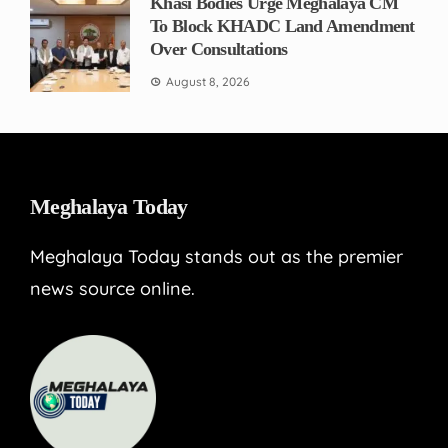
Khasi Bodies Urge Meghalaya CM
To Block KHADC Land Amendment
Over Consultations
August 8, 2026
Meghalaya Today
Meghalaya Today stands out as the premier
news source online.