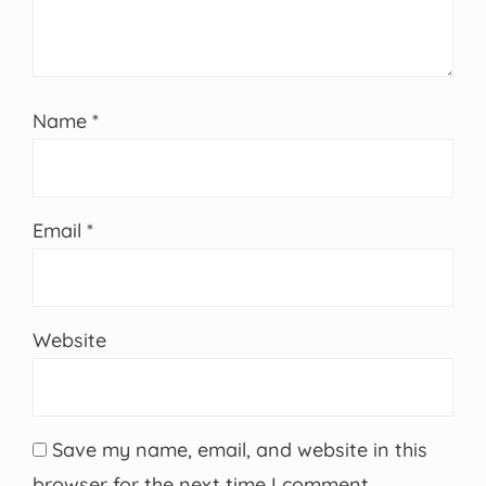
Name
*
Email
*
Website
Save my name, email, and website in this
browser for the next time I comment.