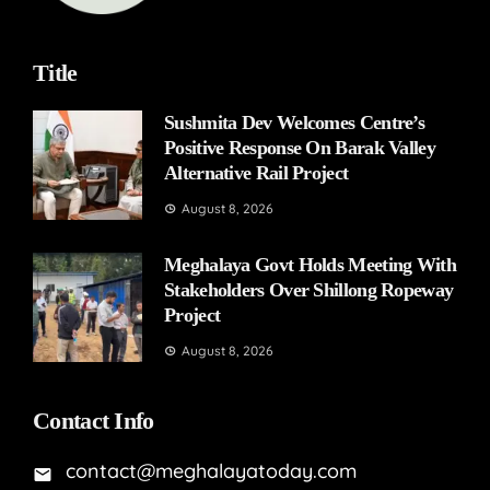
Title
Sushmita Dev Welcomes Centre’s
Positive Response On Barak Valley
Alternative Rail Project
August 8, 2026
Meghalaya Govt Holds Meeting With
Stakeholders Over Shillong Ropeway
Project
August 8, 2026
Contact Info
contact@meghalayatoday.com