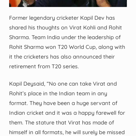
Former legendary cricketer Kapil Dev has
shared his thoughts on Virat Kohli and Rohit
Sharma. Team India under the leadership of
Rohit Sharma won T20 World Cup, along with
it the cricketers has also announced their
retirement from T20 series.
Kapil Deysaid, “No one can take Virat and
Rohit’s place in the Indian team in any
format. They have been a huge servant of
Indian cricket and it was a happy farewell for
them. The stature that Virat has made of
himself in all formats, he will surely be missed