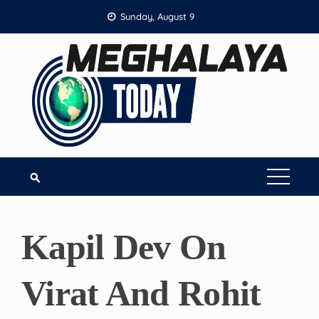
Skip
Sunday, August 9
to
content
Kapil Dev On
Virat And Rohit