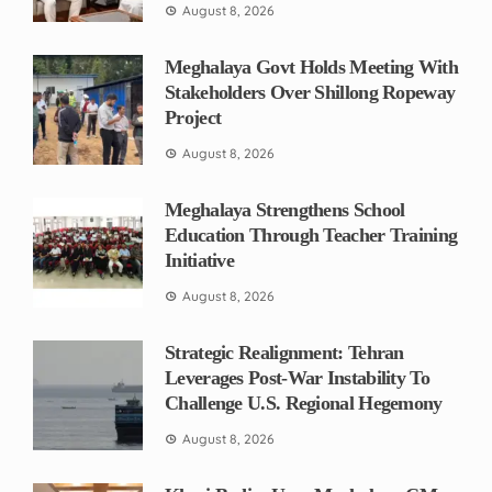
August 8, 2026
Meghalaya Govt Holds Meeting With
Stakeholders Over Shillong Ropeway
Project
August 8, 2026
Meghalaya Strengthens School
Education Through Teacher Training
Initiative
August 8, 2026
Strategic Realignment: Tehran
Leverages Post-War Instability To
Challenge U.S. Regional Hegemony
August 8, 2026