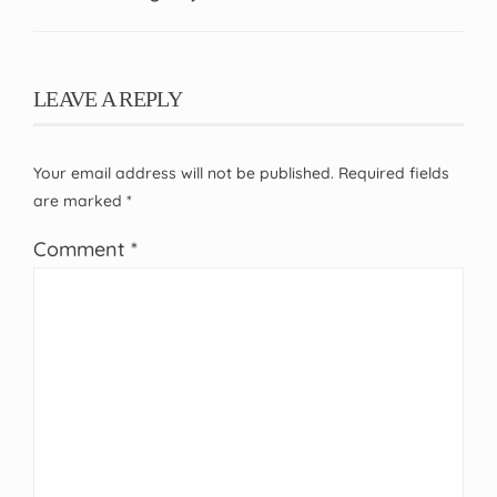
LEAVE A REPLY
Your email address will not be published.
Required fields
are marked
*
Comment
*