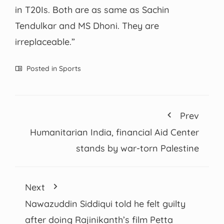
in T20Is. Both are as same as Sachin
Tendulkar and MS Dhoni. They are
irreplaceable.”
Posted in
Sports
Prev
Humanitarian India, financial Aid Center
stands by war-torn Palestine
Next
Nawazuddin Siddiqui told he felt guilty
after doing Rajinikanth’s film Petta