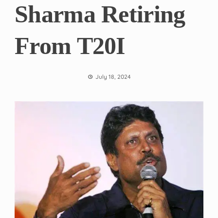
Sharma Retiring
From T20I
July 18, 2024