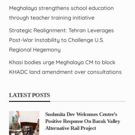
Meghalaya strengthens school education
through teacher training initiative
Strategic Realignment: Tehran Leverages
Post-War Instability to Challenge U.S.
Regional Hegemony
Khasi bodies urge Meghalaya CM to block
KHADC land amendment over consultations
LATEST POSTS
Sushmita Dev Welcomes Centre’s
Positive Response On Barak Valley
Alternative Rail Project