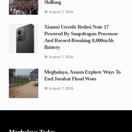
Shillong
August 7, 2026
Xiaomi Unveils Redmi Note 17
Powered By Snapdragon Processor
And Record-Breaking 8,000mAh
Battery
August 7, 2026
Meghalaya, Assam Explore Ways To
End Jorabat Flood Woes
August 7, 2026
Meghalaya Today