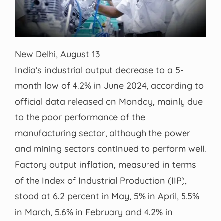
New Delhi, August 13
India’s industrial output decrease to a 5-
month low of 4.2% in June 2024, according to
official data released on Monday, mainly due
to the poor performance of the
manufacturing sector, although the power
and mining sectors continued to perform well.
Factory output inflation, measured in terms
of the Index of Industrial Production (IIP),
stood at 6.2 percent in May, 5% in April, 5.5%
in March, 5.6% in February and 4.2% in