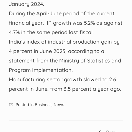
January 2024.
During the April-June period of the current
financial year, IIP growth was 5.2% as against
4.7% in the same period last fiscal.
India’s index of industrial production gain by
4 percent in June 2023, according to a
statement from the Ministry of Statistics and
Program Implementation.
Manufacturing sector growth slowed to 2.6
percent in June, from 3.5 percent a year ago.
Posted in
Business
,
News