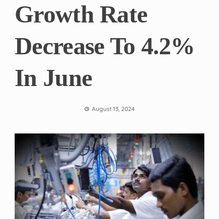
Growth Rate
Decrease To 4.2%
In June
August 13, 2024