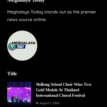
Meghalaya Today stands out as the premier
news source online.
Title
Shillong School Choir Wins Two
Gold Medals At Thailand
International Choral Festival
August 7, 2026