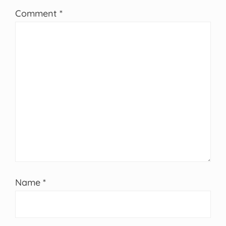
Comment
*
Name
*