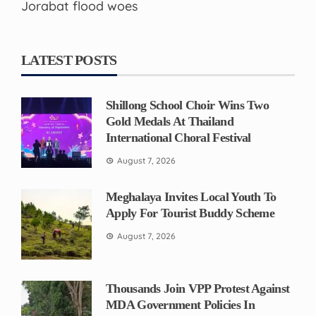
Jorabat flood woes
LATEST POSTS
Shillong School Choir Wins Two
Gold Medals At Thailand
International Choral Festival
August 7, 2026
Meghalaya Invites Local Youth To
Apply For Tourist Buddy Scheme
August 7, 2026
Thousands Join VPP Protest Against
MDA Government Policies In