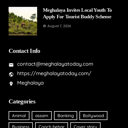
Meghalaya Invites Local Youth To
Apply For Tourist Buddy Scheme
August 7, 2026
Contact Info
contact@meghalayatoday.com
https://meghalayatoday.com/
Meghalaya
Categories
Animal
assam
Banking
Bollywood
Business
Cooch behar
Cover story