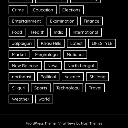
Crime
Education
Elections
Entertainment
Examination
Finance
Food
Health
India
International
Jalpaiguri
Khasi Hills
Latest
LIFESTYLE
Market
Meghalaya
National
New Release
News
North bengal
northeast
Political
science
Shillong
Siliguri
Sports
Technology
Travel
Weather
world
WordPress Theme
|
Viral News
by HashThemes