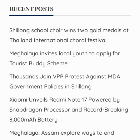
RECENT POSTS
Shillong school choir wins two gold medals at
Thailand International choral festival
Meghalaya invites local youth to apply for
Tourist Buddy Scheme
Thousands Join VPP Protest Against MDA
Government Policies in Shillong
Xiaomi Unveils Redmi Note 17 Powered by
Snapdragon Processor and Record-Breaking
8,000mAh Battery
Meghalaya, Assam explore ways to end