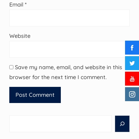
Email
*
Website
Save my name, email, and website in this
browser for the next time I comment.
Search