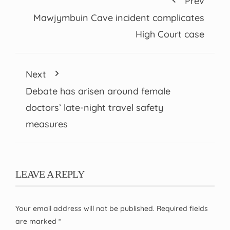
Prev
Mawjymbuin Cave incident complicates
High Court case
Next
Debate has arisen around female
doctors’ late-night travel safety
measures
LEAVE A REPLY
Your email address will not be published.
Required fields
are marked
*