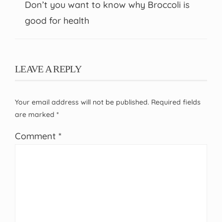
Don’t you want to know why Broccoli is
good for health
LEAVE A REPLY
Your email address will not be published.
Required fields
are marked
*
Comment
*