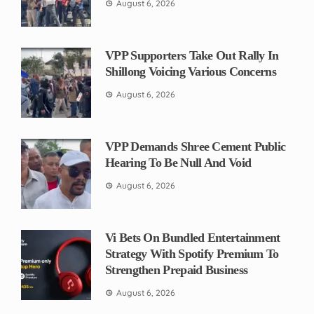
August 6, 2026
VPP Supporters Take Out Rally In
Shillong Voicing Various Concerns
August 6, 2026
VPP Demands Shree Cement Public
Hearing To Be Null And Void
August 6, 2026
Vi Bets On Bundled Entertainment
Strategy With Spotify Premium To
Strengthen Prepaid Business
August 6, 2026