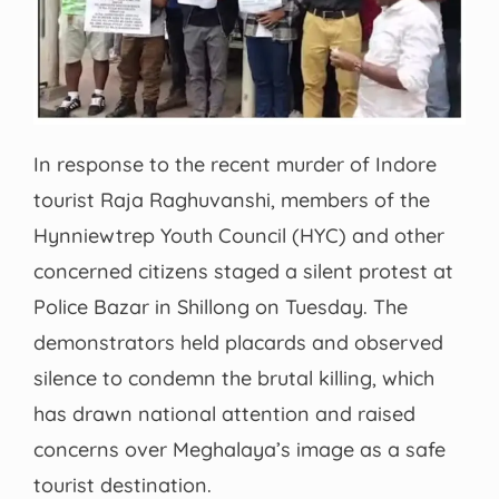
In response to the recent murder of Indore
tourist Raja Raghuvanshi, members of the
Hynniewtrep Youth Council (HYC) and other
concerned citizens staged a silent protest at
Police Bazar in Shillong on Tuesday. The
demonstrators held placards and observed
silence to condemn the brutal killing, which
has drawn national attention and raised
concerns over Meghalaya’s image as a safe
tourist destination.