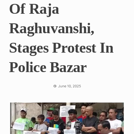
Of Raja
Raghuvanshi,
Stages Protest In
Police Bazar
June 10, 2025