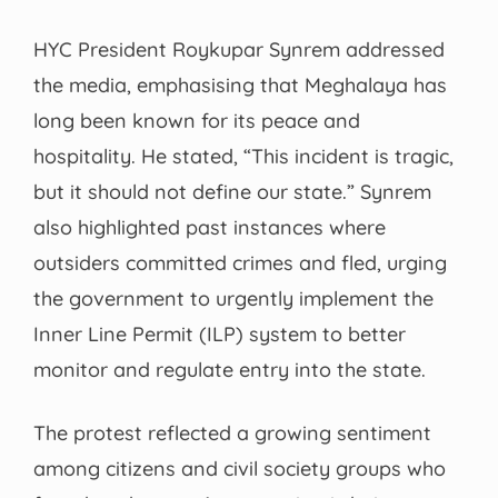
HYC President Roykupar Synrem addressed
the media, emphasising that Meghalaya has
long been known for its peace and
hospitality. He stated, “This incident is tragic,
but it should not define our state.” Synrem
also highlighted past instances where
outsiders committed crimes and fled, urging
the government to urgently implement the
Inner Line Permit (ILP) system to better
monitor and regulate entry into the state.
The protest reflected a growing sentiment
among citizens and civil society groups who