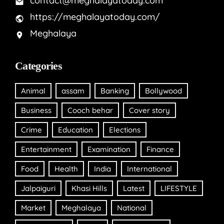
contact@meghalayatoday.com
https://meghalayatoday.com/
Meghalaya
Categories
Animal
assam
Banking
Bollywood
Business
Cooch behar
Cover story
Crime
Education
Elections
Entertainment
Examination
Finance
Food
Health
India
International
Jalpaiguri
Khasi Hills
Latest
LIFESTYLE
Market
Meghalaya
National