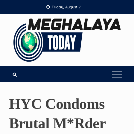
Skip
Friday, August 7
to
content
HYC Condoms
Brutal M*rder