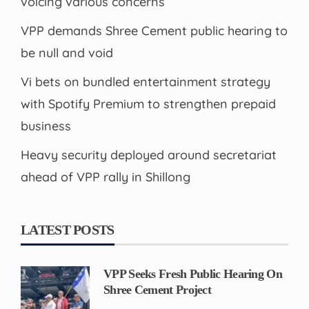
voicing various concerns
VPP demands Shree Cement public hearing to
be null and void
Vi bets on bundled entertainment strategy
with Spotify Premium to strengthen prepaid
business
Heavy security deployed around secretariat
ahead of VPP rally in Shillong
LATEST POSTS
VPP Seeks Fresh Public Hearing On
Shree Cement Project