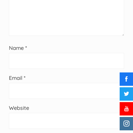
Name
*
Email
*
Website