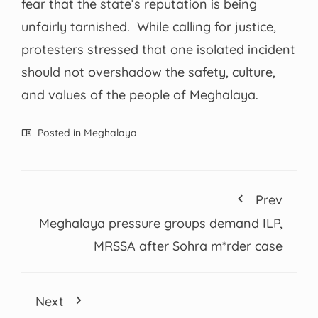
fear that the state’s reputation is being
unfairly tarnished. While calling for justice,
protesters stressed that one isolated incident
should not overshadow the safety, culture,
and values of the people of Meghalaya.
Posted in
Meghalaya
Prev
Meghalaya pressure groups demand ILP,
MRSSA after Sohra m*rder case
Next