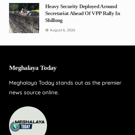
Heavy Security Deployed Around
Secretariat Ahead Of VPP Rally In
Shillong
August 6, 2026
Meghalaya Today
Meghalaya Today stands out as the premier
news source online.