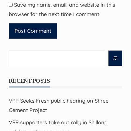
Save my name, email, and website in this
browser for the next time I comment.
Search
RECENT POSTS
VPP Seeks Fresh public hearing on Shree
Cement Project
VPP supporters take out rally in Shillong