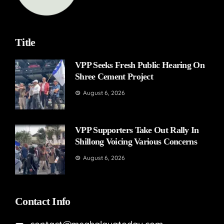
Title
VPP Seeks Fresh Public Hearing On
Shree Cement Project
August 6, 2026
VPP Supporters Take Out Rally In
Shillong Voicing Various Concerns
August 6, 2026
Contact Info