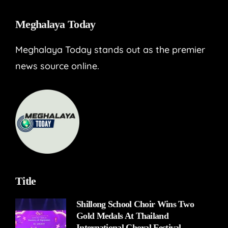
Meghalaya Today
Meghalaya Today stands out as the premier
news source online.
Title
Shillong School Choir Wins Two
Gold Medals At Thailand
International Choral Festival