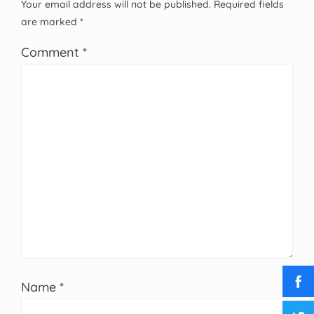
Your email address will not be published.
Required fields
are marked
*
Comment
*
Name
*