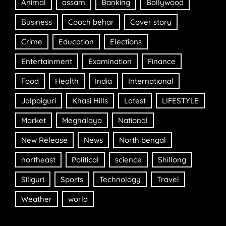
Animal
assam
Banking
Bollywood
Business
Cooch behar
Cover story
Crime
Education
Elections
Entertainment
Examination
Finance
Food
Health
India
International
Jalpaiguri
Khasi Hills
Latest
LIFESTYLE
Market
Meghalaya
National
New Release
News
North bengal
northeast
Political
science
Shillong
Siliguri
Sports
Technology
Travel
Weather
world