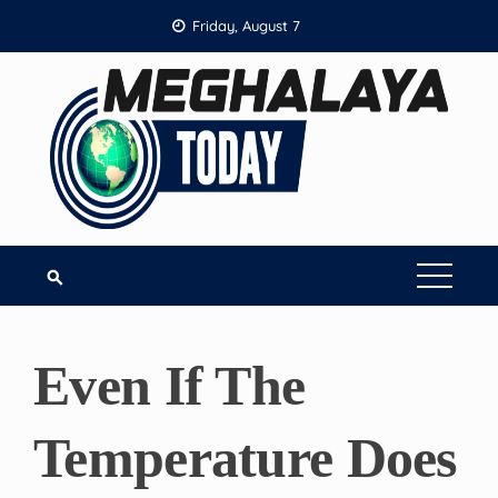
Skip
Friday, August 7
to
content
Even If The
Temperature Does