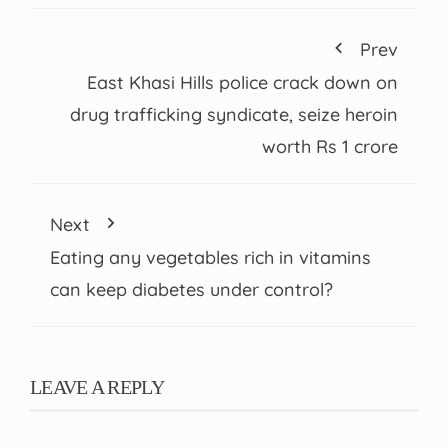
Prev
East Khasi Hills police crack down on
drug trafficking syndicate, seize heroin
worth Rs 1 crore
Next
Eating any vegetables rich in vitamins
can keep diabetes under control?
LEAVE A REPLY