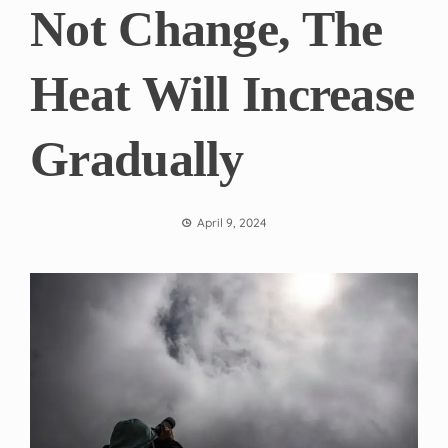
Not Change, The
Heat Will Increase
Gradually
April 9, 2024