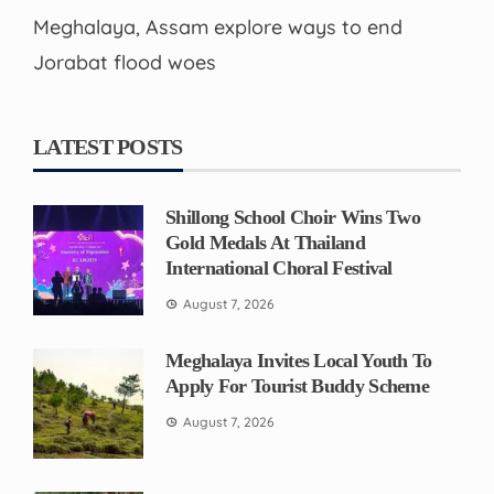
Meghalaya, Assam explore ways to end
Jorabat flood woes
LATEST POSTS
Shillong School Choir Wins Two
Gold Medals At Thailand
International Choral Festival
August 7, 2026
Meghalaya Invites Local Youth To
Apply For Tourist Buddy Scheme
August 7, 2026