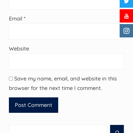
Email
*
Website
Save my name, email, and website in this
browser for the next time I comment.
Search