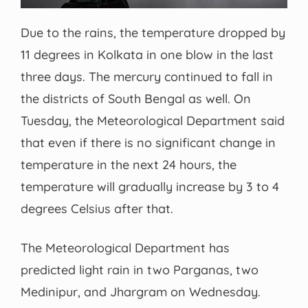
Due to the rains, the temperature dropped by
11 degrees in Kolkata in one blow in the last
three days. The mercury continued to fall in
the districts of South Bengal as well. On
Tuesday, the Meteorological Department said
that even if there is no significant change in
temperature in the next 24 hours, the
temperature will gradually increase by 3 to 4
degrees Celsius after that.
The Meteorological Department has
predicted light rain in two Parganas, two
Medinipur, and Jhargram on Wednesday.