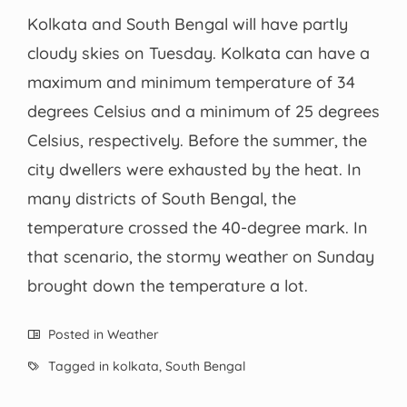
Kolkata and South Bengal will have partly
cloudy skies on Tuesday. Kolkata can have a
maximum and minimum temperature of 34
degrees Celsius and a minimum of 25 degrees
Celsius, respectively. Before the summer, the
city dwellers were exhausted by the heat. In
many districts of South Bengal, the
temperature crossed the 40-degree mark. In
that scenario, the stormy weather on Sunday
brought down the temperature a lot.
Posted in
Weather
Tagged in
kolkata
,
South Bengal