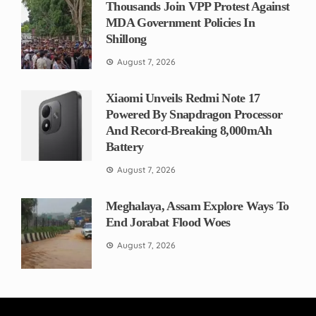
Thousands Join VPP Protest Against
MDA Government Policies In
Shillong
August 7, 2026
Xiaomi Unveils Redmi Note 17
Powered By Snapdragon Processor
And Record-Breaking 8,000mAh
Battery
August 7, 2026
Meghalaya, Assam Explore Ways To
End Jorabat Flood Woes
August 7, 2026