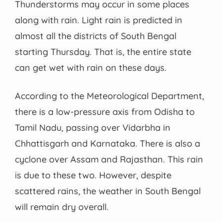
Thunderstorms may occur in some places
along with rain. Light rain is predicted in
almost all the districts of South Bengal
starting Thursday. That is, the entire state
can get wet with rain on these days.
According to the Meteorological Department,
there is a low-pressure axis from Odisha to
Tamil Nadu, passing over Vidarbha in
Chhattisgarh and Karnataka. There is also a
cyclone over Assam and Rajasthan. This rain
is due to these two. However, despite
scattered rains, the weather in South Bengal
will remain dry overall.