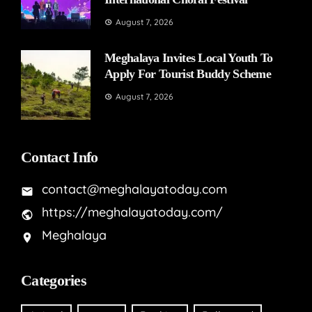
August 7, 2026
Meghalaya Invites Local Youth To
Apply For Tourist Buddy Scheme
August 7, 2026
Contact Info
contact@meghalayatoday.com
https://meghalayatoday.com/
Meghalaya
Categories