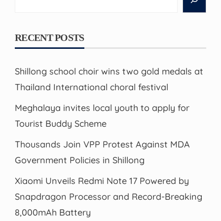
RECENT POSTS
Shillong school choir wins two gold medals at
Thailand International choral festival
Meghalaya invites local youth to apply for
Tourist Buddy Scheme
Thousands Join VPP Protest Against MDA
Government Policies in Shillong
Xiaomi Unveils Redmi Note 17 Powered by
Snapdragon Processor and Record-Breaking
8,000mAh Battery