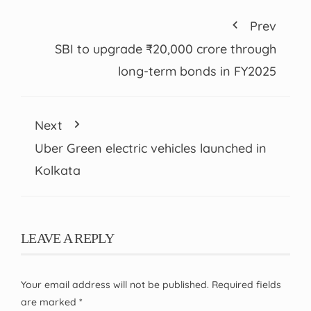
Prev
SBI to upgrade ₹20,000 crore through
long-term bonds in FY2025
Next
Uber Green electric vehicles launched in
Kolkata
LEAVE A REPLY
Your email address will not be published.
Required fields
are marked
*