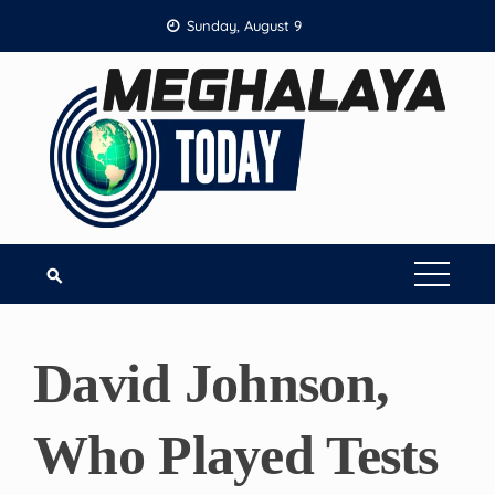
Skip
Sunday, August 9
to
content
David Johnson,
Who Played Tests