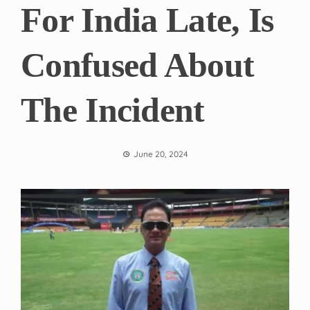
For India Late, Is
Confused About
The Incident
June 20, 2024