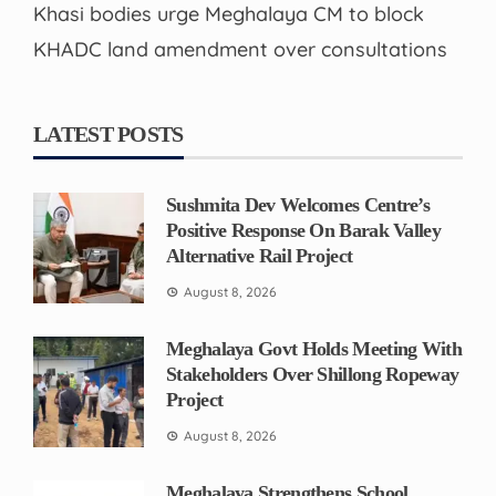
Khasi bodies urge Meghalaya CM to block
KHADC land amendment over consultations
LATEST POSTS
Sushmita Dev Welcomes Centre’s
Positive Response On Barak Valley
Alternative Rail Project
August 8, 2026
Meghalaya Govt Holds Meeting With
Stakeholders Over Shillong Ropeway
Project
August 8, 2026
Meghalaya Strengthens School