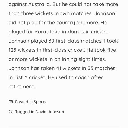
against Australia. But he could not take more
than three wickets in two matches. Johnson
did not play for the country anymore. He
played for Karnataka in domestic cricket.
Johnson played 39 first-class matches. I took
125 wickets in first-class cricket. He took five
or more wickets in an inning eight times.
Johnson has taken 41 wickets in 33 matches
in List A cricket. He used to coach after
retirement.
Posted in
Sports
Tagged in
David Johnson