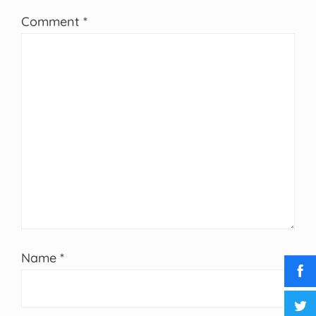
Comment
*
Name
*