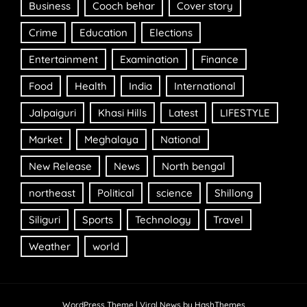
Business
Cooch behar
Cover story
Crime
Education
Elections
Entertainment
Examination
Finance
Food
Health
India
International
Jalpaiguri
Khasi Hills
Latest
LIFESTYLE
Market
Meghalaya
National
New Release
News
North bengal
northeast
Political
science
Shillong
Siliguri
Sports
Technology
Travel
Weather
world
WordPress Theme
|
Viral News
by HashThemes