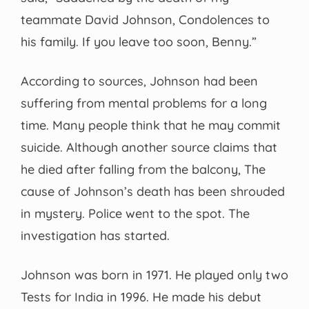
teammate David Johnson, Condolences to
his family. If you leave too soon, Benny.”
According to sources, Johnson had been
suffering from mental problems for a long
time. Many people think that he may commit
suicide. Although another source claims that
he died after falling from the balcony, The
cause of Johnson’s death has been shrouded
in mystery. Police went to the spot. The
investigation has started.
Johnson was born in 1971. He played only two
Tests for India in 1996. He made his debut