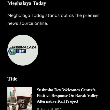
Meghalaya Today
Meghalaya Today stands out as the premier
news source online.
Title
Sushmita Dev Welcomes Centre’s
Positive Response On Barak Valley
Alternative Rail Project
August 8, 2026