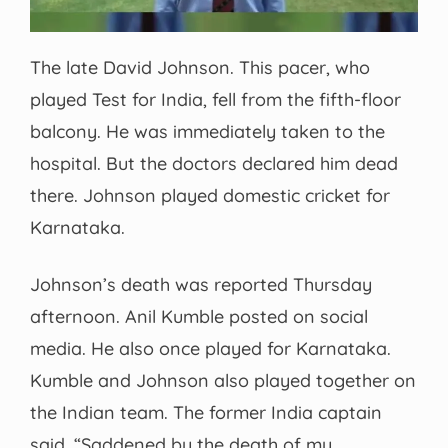
The late David Johnson. This pacer, who
played Test for India, fell from the fifth-floor
balcony. He was immediately taken to the
hospital. But the doctors declared him dead
there. Johnson played domestic cricket for
Karnataka.
Johnson’s death was reported Thursday
afternoon. Anil Kumble posted on social
media. He also once played for Karnataka.
Kumble and Johnson also played together on
the Indian team. The former India captain
said, “Saddened by the death of my