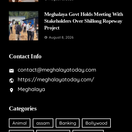
Meghalaya Govt Holds Meeting With
Stakeholders Over Shillong Ropeway
Project
August 8, 2026
Contact Info
contact@meghalayatoday.com
https://meghalayatoday.com/
Meghalaya
Categories
Animal
assam
Banking
Bollywood