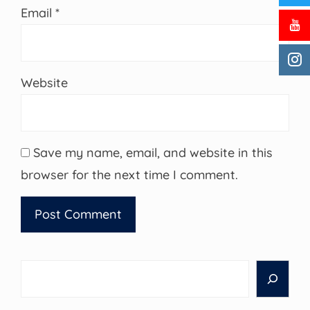
Email
*
Website
Save my name, email, and website in this
browser for the next time I comment.
Search