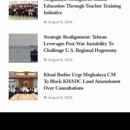
Education Through Teacher Training
Initiative
August 8, 2026
Strategic Realignment: Tehran
Leverages Post-War Instability To
Challenge U.S. Regional Hegemony
August 8, 2026
Khasi Bodies Urge Meghalaya CM
To Block KHADC Land Amendment
Over Consultations
August 8, 2026