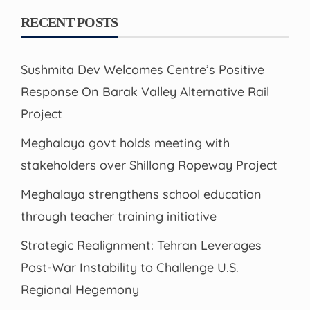
RECENT POSTS
Sushmita Dev Welcomes Centre’s Positive
Response On Barak Valley Alternative Rail
Project
Meghalaya govt holds meeting with
stakeholders over Shillong Ropeway Project
Meghalaya strengthens school education
through teacher training initiative
Strategic Realignment: Tehran Leverages
Post-War Instability to Challenge U.S.
Regional Hegemony