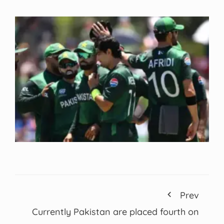
Prev
Currently Pakistan are placed fourth on