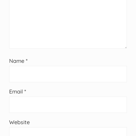
Name
*
Email
*
Website