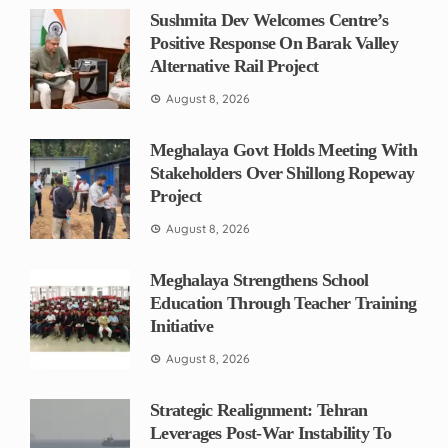
Sushmita Dev Welcomes Centre’s
Positive Response On Barak Valley
Alternative Rail Project
August 8, 2026
Meghalaya Govt Holds Meeting With
Stakeholders Over Shillong Ropeway
Project
August 8, 2026
Meghalaya Strengthens School
Education Through Teacher Training
Initiative
August 8, 2026
Strategic Realignment: Tehran
Leverages Post-War Instability To