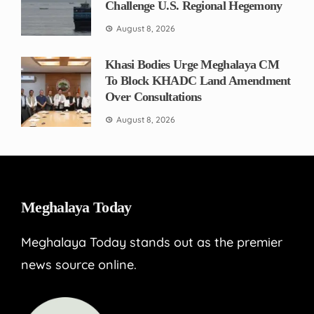
Challenge U.S. Regional Hegemony
August 8, 2026
Khasi Bodies Urge Meghalaya CM
To Block KHADC Land Amendment
Over Consultations
August 8, 2026
Meghalaya Today
Meghalaya Today stands out as the premier
news source online.