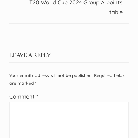
T20 World Cup 2024 Group A points
table
LEAVE A REPLY
Your email address will not be published.
Required fields
are marked
*
Comment
*