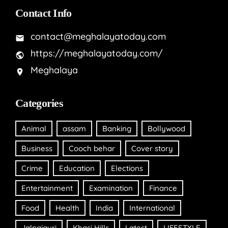
Contact Info
contact@meghalayatoday.com
https://meghalayatoday.com/
Meghalaya
Categories
Animal
assam
Banking
Bollywood
Business
Cooch behar
Cover story
Crime
Education
Elections
Entertainment
Examination
Finance
Food
Health
India
International
Jalpaiguri
Khasi Hills
Latest
LIFESTYLE