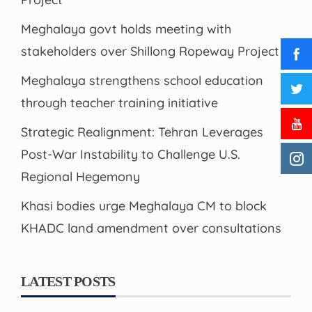
Meghalaya govt holds meeting with
stakeholders over Shillong Ropeway Project
Meghalaya strengthens school education
through teacher training initiative
Strategic Realignment: Tehran Leverages
Post-War Instability to Challenge U.S.
Regional Hegemony
Khasi bodies urge Meghalaya CM to block
KHADC land amendment over consultations
LATEST POSTS