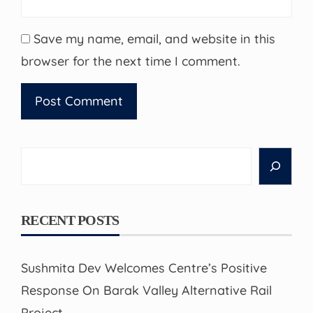
Save my name, email, and website in this
browser for the next time I comment.
Search
RECENT POSTS
Sushmita Dev Welcomes Centre’s Positive
Response On Barak Valley Alternative Rail
Project