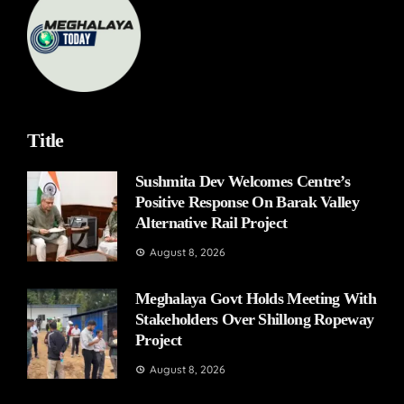
Title
Sushmita Dev Welcomes Centre’s
Positive Response On Barak Valley
Alternative Rail Project
August 8, 2026
Meghalaya Govt Holds Meeting With
Stakeholders Over Shillong Ropeway
Project
August 8, 2026